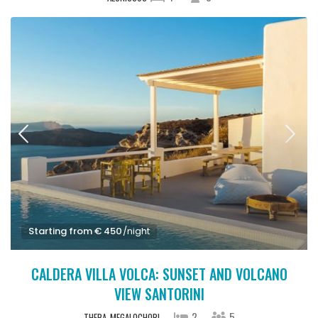
Starting from € 450
/night
CALDERA VILLA VOLCA: SUNSET AND VOLCANO
VIEW SANTORINI
2
5
THERA
MEGALOCHORI