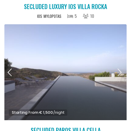
SECLUDED LUXURY IOS VILLA ROCKA
5
10
IOS
MYLOPOTAS
Starting From € 1,500
/night
SECLUDED PAROS VILLA CELLA