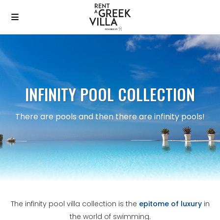
INFINITY POOL COLLECTION
There are pools and then there are infinity pools!
The infinity pool villa collection is the
epitome of luxury
in
the world of swimming.