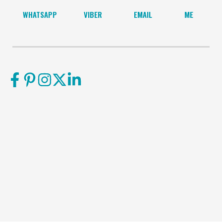
WHATSAPP
VIBER
EMAIL
ME