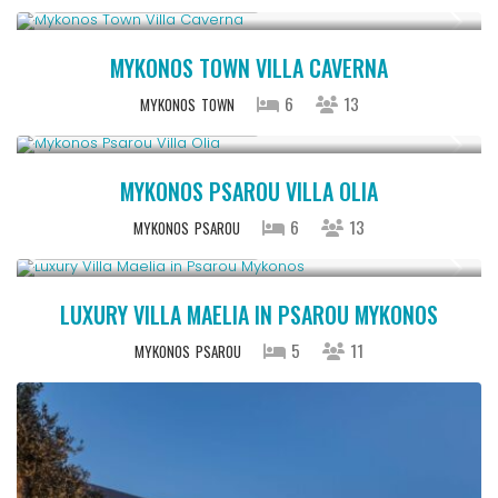
Starting From € 5,200
/night
MYKONOS TOWN VILLA CAVERNA
6
13
MYKONOS
TOWN
Starting From € 3,200
/night
MYKONOS PSAROU VILLA OLIA
6
13
MYKONOS
PSAROU
Starting From € 2,200
/night
LUXURY VILLA MAELIA IN PSAROU MYKONOS
5
11
MYKONOS
PSAROU