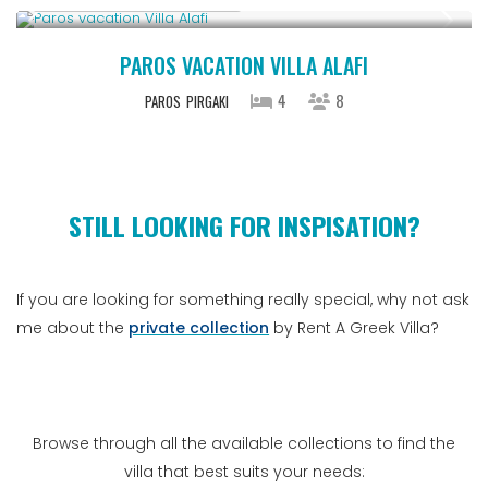
PAROS VACATION VILLA ALAFI
4
8
PAROS
PIRGAKI
STILL LOOKING FOR INSPISATION?
If you are looking for something really special, why not ask
me about the
private collection
by Rent A Greek Villa?
Browse through all the available collections to find the
villa that best suits your needs: