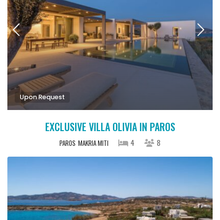
Upon Request
EXCLUSIVE VILLA OLIVIA IN PAROS
4
8
PAROS
MAKRIA MITI