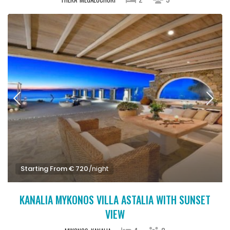
Starting From € 720
/night
KANALIA MYKONOS VILLA ASTALIA WITH SUNSET
VIEW