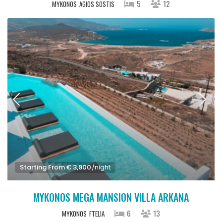
5
12
MYKONOS
AGIOS SOSTIS
Starting From € 3,900
/night
MYKONOS MEGA MANSION VILLA ARKANA
6
13
MYKONOS
FTELIA