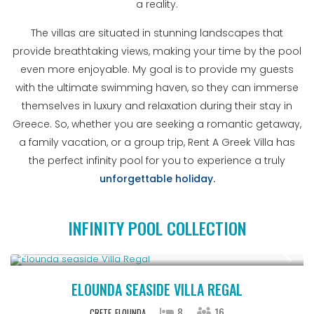
a reality.
The villas are situated in stunning landscapes that
provide breathtaking views, making your time by the pool
even more enjoyable. My goal is to provide my guests
with the ultimate swimming haven, so they can immerse
themselves in luxury and relaxation during their stay in
Greece. So, whether you are seeking a romantic getaway,
a family vacation, or a group trip, Rent A Greek Villa has
the perfect infinity pool for you to experience a truly
unforgettable holiday.
INFINITY POOL COLLECTION
From € 2,786
/night
ELOUNDA SEASIDE VILLA REGAL
8
16
CRETE
ELOUNDA