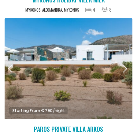
4
8
MYKONOS
ALEOMANDRA, MYKONOS
Starting From € 790
/night
PAROS PRIVATE VILLA ARKOS