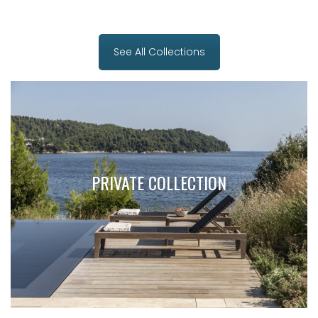
See All Collections
PRIVATE COLLECTION