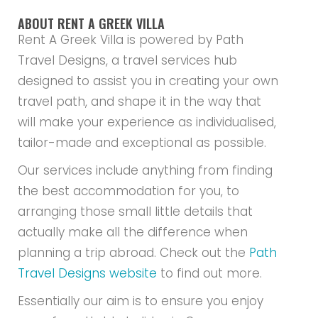
ABOUT RENT A GREEK VILLA
Rent A Greek Villa is powered by Path
Travel Designs, a travel services hub
designed to assist you in creating your own
travel path, and shape it in the way that
will make your experience as individualised,
tailor-made and exceptional as possible.
Our services include anything from finding
the best accommodation for you, to
arranging those small little details that
actually make all the difference when
planning a trip abroad. Check out the
Path
Travel Designs website
to find out more.
Essentially our aim is to ensure you enjoy