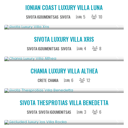
IONIAN COAST LUXURY VILLA LUNA
5
10
SIVOTA IGOUMENITSAS
SIVOTA
From € 992
/night
SIVOTA LUXURY VILLA XRIS
4
8
SIVOTA IGOUMENITSAS
SIVOTA
From € 2,600
/night
CHANIA LUXURY VILLA ALTHEA
6
12
CRETE
CHANIA
From € 613
/night
SIVOTA THESPROTIAS VILLA BENEDETTA
3
6
SIVOTA
SIVOTA IGOUMENITSAS
Upon Request