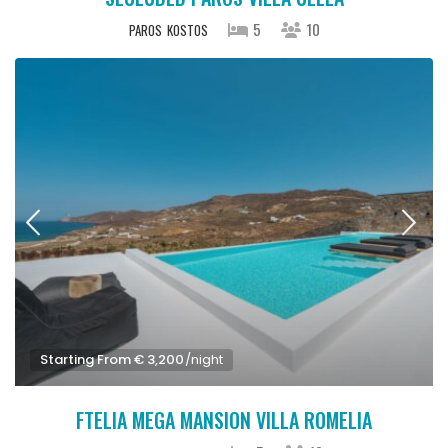
5
10
PAROS
KOSTOS
Starting From € 3,200
/night
FTELIA MEGA MANSION VILLA ROMELIA