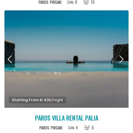
8
16
PAROS
PIRGAKI
Starting From € 430
/night
PAROS VILLA RENTAL PALIA
4
8
PAROS
PIRGAKI
Starting From € 460
/night