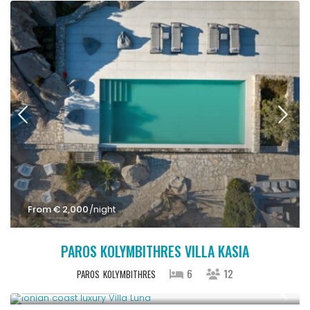
From € 2,000
/night
PAROS KOLYMBITHRES VILLA KASIA
6
12
PAROS
KOLYMBITHRES
From € 1,286
/night