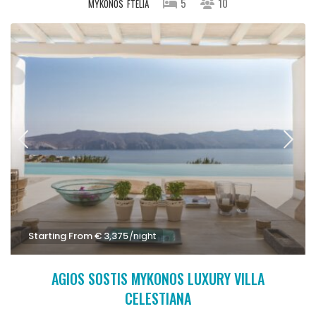
5
10
MYKONOS
FTELIA
Starting From € 3,375
/night
AGIOS SOSTIS MYKONOS LUXURY VILLA
CELESTIANA