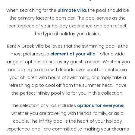
When searching for the
ultimate villa,
the pool should be
the primary factor to consider. The pool serves as the
centerpiece of your holiday experience and can reflect
the type of holiday you desire.
Rent A Greek Villa believes that the swimming pool is the
most picturesque
element of your villa
. I offer a wide
range of options to suit every guest’s needs. Whether you
are looking to relax with friends over cocktails, entertain
your children with hours of swimming, or simply take a
refreshing dip to cool off from the summer heat, I have
the perfect infinity pool villa for you in this collection.
The selection of villas includes
options for everyone
,
whether you are traveling with friends, family, or as a
couple. The infinity pool is the heart of your holiday
experience, and I are committed to making your dreams