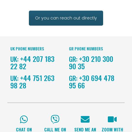
Or you can reach out directly
UK PHONE NUMBERS
GR PHONE NUMBERS
+44 207 183
+30 210 300
UK:
GR:
22 82
90 35
+44 751 263
+30 694 478
UK:
GR:
98 28
95 66
CHAT ON
CALL ME ON
SEND ME AN
ZOOM WITH