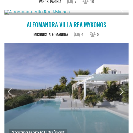
7
18
PAROS
PARIKIA
StartingFrom € 1,100
/night
ALEOMANDRA VILLA REA MYKONOS
4
8
MIKONOS
ALEOMANDRA
Starting From € 1,100
/night