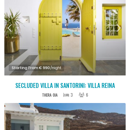
Starting From € 990
/night
SECLUDED VILLA IN SANTORINI: VILLA REINA
3
6
THERA
OIA