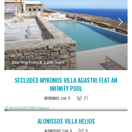
Starting From € 2,215
/night
SECLUDED MYKONOS VILLA AGASTRI FEAT AN
INFINITY POOL
8
21
MYKONOS
Upon Request
ALONISSOS VILLA HELIOS
4
8
ALONISSOS