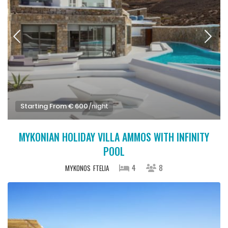
Starting From € 600
/night
MYKONIAN HOLIDAY VILLA AMMOS WITH INFINITY
POOL
4
8
MYKONOS
FTELIA