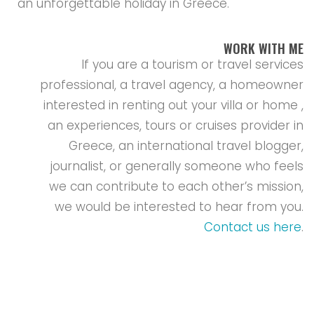
an unforgettable holiday in Greece.
WORK WITH ME
If you are a tourism or travel services
professional, a travel agency, a homeowner
interested in renting out your villa or home ,
an experiences, tours or cruises provider in
Greece, an international travel blogger,
journalist, or generally someone who feels
we can contribute to each other’s mission,
we would be interested to hear from you.
Contact us here
.