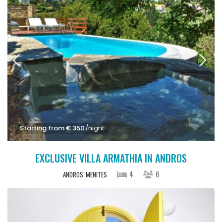
Starting from € 350
/night
EXCLUSIVE VILLA ARMATHIA IN ANDROS
4
6
ANDROS
MENITES