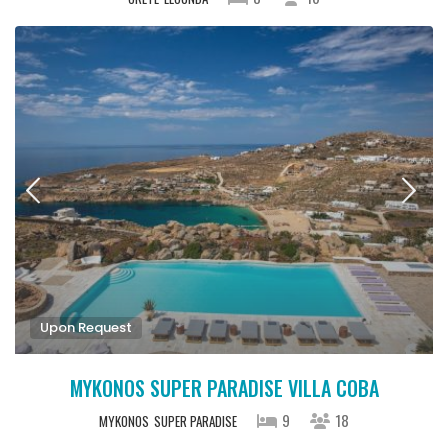
Upon Request
MYKONOS SUPER PARADISE VILLA COBA
9
18
MYKONOS
SUPER PARADISE