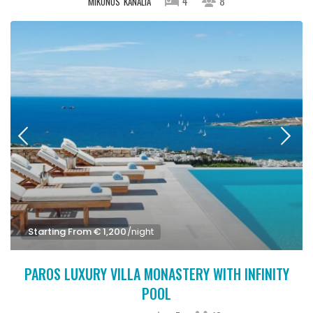
4
8
MIKONOS
KANALIA
Starting From € 1,200
/night
PAROS LUXURY VILLA MONASTERY WITH INFINITY
POOL