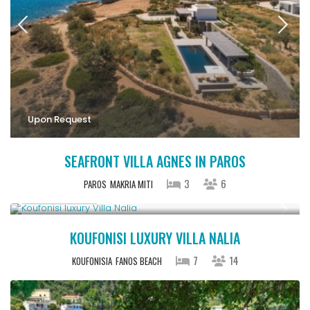
Upon Request
SEAFRONT VILLA AGNES IN PAROS
3
6
PAROS
MAKRIA MITI
Upon Request
KOUFONISI LUXURY VILLA NALIA
7
14
KOUFONISIA
FANOS BEACH