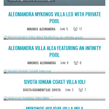
ALEOMANDRA MYKONOS VILLA LEO WITH PRIVATE
POOL
5
11
MIKONOS
ALEOMANDRA
Starting From € 1,100
/night
ALEOMANDRA VILLA ALEA FEATURING AN INFINITY
POOL
4
8
MIKONOS
ALEOMANDRA
From € 640
/night
SIVOTA IONIAN COAST VILLA IOLI
3
7
SIVOTA IGOUMENITSAS
SIVOTA
Starting From € 820
/night
MYKONOS HOLIDAY VILLA MILA