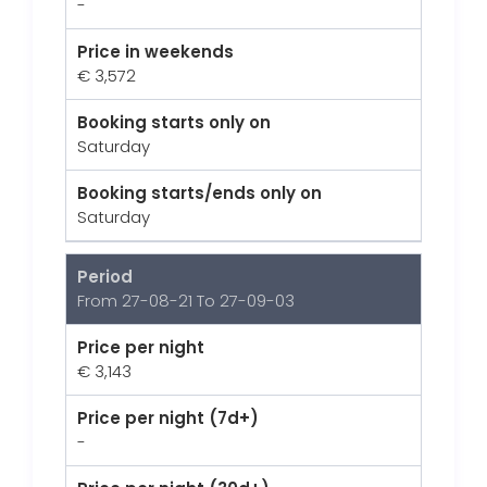
-
Price in weekends
€ 3,572
Booking starts only on
Saturday
Booking starts/ends only on
Saturday
Period
From 27-08-21 To 27-09-03
Price per night
€ 3,143
Price per night (7d+)
-