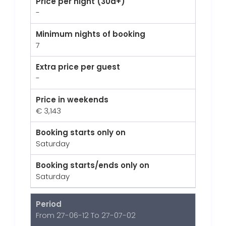
Price per night (30d+)
-
Minimum nights of booking
7
Extra price per guest
-
Price in weekends
€ 3,143
Booking starts only on
Saturday
Booking starts/ends only on
Saturday
Period
From 27-06-12 To 27-07-02