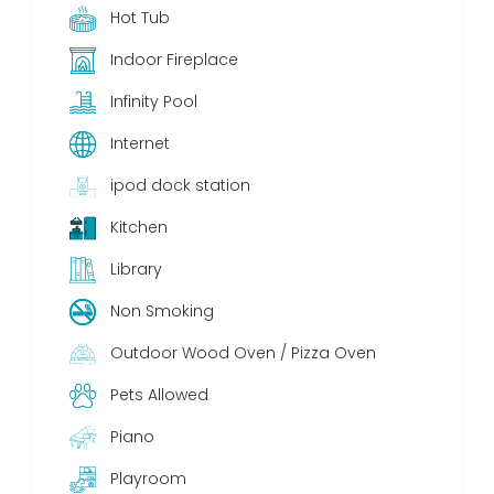
Hot Tub
Indoor Fireplace
Infinity Pool
Internet
ipod dock station
Kitchen
Library
Non Smoking
Outdoor Wood Oven / Pizza Oven
Pets Allowed
Piano
Playroom