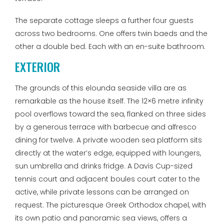
The separate cottage sleeps a further four guests
across two bedrooms. One offers twin baeds and the
other a double bed. Each with an en-suite bathroom.
EXTERIOR
The grounds of this elounda seaside villa are as
remarkable as the house itself. The 12×6 metre infinity
pool overflows toward the sea, flanked on three sides
by a generous terrace with barbecue and alfresco
dining for twelve. A private wooden sea platform sits
directly at the water’s edge, equipped with loungers,
sun umbrella and drinks fridge. A Davis Cup-sized
tennis court and adjacent boules court cater to the
active, while private lessons can be arranged on
request. The picturesque Greek Orthodox chapel, with
its own patio and panoramic sea views, offers a