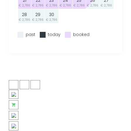
21
22
23
24
25
26
27
€ 2,786
€ 2,786
€ 2,786
€ 2,786
€ 2,786
€ 2,786
€ 2,786
28
29
30
€ 2,786
€ 2,786
€ 2,786
past
today
booked