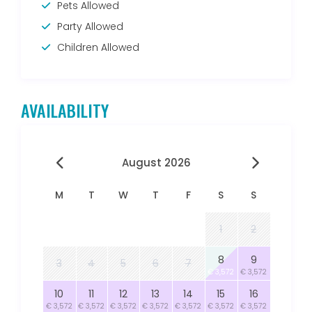
Pets Allowed
Party Allowed
Children Allowed
AVAILABILITY
August 2026
M
T
W
T
F
S
S
1
2
8
9
3
4
5
6
7
€ 3,572
€ 3,572
10
11
12
13
14
15
16
€ 3,572
€ 3,572
€ 3,572
€ 3,572
€ 3,572
€ 3,572
€ 3,572