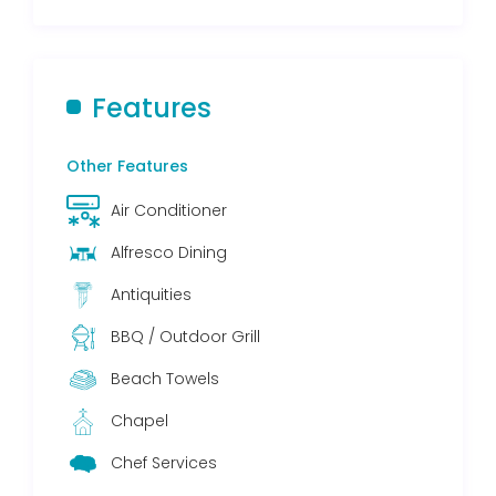
Features
Other Features
Air Conditioner
Alfresco Dining
Antiquities
BBQ / Outdoor Grill
Beach Towels
Chapel
Chef Services