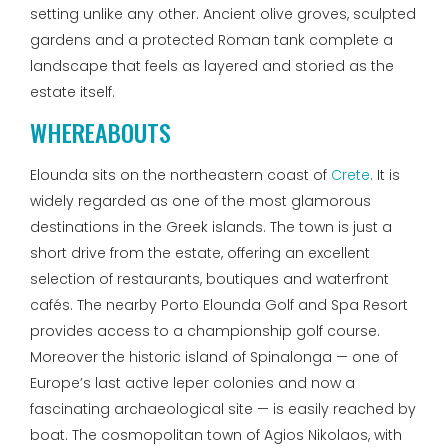
setting unlike any other. Ancient olive groves, sculpted
gardens and a protected Roman tank complete a
landscape that feels as layered and storied as the
estate itself.
WHEREABOUTS
Elounda sits on the northeastern coast of
Crete
. It is
widely regarded as one of the most glamorous
destinations in the Greek islands. The town is just a
short drive from the estate, offering an excellent
selection of restaurants, boutiques and waterfront
cafés. The nearby Porto Elounda Golf and Spa Resort
provides access to a championship golf course.
Moreover the historic island of Spinalonga — one of
Europe’s last active leper colonies and now a
fascinating archaeological site — is easily reached by
boat. The cosmopolitan town of Agios Nikolaos, with