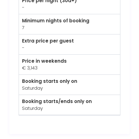
Price per night (30d+)
-
Minimum nights of booking
7
Extra price per guest
-
Price in weekends
€ 3,143
Booking starts only on
Saturday
Booking starts/ends only on
Saturday