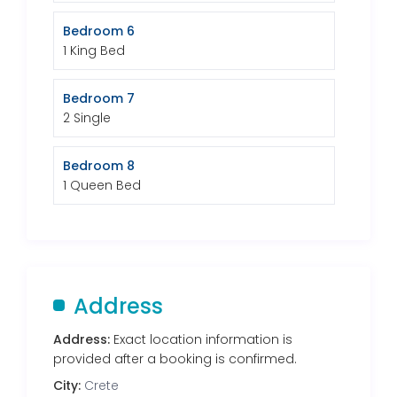
Bedroom 6
1 King Bed
Bedroom 7
2 Single
Bedroom 8
1 Queen Bed
Address
Address:
Exact location information is
provided after a booking is confirmed.
City:
Crete