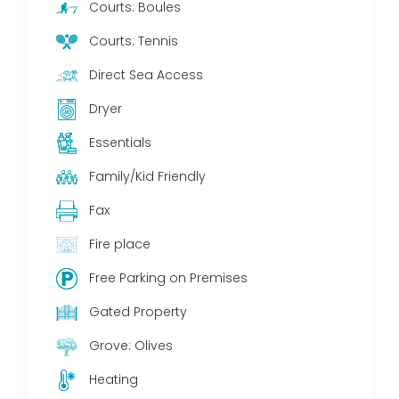
Courts: Boules
Courts: Tennis
Direct Sea Access
Dryer
Essentials
Family/Kid Friendly
Fax
Fire place
Free Parking on Premises
Gated Property
Grove: Olives
Heating