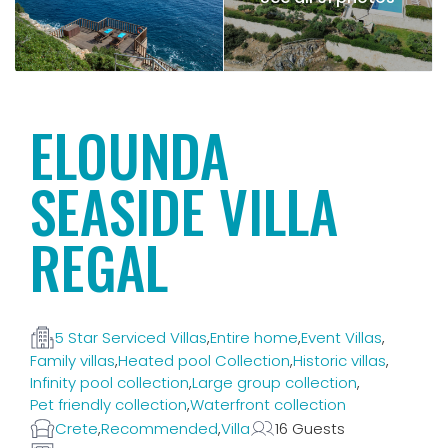
ELOUNDA
SEASIDE VILLA
REGAL
5 Star Serviced Villas
,
Entire home
,
Event Villas
,
Family villas
,
Heated pool Collection
,
Historic villas
,
Infinity pool collection
,
Large group collection
,
Pet friendly collection
,
Waterfront collection
Crete
,
Recommended
,
Villa
16 Guests