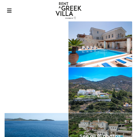
See all 91 photos