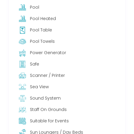
Pool
Pool Heated
Pool Table
Pool Towels
Power Generator
Safe
Scanner / Printer
Sea View
Sound System
Staff On Grounds
Suitable for Events
Sun Loungers / Day Beds