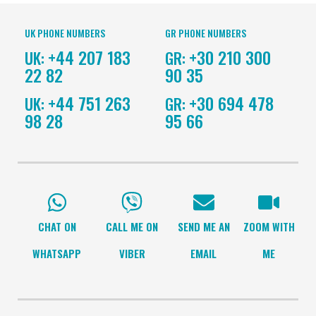
UK PHONE NUMBERS
GR PHONE NUMBERS
+44 207 183
+30 210 300
UK:
GR:
22 82
90 35
+44 751 263
+30 694 478
UK:
GR:
98 28
95 66
CHAT ON
CALL ME ON
SEND ME AN
ZOOM WITH
WHATSAPP
VIBER
EMAIL
ME