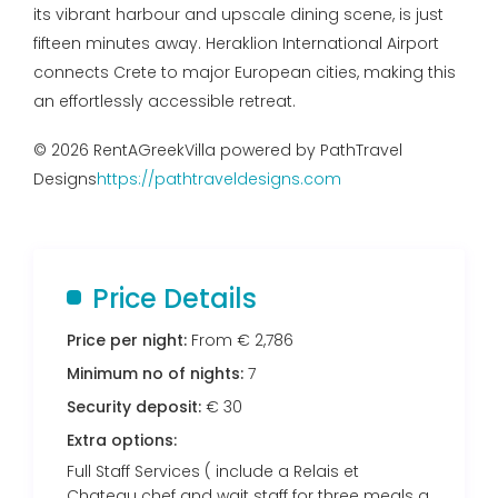
its vibrant harbour and upscale dining scene, is just
fifteen minutes away. Heraklion International Airport
connects Crete to major European cities, making this
an effortlessly accessible retreat.
© 2026 RentAGreekVilla powered by PathTravel
Designs
https://pathtraveldesigns.com
Price Details
Price per night:
From € 2,786
Minimum no of nights:
7
Security deposit:
€ 30
Extra options:
Full Staff Services ( include a Relais et
Chateau chef and wait staff for three meals a