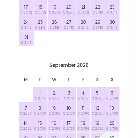
17
18
19
20
21
22
23
€ 3,572
€ 3,572
€ 3,572
€ 3,572
€ 3,572
€ 3,143
€ 3,143
24
25
26
27
28
29
30
€ 3,143
€ 3,143
€ 3,143
€ 3,143
€ 3,143
€ 3,143
€ 3,143
31
€ 3,143
September 2026
M
T
W
T
F
S
S
1
2
3
4
5
6
€ 3,143
€ 3,143
€ 3,143
€ 3,143
€ 2,786
€ 2,786
7
8
9
10
11
12
13
€ 2,786
€ 2,786
€ 2,786
€ 2,786
€ 2,786
€ 2,786
€ 2,786
14
15
16
17
18
19
20
€ 2,786
€ 2,786
€ 2,786
€ 2,786
€ 2,786
€ 2,786
€ 2,786