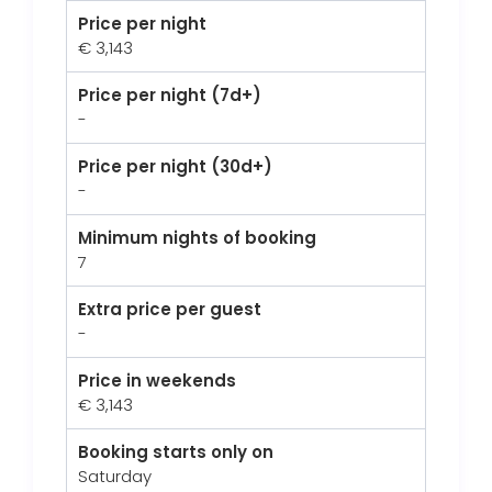
Price per night
€ 3,143
Price per night (7d+)
-
Price per night (30d+)
-
Minimum nights of booking
7
Extra price per guest
-
Price in weekends
€ 3,143
Booking starts only on
Saturday