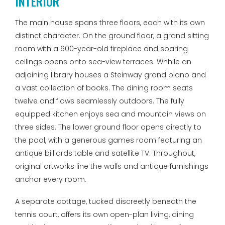
INTERIOR
The main house spans three floors, each with its own
distinct character. On the ground floor, a grand sitting
room with a 600-year-old fireplace and soaring
ceilings opens onto sea-view terraces. Whhile an
adjoining library houses a Steinway grand piano and
a vast collection of books. The dining room seats
twelve and flows seamlessly outdoors. The fully
equipped kitchen enjoys sea and mountain views on
three sides. The lower ground floor opens directly to
the pool, with a generous games room featuring an
antique billiards table and satellite TV. Throughout,
original artworks line the walls and antique furnishings
anchor every room.
A separate cottage, tucked discreetly beneath the
tennis court, offers its own open-plan living, dining