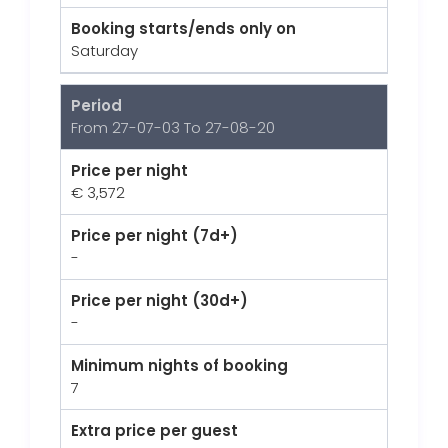
Booking starts/ends only on
Saturday
Period
From 27-07-03 To 27-08-20
Price per night
€ 3,572
Price per night (7d+)
-
Price per night (30d+)
-
Minimum nights of booking
7
Extra price per guest