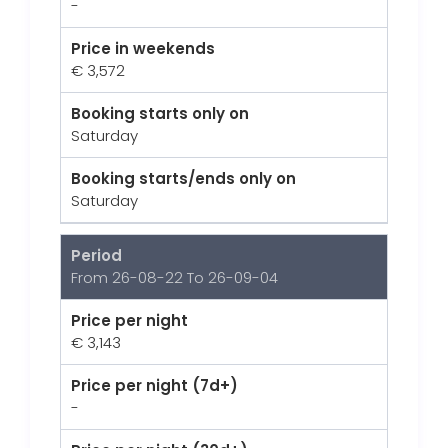
-
Price in weekends
€ 3,572
Booking starts only on
Saturday
Booking starts/ends only on
Saturday
Period
From 26-08-22 To 26-09-04
Price per night
€ 3,143
Price per night (7d+)
-