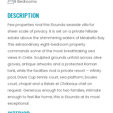
8 Bedrooms
DESCRIPTION
Few properties rival this Elounda seaside villa for
sheer scale of privacy. It is set on a private hillside
estate above the shimmering waters of Mirabello Bay.
This extraordinary eight-bedroom property
commands some of the most breathtaking sea
views in Crete. Sculpted grounds unfold across olive
groves, antique artworks and a protected Roman
tank, while the facilities rival a private resort — infinity
pool, Davis Cup tennis court, sea platform, boules
court, chapel and a Relais et Châteaux chef on
request. Generous enough for two families, intimate
enough to feel like home, this is Elounda at its most
exceptional.