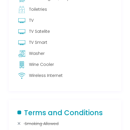
Toiletries
TV
TV Satelite
TV Smart
Washer
Wine Cooler
Wireless Internet
Terms and Conditions
Smoking Allowed