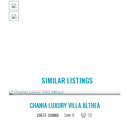
SIMILAR LISTINGS
From € 2,600
/night
CHANIA LUXURY VILLA ALTHEA
6
12
CRETE
CHANIA