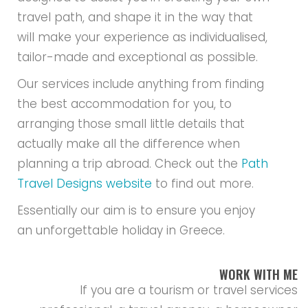
travel path, and shape it in the way that
will make your experience as individualised,
tailor-made and exceptional as possible.
Our services include anything from finding
the best accommodation for you, to
arranging those small little details that
actually make all the difference when
planning a trip abroad. Check out the
Path
Travel Designs website
to find out more.
Essentially our aim is to ensure you enjoy
an unforgettable holiday in Greece.
WORK WITH ME
If you are a tourism or travel services