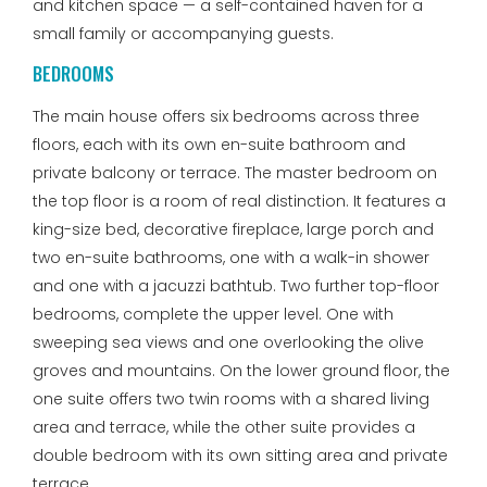
and kitchen space — a self-contained haven for a
small family or accompanying guests.
BEDROOMS
The main house offers six bedrooms across three
floors, each with its own en-suite bathroom and
private balcony or terrace. The master bedroom on
the top floor is a room of real distinction. It features a
king-size bed, decorative fireplace, large porch and
two en-suite bathrooms, one with a walk-in shower
and one with a jacuzzi bathtub. Two further top-floor
bedrooms, complete the upper level. One with
sweeping sea views and one overlooking the olive
groves and mountains. On the lower ground floor, the
one suite offers two twin rooms with a shared living
area and terrace, while the other suite provides a
double bedroom with its own sitting area and private
terrace.