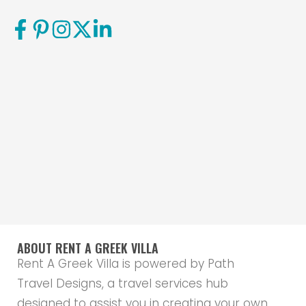
ABOUT RENT A GREEK VILLA
Rent A Greek Villa is powered by Path
Travel Designs, a travel services hub
designed to assist you in creating your own