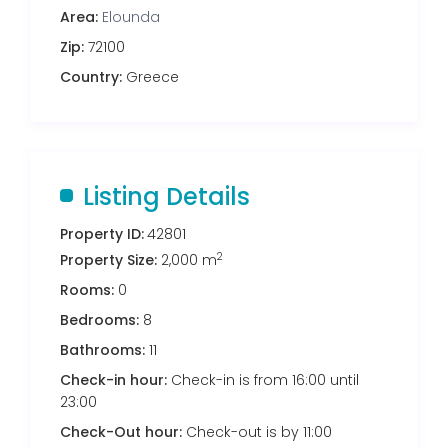
Area:
Elounda
Zip:
72100
Country:
Greece
Listing Details
Property ID:
42801
2
Property Size:
2,000 m
Rooms:
0
Bedrooms:
8
Bathrooms:
11
Check-in hour:
Check-in is from 16:00 until
23:00
Check-Out hour:
Check-out is by 11:00