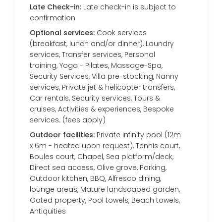
Late Check-in:
Late check-in is subject to
confirmation
Optional services:
Cook services
(breakfast, lunch and/or dinner), Laundry
services, Transfer services, Personal
training, Yoga - Pilates, Massage-Spa,
Security Services, Villa pre-stocking, Nanny
services, Private jet & helicopter transfers,
Car rentals, Security services, Tours &
cruises, Activities & experiences, Bespoke
services. (fees apply)
Outdoor facilities:
Private infinity pool (12m
x 6m - heated upon request), Tennis court,
Boules court, Chapel, Sea platform/deck,
Direct sea access, Olive grove, Parking,
Outdoor kitchen, BBQ, Alfresco dining,
lounge areas, Mature landscaped garden,
Gated property, Pool towels, Beach towels,
Antiquities