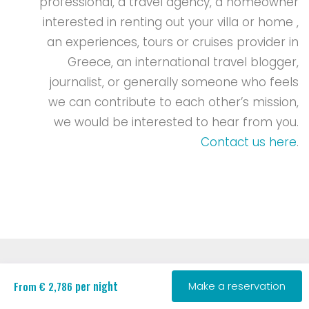
professional, a travel agency, a homeowner
interested in renting out your villa or home ,
an experiences, tours or cruises provider in
Greece, an international travel blogger,
journalist, or generally someone who feels
we can contribute to each other’s mission,
we would be interested to hear from you.
Contact us here
.
per night
From € 2,786
Make a reservation
Copyright 2018-Present | RENT A GREEK VILLA. All Rights
Reserved.