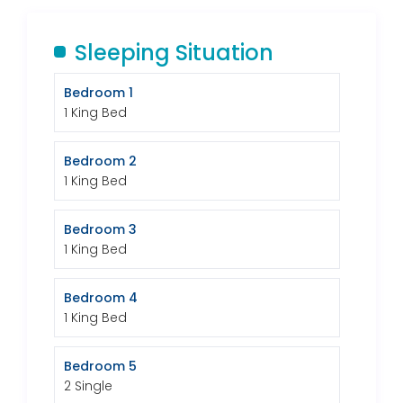
Sleeping Situation
Bedroom 1
1 King Bed
Bedroom 2
1 King Bed
Bedroom 3
1 King Bed
Bedroom 4
1 King Bed
Bedroom 5
2 Single