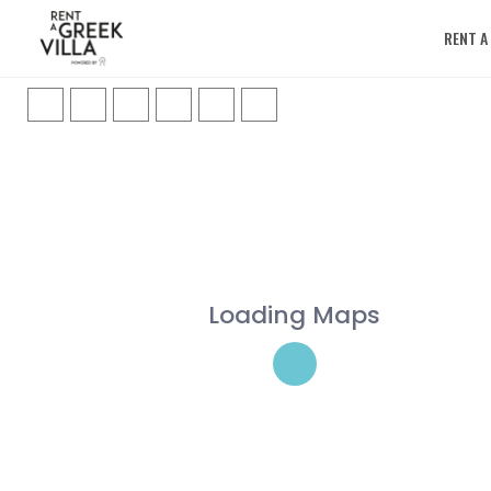
RENT A
Loading Maps