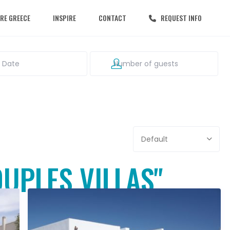
RE GREECE
INSPIRE
CONTACT
REQUEST INFO
Default
OUPLES VILLAS"