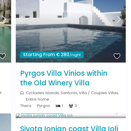
Starting From € 280
/night
Pyrgos Villa Vinios within
the Old Winery Villa
t
Cyclades Islands
,
Santorini
,
Villa
/
Couples Villas
,
Entire home
Thera
Pyrgos
1
3
From € 640
/night
Sivota Ionian coast Villa Ioli