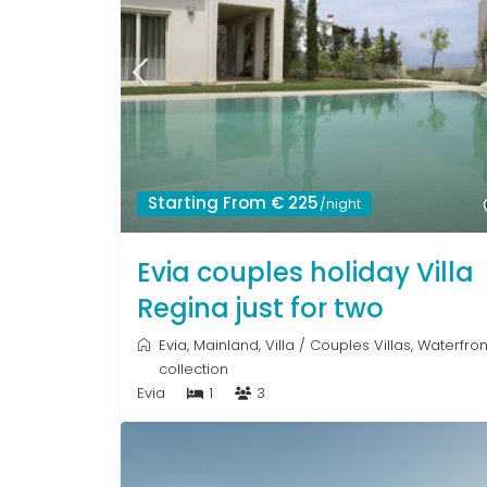
Starting From € 225
/night
Evia couples holiday Villa
Regina just for two
Evia
,
Mainland
,
Villa
/
Couples Villas
,
Waterfron
collection
Evia
1
3