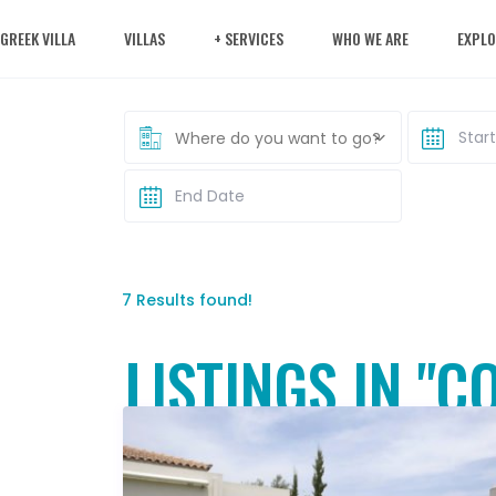
 GREEK VILLA
VILLAS
+ SERVICES
WHO WE ARE
EXPLO
Where do you want to go?
7 Results found!
LISTINGS IN "C