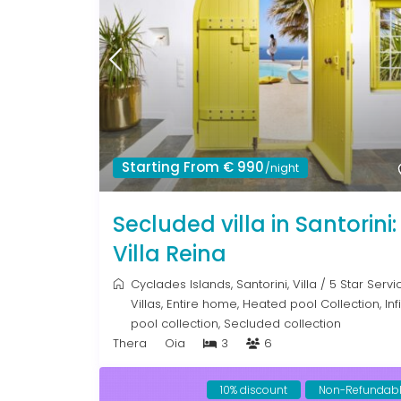
Starting From € 990
/night
Secluded villa in Santorini:
Villa Reina
Cyclades Islands
,
Santorini
,
Villa
/
5 Star Servi
Villas
,
Entire home
,
Heated pool Collection
,
Inf
pool collection
,
Secluded collection
Thera
Oia
3
6
10% discount
Non-Refundab