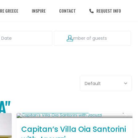
RE GREECE
INSPIRE
CONTACT
REQUEST INFO
Default
A"
Starting From € 1,031
/night
Capitan’s Villa Oia Santorini