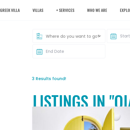
 GREEK VILLA
VILLAS
+ SERVICES
WHO WE ARE
EXPLO
Where do you want to go?
3 Results found!
LISTINGS IN "OI