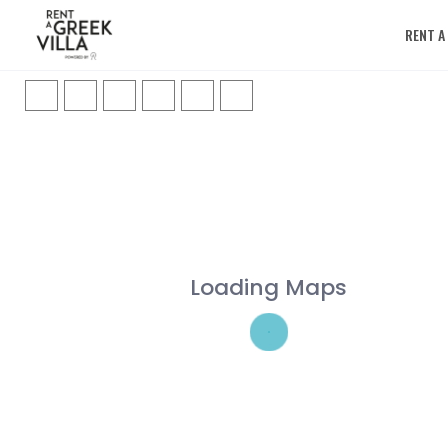
RENT A
Loading Maps