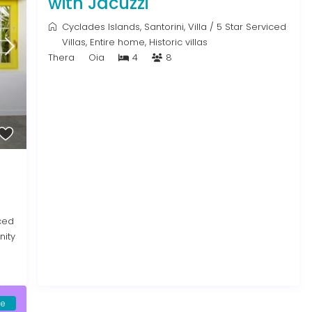
with Jacuzzi
Cyclades Islands
,
Santorini
,
Villa
/
5 Star Serviced
Villas
,
Entire home
,
Historic villas
Thera
Oia
4
8
ced
inity
le