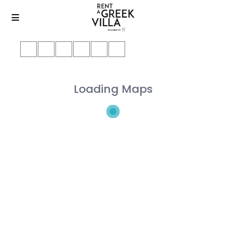
Loading Maps