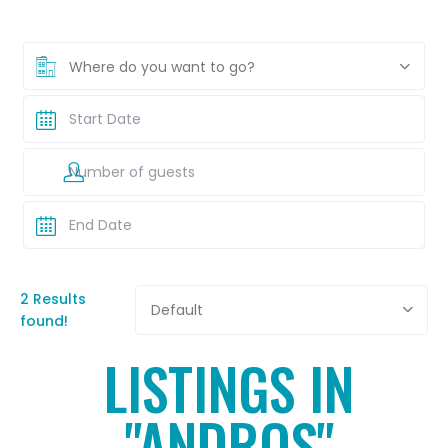
Where do you want to go?
2 Results
Default
found!
LISTINGS IN
"ANDROS"