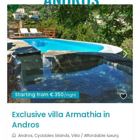
Starting from € 350
/night
Exclusive villa Armathia in
Andros
Andros
,
Cyclades Islands
,
Villa
/
Affordable luxury
,