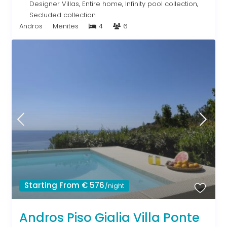
Designer Villas
,
Entire home
,
Infinity pool collection
,
Secluded collection
Andros
Menites
4
6
Starting From € 576
/night
Andros Piso Gialia Villa Ponte