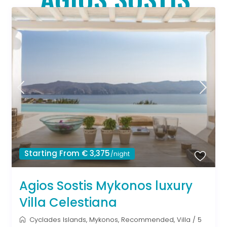
Starting From € 3,375
/night
Agios Sostis Mykonos luxury
Villa Celestiana
Cyclades Islands
,
Mykonos
,
Recommended
,
Villa
/
5