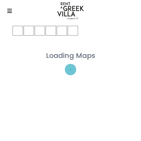
Loading Maps