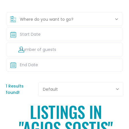
Where do you want to go?
1 Results
Default
found!
LISTINGS IN
"AGIOS SOSTIS"