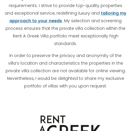
requirements. I strive to provide top-quality properties
and exceptional service, redefining luxury and
tailoring my
approach to your needs
. My selection and screening
process ensures that the private villa collection within the
Rent A Greek Villa portfolio meet exceptionally high
standards.
In order to preserve the privacy and anonymity of the
villa’s location and characteristics the properties in the
private villa collection are not available for online viewing.
Nevertheless, I would be delighted to share my exclusive
portfolio of villas with you upon request.