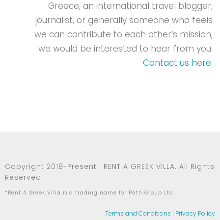
Greece, an international travel blogger,
journalist, or generally someone who feels
we can contribute to each other’s mission,
we would be interested to hear from you.
Contact us here
.
Copyright 2018-Present | RENT A GREEK VILLA. All Rights
Reserved.
*Rent A Greek Villa is a trading name for Path Group Ltd
Terms and Conditions
|
Privacy Policy