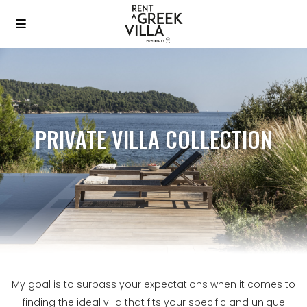
PRIVATE VILLA COLLECTION
My goal is to surpass your expectations when it comes to
finding the ideal villa that fits your specific and unique