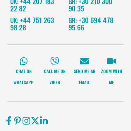
+44 207 183
+30 210 300
UK:
GR:
22 82
90 35
+44 751 263
+30 694 478
UK:
GR:
98 28
95 66
CHAT ON
CALL ME ON
SEND ME AN
ZOOM WITH
WHATSAPP
VIBER
EMAIL
ME