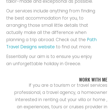
tailor-made and exceptional as possible.
Our services include anything from finding
the best accommodation for you, to
arranging those small little details that
actually make all the difference when
planning a trip abroad. Check out the
Path
Travel Designs website
to find out more.
Essentially our aim is to ensure you enjoy
an unforgettable holiday in Greece.
WORK WITH ME
If you are a tourism or travel services
professional, a travel agency, a homeowner
interested in renting out your villa or home ,
an experiences, tours or cruises provider in