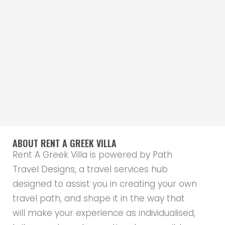
ABOUT RENT A GREEK VILLA
Rent A Greek Villa is powered by Path
Travel Designs, a travel services hub
designed to assist you in creating your own
travel path, and shape it in the way that
will make your experience as individualised,