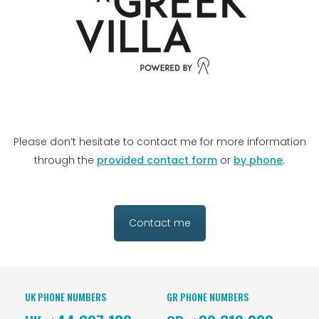
Please don’t hesitate to contact me for more information
through the
provided contact form
or
by phone
.
Contact me
UK PHONE NUMBERS
GR PHONE NUMBERS