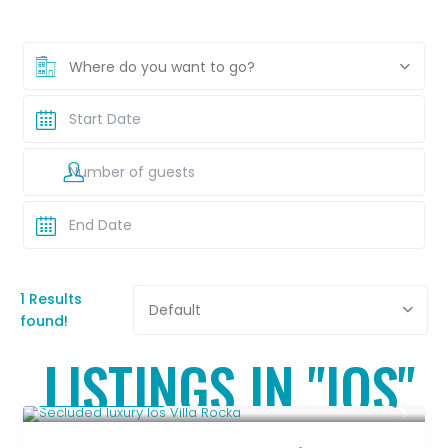
Where do you want to go?
1 Results
Default
found!
LISTINGS IN "IOS"
Upon Request