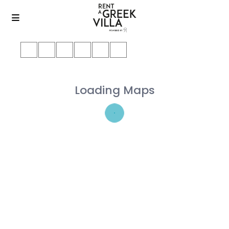
Loading Maps