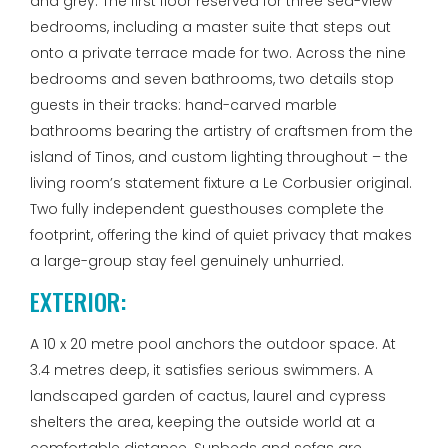
and grey. The first floor reserved for three sea-view
bedrooms, including a master suite that steps out
onto a private terrace made for two. Across the nine
bedrooms and seven bathrooms, two details stop
guests in their tracks: hand-carved marble
bathrooms bearing the artistry of craftsmen from the
island of Tinos, and custom lighting throughout – the
living room’s statement fixture a Le Corbusier original.
Two fully independent guesthouses complete the
footprint, offering the kind of quiet privacy that makes
a large-group stay feel genuinely unhurried.
EXTERIOR:
A 10 x 20 metre pool anchors the outdoor space. At
3.4 metres deep, it satisfies serious swimmers. A
landscaped garden of cactus, laurel and cypress
shelters the area, keeping the outside world at a