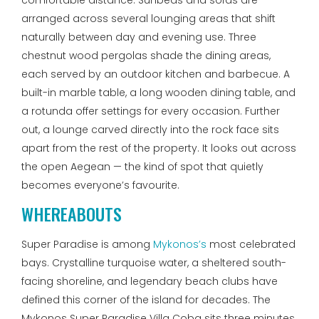
comfortable distance. Sunbeds and sofas are
arranged across several lounging areas that shift
naturally between day and evening use. Three
chestnut wood pergolas shade the dining areas,
each served by an outdoor kitchen and barbecue. A
built-in marble table, a long wooden dining table, and
a rotunda offer settings for every occasion. Further
out, a lounge carved directly into the rock face sits
apart from the rest of the property. It looks out across
the open Aegean — the kind of spot that quietly
becomes everyone’s favourite.
WHEREABOUTS
Super Paradise is among
Mykonos’s
most celebrated
bays. Crystalline turquoise water, a sheltered south-
facing shoreline, and legendary beach clubs have
defined this corner of the island for decades. The
Mykonos Super Paradise Villa Coba sits three minutes