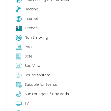
Heating
Internet
Kitchen
Non Smoking
Pool
Safe
Sea View
Sound System
Suitable for Events
Sun Loungers / Day Beds
TV