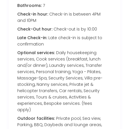
Bathrooms:
7
Check-in hour:
Check-in is between 4PM
and 10PM
Check-Out hour:
Check-out is by 10:00
Late Check-in:
Late check-in is subject to
confirmation
Optional services:
Daily housekeeping
services, Cook services (breakfast, lunch
and/or dinner), Laundry services, Transfer
services, Personal training, Yoga - Pilates,
Massage-Spa, Security Services, Villa pre-
stocking, Nanny services, Private jet &
helicopter transfers, Car rentals, Security
services, Tours & cruises, Activities &
experiences, Bespoke services. (fees
apply)
Outdoor facilities:
Private pool, Sea view,
Parking, BBQ, Daybeds and lounge areas,