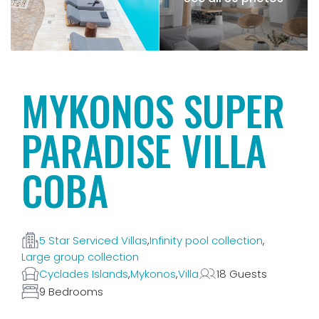
MYKONOS SUPER
PARADISE VILLA
COBA
5 Star Serviced Villas
,
Infinity pool collection
,
Large group collection
Cyclades Islands
,
Mykonos
,
Villa
18 Guests
9 Bedrooms