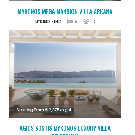
MYKONOS MEGA MANSION VILLA ARKANA
6
13
MYKONOS
FTELIA
Starting From € 3,375
/night
AGIOS SOSTIS MYKONOS LUXURY VILLA