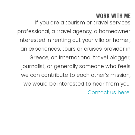
WORK WITH ME
If you are a tourism or travel services
professional, a travel agency, a homeowner
interested in renting out your villa or home ,
an experiences, tours or cruises provider in
Greece, an international travel blogger,
journalist, or generally someone who feels
we can contribute to each other’s mission,
we would be interested to hear from you.
Contact us here
.