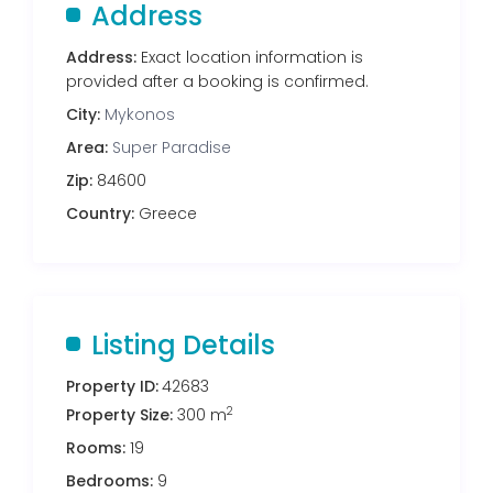
Address
Address:
Exact location information is
provided after a booking is confirmed.
City:
Mykonos
Area:
Super Paradise
Zip:
84600
Country:
Greece
Listing Details
Property ID:
42683
2
Property Size:
300 m
Rooms:
19
Bedrooms:
9