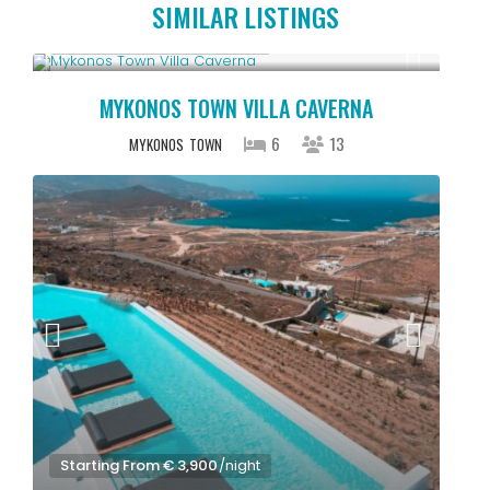
SIMILAR LISTINGS
Starting From € 5,200
/night
MYKONOS TOWN VILLA CAVERNA
6
13
MYKONOS
TOWN
Starting From € 3,900
/night