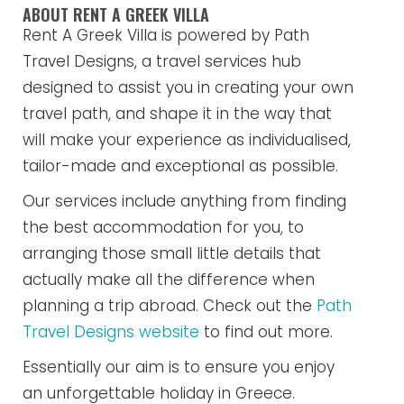
ABOUT RENT A GREEK VILLA
Rent A Greek Villa is powered by Path
Travel Designs, a travel services hub
designed to assist you in creating your own
travel path, and shape it in the way that
will make your experience as individualised,
tailor-made and exceptional as possible.
Our services include anything from finding
the best accommodation for you, to
arranging those small little details that
actually make all the difference when
planning a trip abroad. Check out the
Path
Travel Designs website
to find out more.
Essentially our aim is to ensure you enjoy
an unforgettable holiday in Greece.