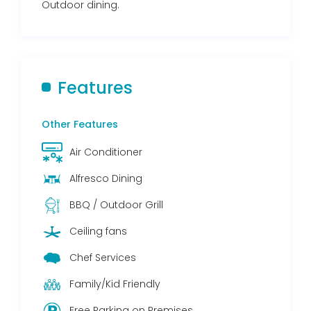
Outdoor dining.
Features
Other Features
Air Conditioner
Alfresco Dining
BBQ / Outdoor Grill
Ceiling fans
Chef Services
Family/Kid Friendly
Free Parking on Premises