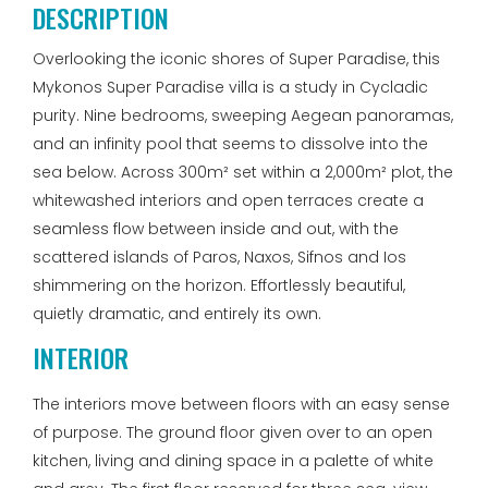
DESCRIPTION
Overlooking the iconic shores of Super Paradise, this
Mykonos Super Paradise villa is a study in Cycladic
purity. Nine bedrooms, sweeping Aegean panoramas,
and an infinity pool that seems to dissolve into the
sea below. Across 300m² set within a 2,000m² plot, the
whitewashed interiors and open terraces create a
seamless flow between inside and out, with the
scattered islands of Paros, Naxos, Sifnos and Ios
shimmering on the horizon. Effortlessly beautiful,
quietly dramatic, and entirely its own.
INTERIOR
The interiors move between floors with an easy sense
of purpose. The ground floor given over to an open
kitchen, living and dining space in a palette of white