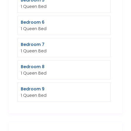
Bedroom 5
1 Queen Bed
Bedroom 6
1 Queen Bed
Bedroom 7
1 Queen Bed
Bedroom 8
1 Queen Bed
Bedroom 9
1 Queen Bed