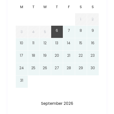
M
T
W
T
F
S
S
1
2
6
7
8
9
3
4
5
10
11
12
13
14
15
16
17
18
19
20
21
22
23
24
25
26
27
28
29
30
31
September 2026