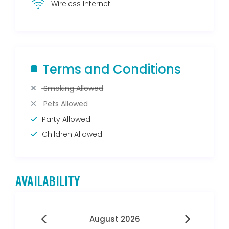
Wireless Internet
Terms and Conditions
Smoking Allowed
Pets Allowed
Party Allowed
Children Allowed
AVAILABILITY
August 2026