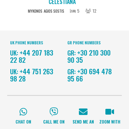
CELESTIANA
5
12
MYKONOS
AGIOS SOSTIS
UK PHONE NUMBERS
GR PHONE NUMBERS
+44 207 183
+30 210 300
UK:
GR:
22 82
90 35
+44 751 263
+30 694 478
UK:
GR:
98 28
95 66
CHAT ON
CALL ME ON
SEND ME AN
ZOOM WITH