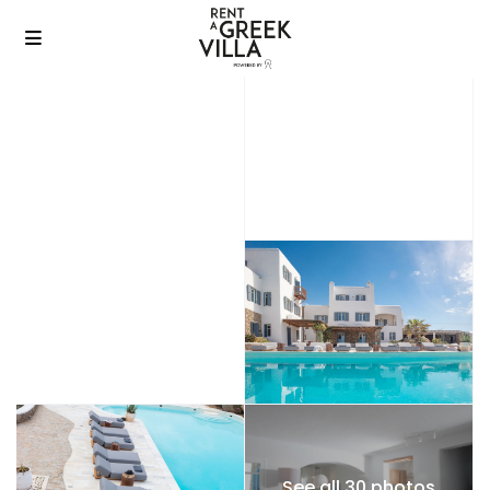
See all 30 photos