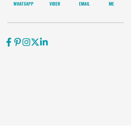
WHATSAPP
VIBER
EMAIL
ME