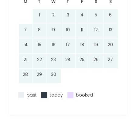
M
T
W
T
F
S
S
1
2
3
4
5
6
7
8
9
10
11
12
13
14
15
16
17
18
19
20
21
22
23
24
25
26
27
28
29
30
past
today
booked