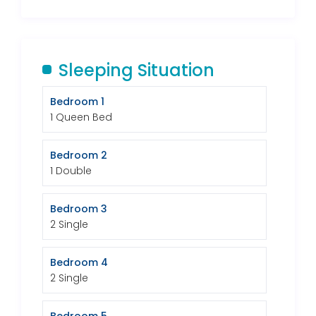
Sleeping Situation
Bedroom 1
1 Queen Bed
Bedroom 2
1 Double
Bedroom 3
2 Single
Bedroom 4
2 Single