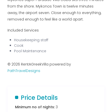
from the shore. Mykonos Town is twelve minutes
away, the airport seven. Close enough to everything,
removed enough to feel like a world apart.
Included Services
Housekeeping staff
Cook
Pool Maintenance
© 2026 RentAGreekVilla powered by
PathTravelDesigns
Price Details
Minimum no of nights:
3