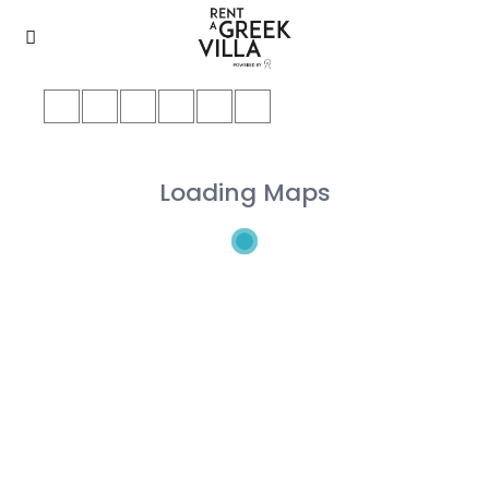
Loading Maps