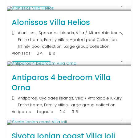
Upon Request
Alonissos Villa Helios
Alonissos
,
Sporades Islands
,
Villa
/
Affordable luxury
,
Entire home
,
Family villas
,
Heated pool Collection
,
Infinity pool collection
,
Large group collection
Alonissos
4
8
Upon Request
Antiparos 4 bedroom Villa
Orna
Antiparos
,
Cyclades Islands
,
Villa
/
Affordable luxury
,
Entire home
,
Family villas
,
Large group collection
Antiparos
Lagadia
4
8
From € 640
/night
Sivota Ionian coast Villa Ioli