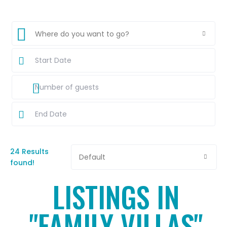
Where do you want to go?
24 Results
Default
found!
LISTINGS IN
"FAMILY VILLAS"