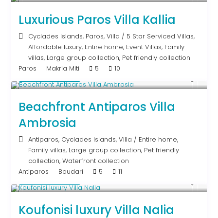
Luxurious Paros Villa Kallia
Cyclades Islands
,
Paros
,
Villa
/
5 Star Serviced Villas
,
Affordable luxury
,
Entire home
,
Event Villas
,
Family
villas
,
Large group collection
,
Pet friendly collection
Paros
Makria Miti
5
10
Upon Request
Beachfront Antiparos Villa
Ambrosia
Antiparos
,
Cyclades Islands
,
Villa
/
Entire home
,
Family villas
,
Large group collection
,
Pet friendly
collection
,
Waterfront collection
Antiparos
Boudari
5
11
Upon Request
Koufonisi luxury Villa Nalia