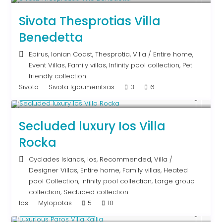
Sivota Thesprotias Villa
Benedetta
Epirus
,
Ionian Coast
,
Thesprotia
,
Villa
/
Entire home
,
Event Villas
,
Family villas
,
Infinity pool collection
,
Pet
friendly collection
Sivota
Sivota Igoumenitsas
3
6
Upon Request
Secluded luxury Ios Villa
Rocka
Cyclades Islands
,
Ios
,
Recommended
,
Villa
/
Designer Villas
,
Entire home
,
Family villas
,
Heated
pool Collection
,
Infinity pool collection
,
Large group
collection
,
Secluded collection
Ios
Mylopotas
5
10
From € 1,250
/night