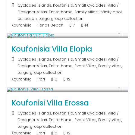
Cyclades Islands
,
Koufonisia
,
Small Cyclades
,
Villa
/
Designer Villas
,
Entire home
,
Family villas
,
Infinity pool
collection
,
Large group collection
Koufonisia
Fanos Beach
7
14
Upon Request
Koufonisia Villa Elopia
Cyclades Islands
,
Koufonisia
,
Small Cyclades
,
Villa
/
Designer Villas
,
Entire home
,
Event Villas
,
Family villas
,
Large group collection
Koufonisia
Pori
6
12
Upon Request
Koufonisi Villa Erossa
Cyclades Islands
,
Koufonisia
,
Small Cyclades
,
Villa
/
Designer Villas
,
Entire home
,
Event Villas
,
Family villas
,
Large group collection
Koufonisia
Pori
6
12