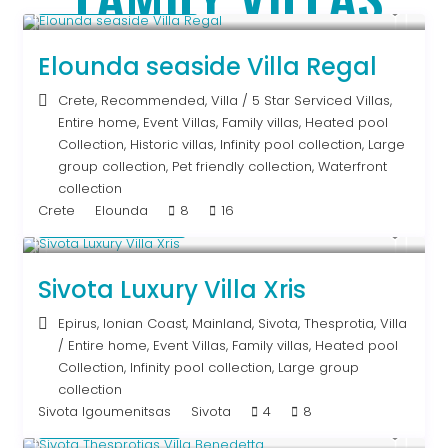
From € 2,786
/night
Elounda seaside Villa Regal
Crete
,
Recommended
,
Villa
/
5 Star Serviced Villas
,
Entire home
,
Event Villas
,
Family villas
,
Heated pool
Collection
,
Historic villas
,
Infinity pool collection
,
Large
group collection
,
Pet friendly collection
,
Waterfront
collection
Crete
Elounda
8
16
From € 992
/night
Sivota Luxury Villa Xris
Epirus
,
Ionian Coast
,
Mainland
,
Sivota
,
Thesprotia
,
Villa
/
Entire home
,
Event Villas
,
Family villas
,
Heated pool
Collection
,
Infinity pool collection
,
Large group
collection
Sivota Igoumenitsas
Sivota
4
8
From € 613
/night