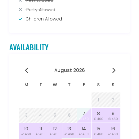
Pets Allowed
Party Allowed
Children Allowed
AVAILABILITY
August 2026
M
T
W
T
F
S
S
1
2
7
8
9
3
4
5
6
€ 460
€ 460
€ 460
10
11
12
13
14
15
16
€ 460
€ 460
€ 460
€ 460
€ 460
€ 460
€ 460