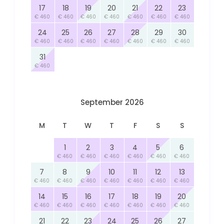
17
18
19
20
21
22
23
€ 460
€ 460
€ 460
€ 460
€ 460
€ 460
€ 460
24
25
26
27
28
29
30
€ 460
€ 460
€ 460
€ 460
€ 460
€ 460
€ 460
31
€ 460
September 2026
M
T
W
T
F
S
S
1
2
3
4
5
6
€ 460
€ 460
€ 460
€ 460
€ 460
€ 460
7
8
9
10
11
12
13
€ 460
€ 460
€ 460
€ 460
€ 460
€ 460
€ 460
14
15
16
17
18
19
20
€ 460
€ 460
€ 460
€ 460
€ 460
€ 460
€ 460
21
22
23
24
25
26
27