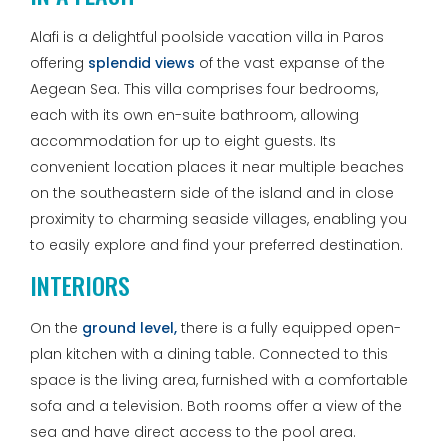
Alafi is a delightful poolside vacation villa in Paros
offering
splendid views
of the vast expanse of the
Aegean Sea. This villa comprises four bedrooms,
each with its own en-suite bathroom, allowing
accommodation for up to eight guests. Its
convenient location places it near multiple beaches
on the southeastern side of the island and in close
proximity to charming seaside villages, enabling you
to easily explore and find your preferred destination.
INTERIORS
On the
ground level,
there is a fully equipped open-
plan kitchen with a dining table. Connected to this
space is the living area, furnished with a comfortable
sofa and a television. Both rooms offer a view of the
sea and have direct access to the pool area.