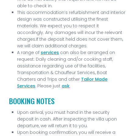
able to check in.
This accommodation’s refurbishment and interior
design was constructed utilising the finest
materials. We expect you to respect it
accordingly. Any damages will incur the relevant
charges.If the deposit held does not cover them,
we will claim additional charges.
A range of
services
can also be arranged on
request: Daily cleaning and/or cooking staff,
assistance regarding use of the facilities,
Transportation & Chauffeur Services, Boat
Charters and Trips and other
Tailor Made
Services
. Please just
ask
.
BOOKING NOTES
Upon arrival, you must hand in the security
deposit in cash. After inspecting the villa upon
departure, we will return it to you.
Upon booking confirmation, you will receive a