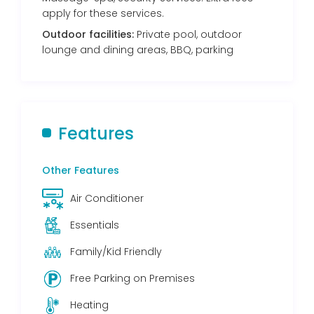
apply for these services.
Outdoor facilities:
Private pool, outdoor
lounge and dining areas, BBQ, parking
Features
Other Features
Air Conditioner
Essentials
Family/Kid Friendly
Free Parking on Premises
Heating