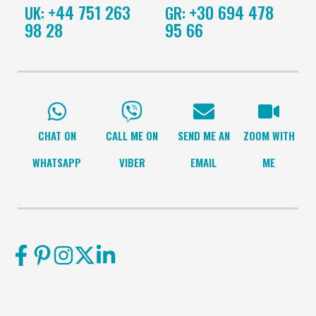
+44 751 263
+30 694 478
UK:
GR:
98 28
95 66
CHAT ON
CALL ME ON
SEND ME AN
ZOOM WITH
WHATSAPP
VIBER
EMAIL
ME