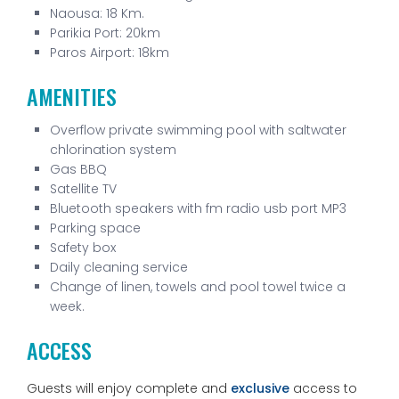
Naousa:
18 Km.
Parikia Port: 20km
Paros Airport: 18km
AMENITIES
Overflow private swimming pool with saltwater
chlorination system
Gas BBQ
Satellite TV
Bluetooth speakers with fm radio usb port MP3
Parking space
Safety box
Daily cleaning service
Change of linen, towels and pool towel twice a
week.
ACCESS
Guests will enjoy complete and
exclusive
access to