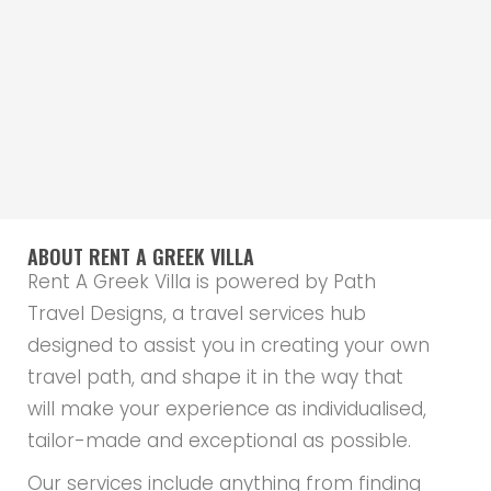
ABOUT RENT A GREEK VILLA
Rent A Greek Villa is powered by Path
Travel Designs, a travel services hub
designed to assist you in creating your own
travel path, and shape it in the way that
will make your experience as individualised,
tailor-made and exceptional as possible.
Our services include anything from finding