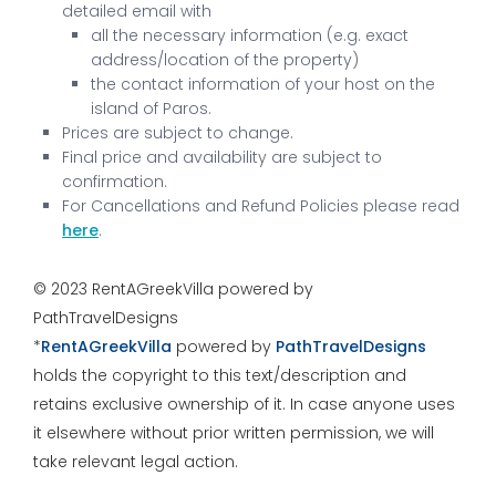
detailed email with
all the necessary information (e.g. exact
address/location of the property)
the contact information of your host on the
island of Paros.
Prices are subject to change.
Final price and availability are subject to
confirmation.
For Cancellations and Refund Policies please read
here
.
© 2023 RentAGreekVilla powered by
PathTravelDesigns
*
RentAGreekVilla
powered by
PathTravelDesigns
holds the copyright to this text/description and
retains exclusive ownership of it. In case anyone uses
it elsewhere without prior written permission, we will
take relevant legal action.