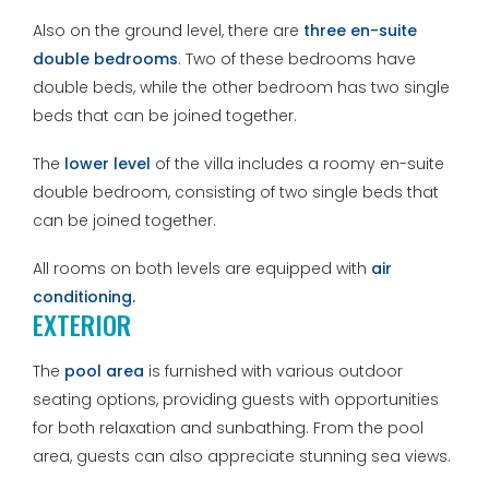
Also on the ground level, there are
three en-suite
double bedrooms
. Two of these bedrooms have
double beds, while the other bedroom has two single
beds that can be joined together.
The
lower level
of the villa includes a roomy en-suite
double bedroom, consisting of two single beds that
can be joined together.
All rooms on both levels are equipped with
air
conditioning.
EXTERIOR
The
pool area
is furnished with various outdoor
seating options, providing guests with opportunities
for both relaxation and sunbathing. From the pool
area, guests can also appreciate stunning sea views.