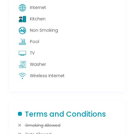
Internet
Kitchen
Non Smoking
Pool
TV
Washer
Wireless Internet
Terms and Conditions
Smoking Allowed