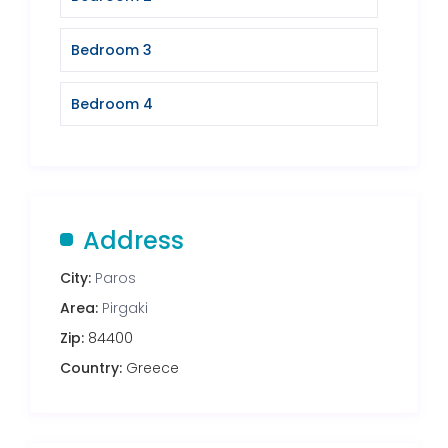
Bedroom 3
Bedroom 4
Address
City:
Paros
Area:
Pirgaki
Zip:
84400
Country:
Greece