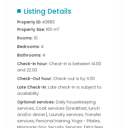
Listing Details
Property ID:
40883
2
Property Size:
160 m
Rooms:
10
Bedrooms:
4
Bathrooms:
4
Check-in hour:
Check-in is between 14.00
and 22.00
Check-Out hour:
Check-out is by 11.00
Late Check-in:
Late check-in is subject to
availability
Optional services:
Daily housekeeping
services, Cook services (breakfast, lunch
and/or dinner), Laundry services, Transfer
services, Personal training, Yoga - Pilates,
Massage-Spa, Security Services. Extra fees