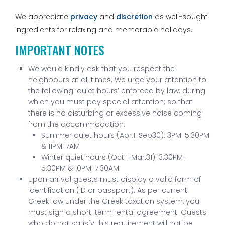
We appreciate
privacy
and
discretion
as well-sought
ingredients for relaxing and memorable holidays.
IMPORTANT NOTES
We would kindly ask that you respect the
neighbours at all times. We urge your attention to
the following ‘quiet hours’ enforced by law; during
which you must pay special attention; so that
there is no disturbing or excessive noise coming
from the accommodation:
Summer quiet hours (Apr.1-Sep30): 3PM-5.30PM
& 11PM-7AM
Winter quiet hours (Oct.1-Mar.31): 3.30PM-
5.30PM & 10PM-7.30AM
Upon arrival guests must display a valid form of
identification (ID or passport). As per current
Greek law under the Greek taxation system, you
must sign a short-term rental agreement. Guests
who do not satisfy this requirement will not be