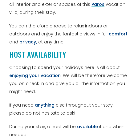
all interior and exterior spaces of this
Paros
vacation
villa, during their stay.
You can therefore choose to relax indoors or
outdoors and enjoy the fantastic views in full
comfort
and
privacy,
at any time.
HOST AVAILABILITY
Choosing to spend your holidays here is all about
enjoying your vacation
. We will be therefore welcome
you on check in and give you all the information you
might need.
If you need
anything
else throughout your stay,
please do not hesitate to ask!
During your stay, a host will be
available
if and when
needed.