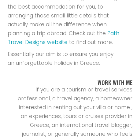
the best accommodation for you, to
arranging those small little details that
actually make all the difference when
planning a trip abroad. Check out the
Path
Travel Designs website
to find out more.
Essentially our aim is to ensure you enjoy
an unforgettable holiday in Greece.
WORK WITH ME
If you are a tourism or travel services
professional, a travel agency, a homeowner
interested in renting out your villa or home ,
an experiences, tours or cruises provider in
Greece, an international travel blogger,
journalist, or generally someone who feels