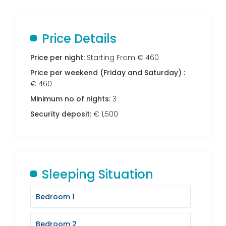
Price Details
Price per night:
Starting From € 460
Price per weekend (Friday and Saturday) :
€ 460
Minimum no of nights:
3
Security deposit:
€ 1,500
Sleeping Situation
Bedroom 1
Bedroom 2