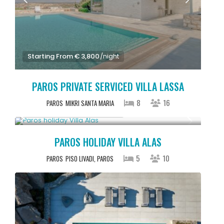
Starting From € 3,800
/night
PAROS PRIVATE SERVICED VILLA LASSA
8
16
PAROS
MIKRI SANTA MARIA
Starting From € 2,500
/night
PAROS HOLIDAY VILLA ALAS
5
10
PAROS
PISO LIVADI, PAROS