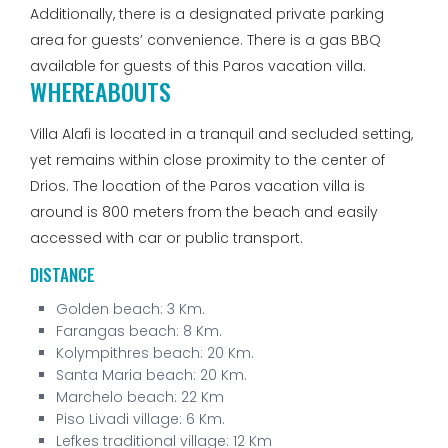
Additionally, there is a designated private parking
area for guests’ convenience. There is a gas BBQ
available for guests of this Paros vacation villa.
WHEREABOUTS
Villa Alafi is located in a tranquil and secluded setting,
yet remains within close proximity to the center of
Drios. The location of the Paros vacation villa is
around is 800 meters from the beach and easily
accessed with car or public transport.
DISTANCE
Golden beach:
3 Km.
Farangas beach:
8 Km.
Kolympithres beach:
20 Km.
Santa Maria beach:
20 Km.
Marchelo beach:
22 Km
Piso Livadi village:
6 Km.
Lefkes traditional village:
12 Km