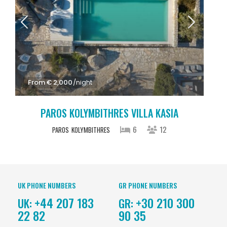
From € 2,000
/night
PAROS KOLYMBITHRES VILLA KASIA
6
12
PAROS
KOLYMBITHRES
UK PHONE NUMBERS
GR PHONE NUMBERS
+44 207 183
+30 210 300
UK:
GR:
22 82
90 35