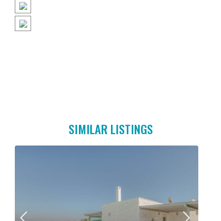
SIMILAR LISTINGS