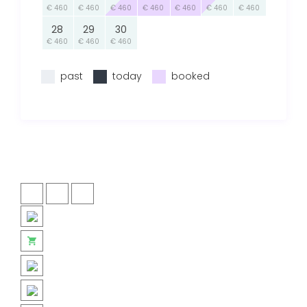
€ 460
€ 460
€ 460
€ 460
€ 460
€ 460
€ 460
28
29
30
€ 460
€ 460
€ 460
past
today
booked