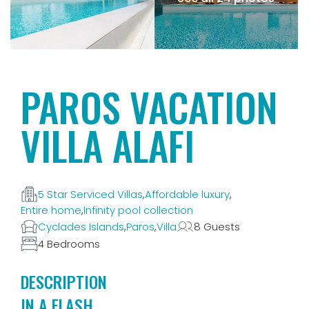
PAROS VACATION
VILLA ALAFI
5 Star Serviced Villas
,
Affordable luxury
,
Entire home
,
Infinity pool collection
Cyclades Islands
,
Paros
,
Villa
8 Guests
4 Bedrooms
DESCRIPTION
IN A FLASH