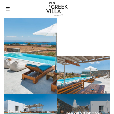
See all 24 photos