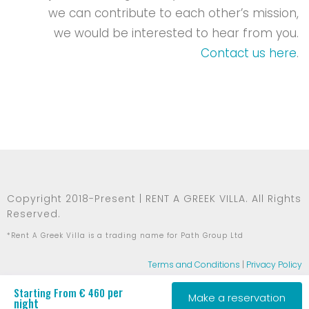
we can contribute to each other’s mission,
we would be interested to hear from you.
Contact us here
.
Copyright 2018-Present | RENT A GREEK VILLA. All Rights
Reserved.
*Rent A Greek Villa is a trading name for Path Group Ltd
Terms and Conditions
|
Privacy Policy
per
Starting From € 460
Make a reservation
night