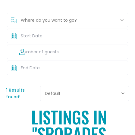
Where do you want to go?
1 Results
Default
found!
LISTINGS IN
"SPORADES