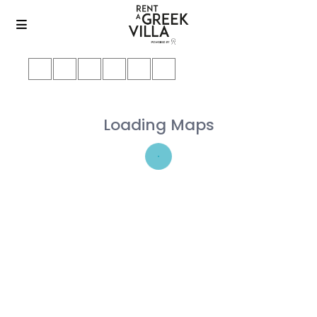
Loading Maps