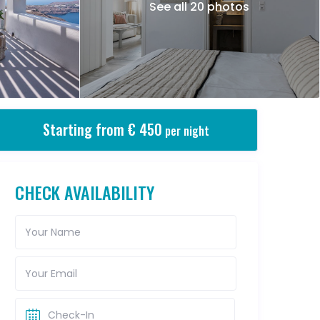
See all 20 photos
Starting from € 450
per night
CHECK AVAILABILITY