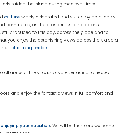
ularly raided the island during medieval times.
nd
culture
, widely celebrated and visited by both locals
ade and commerce, as the prosperous land barons
still produced to this day, across the globe and to
 that you enjoy the astonishing views across the Caldera,
d most
charming region.
 all areas of the villa, its private terrace and heated
ors and enjoy the fantastic views in full comfort and
t
enjoying your vacation
. We will be therefore welcome