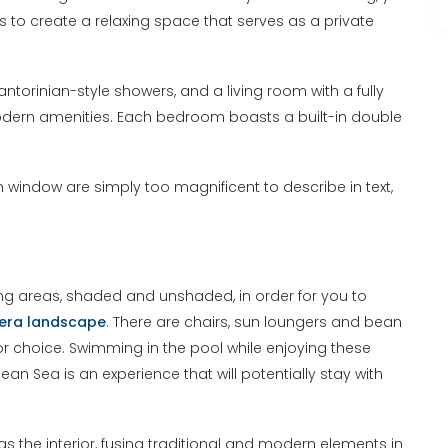
s to create a relaxing space that serves as a private
ntorinian-style showers, and a living room with a fully
odern amenities. Each bedroom boasts a built-in double
indow are simply too magnificent to describe in text,
tting areas, shaded and unshaded, in order for you to
era landscape
. There are chairs, sun loungers and bean
or choice. Swimming in the pool while enjoying these
n Sea is an experience that will potentially stay with
 the interior, fusing traditional and modern elements in