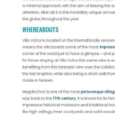
a minimal approach, with the aim of leaving the surr
attention. After all, it is this incredibly unique ac
the globe, throughout the year.
WHEREABOUTS
Villa Volca is located on the internationally ren
means the villa boasts some of the most
impress
corner of the world just to have a glimpse – and 
for those staying at Villa Volca this same view is 
Benefiting from this fantastic view over the Calder
the last eruption, while also being a short walk fr
made in heaven.
Megalochori is one of the most
picturesque villa
way back to the
17th century
. It is known for its
impressive historical mansions and traditional hous
like high ceilings, inner courtyards and solid wo