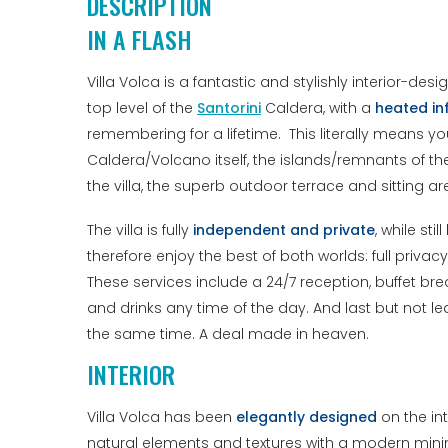
DESCRIPTION
IN A FLASH
Villa Volca is a fantastic and stylishly interior-des
top level of the
Santorini
Caldera, with a
heated in
remembering for a lifetime. This literally means yo
Caldera/Volcano itself, the islands/remnants of t
the villa, the superb outdoor terrace and sitting ar
The villa is fully
independent and private
, while st
therefore enjoy the best of both worlds: full priva
These services include a 24/7 reception, buffet bre
and drinks any time of the day. And last but not lea
the same time. A deal made in heaven.
INTERIOR
Villa Volca has been
elegantly designed
on the int
natural elements and textures with a modern minima