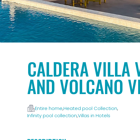
CALDERA VILLA 
AND VOLCANO V
Entire home
,
Heated pool Collection
,
Infinity pool collection
,
Villas in Hotels