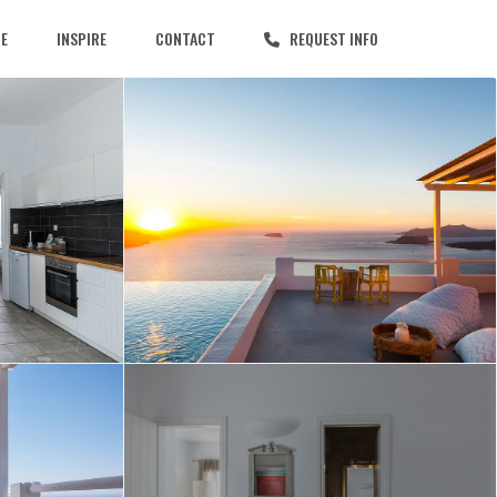
CE
INSPIRE
CONTACT
REQUEST INFO