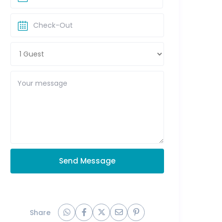
Send Message
Share