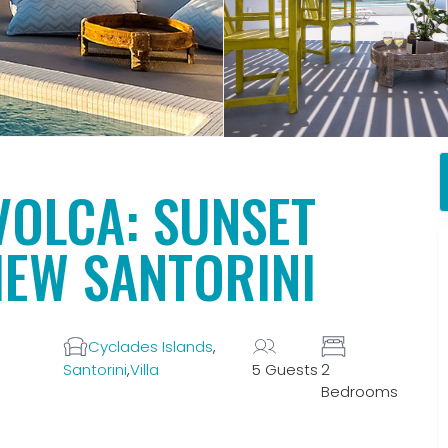
VOLCA: SUNSET
IEW SANTORINI
Cyclades Islands
,
Santorini
,
Villa
5 Guests
2
Bedrooms