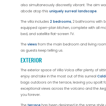
also simultaneously discreetly vibrant. The aim wa
abode atop this
uniquely surreal landscape
.
The villa includes
2 bedrooms
, 2 bathrooms with Sa
equipped open-plan kitchen, complete with all m
bed, and satellite flat-screen TV.
The
views
from the main bedroom and living room w
as guests keep telling us.
EXTERIOR
The exterior space of Villa Volca offer plenty of si
enjoy and take in the most out of this surreal
Cald
bags outdoors on the terrace, leaving you spoilt f
exceptional views across the volcano and the Aegea
you forever.
The
terrace
has been designed in the same style as