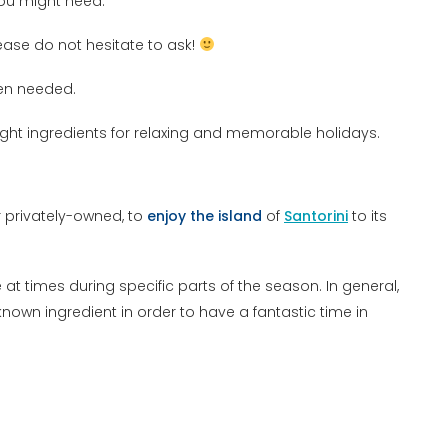
you might need.
ease do not hesitate to ask!
en needed.
ght ingredients for relaxing and memorable holidays.
 privately-owned, to
enjoy the island
of
Santorini
to its
at times during specific parts of the season. In general,
 known ingredient in order to have a fantastic time in