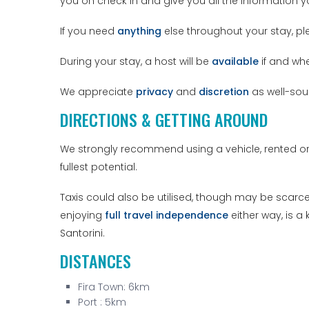
you on check in and give you all the information 
If you need
anything
else throughout your stay, pl
During your stay, a host will be
available
if and wh
We appreciate
privacy
and
discretion
as well-sou
DIRECTIONS & GETTING AROUND
We strongly recommend using a vehicle, rented or
fullest potential.
Taxis could also be utilised, though may be scarce 
enjoying
full travel independence
either way, is a
Santorini.
DISTANCES
Fira Town: 6km
Port : 5km