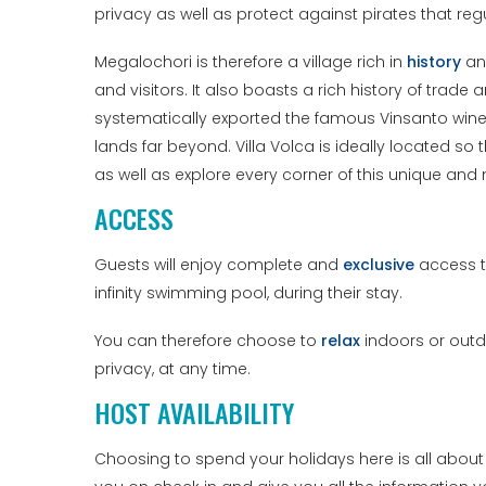
privacy as well as protect against pirates that reg
Megalochori is therefore a village rich in
history
a
and visitors. It also boasts a rich history of tr
systematically exported the famous Vinsanto wine, 
lands far beyond. Villa Volca is ideally located so
as well as explore every corner of this unique an
ACCESS
Guests will enjoy complete and
exclusive
access to
infinity swimming pool, during their stay.
You can therefore choose to
relax
indoors or outdo
privacy, at any time.
HOST AVAILABILITY
Choosing to spend your holidays here is all abou