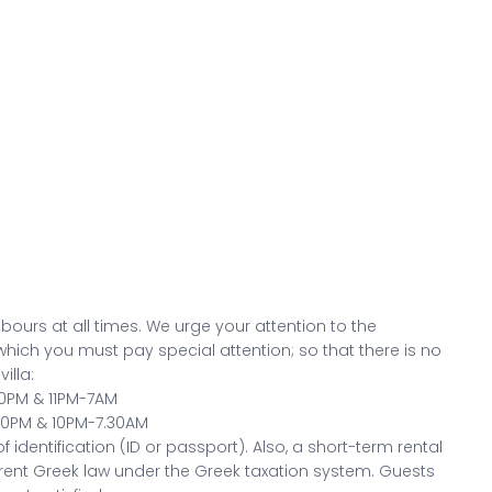
bours at all times. We urge your attention to the
 which you must pay special attention; so that there is no
illa:
30PM & 11PM-7AM
.30PM & 10PM-7.30AM
 identification (ID or passport). Also, a short-term rental
ent Greek law under the Greek taxation system. Guests