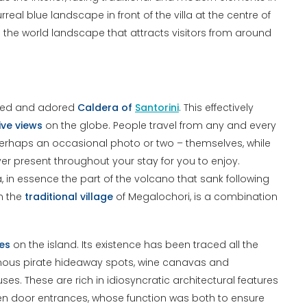
eal blue landscape in front of the villa at the centre of
ross the world landscape that attracts visitors from around
owned and adored
Caldera of
Santorini
. This effectively
ive views
on the globe. People travel from any and every
perhaps an occasional photo or two – themselves, while
ever present throughout your stay for you to enjoy.
a, in essence the part of the volcano that sank following
om the
traditional village
of Megalochori, is a combination
ges
on the island. Its existence has been traced all the
 famous pirate hideaway spots, wine canavas and
es. These are rich in idiosyncratic architectural features
oden door entrances, whose function was both to ensure