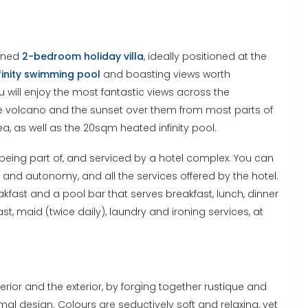
igned
2-bedroom holiday villa
, ideally positioned at the
finity swimming pool
and boasting views worth
u will enjoy the most fantastic views across the
he volcano and the sunset over them from most parts of
ea, as well as the 20sqm heated infinity pool.
ill being part of, and serviced by a hotel complex. You can
cy and autonomy, and all the services offered by the hotel.
akfast and a pool bar that serves breakfast, lunch, dinner
st, maid (twice daily), laundry and ironing services, at
erior and the exterior, by forging together rustique and
l design. Colours are seductively soft and relaxing, yet