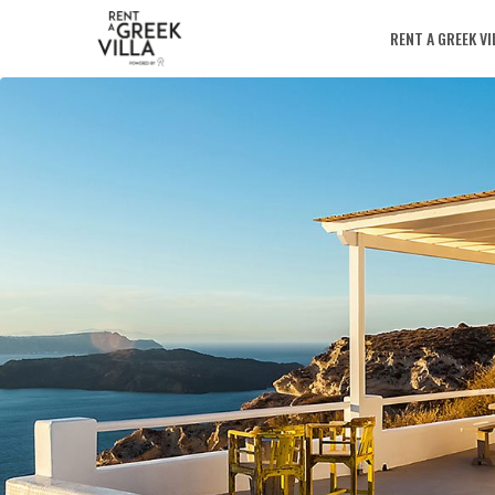
RENT A GREEK VI