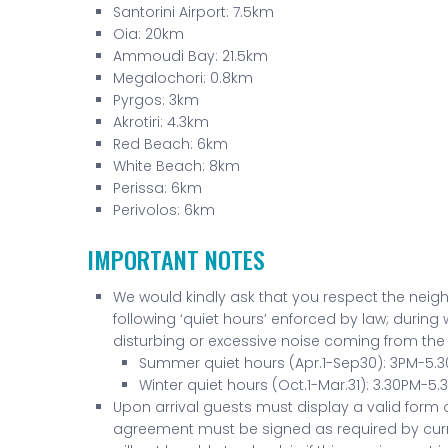
Santorini Airport: 7.5km
Oia: 20km
Ammoudi Bay: 21.5km
Megalochori: 0.8km
Pyrgos: 3km
Akrotiri: 4.3km
Red Beach: 6km
White Beach: 8km
Perissa: 6km
Perivolos: 6km
IMPORTANT NOTES
We would kindly ask that you respect the neigh
following ‘quiet hours’ enforced by law; during
disturbing or excessive noise coming from the v
Summer quiet hours (Apr.1-Sep30): 3PM-5.
Winter quiet hours (Oct.1-Mar.31): 3.30PM-5
Upon arrival guests must display a valid form of
agreement must be signed as required by curr