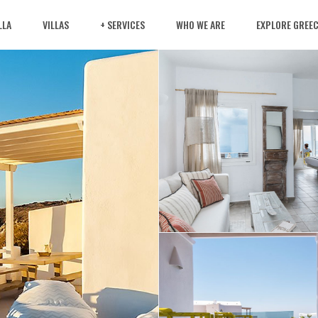
LLA
VILLAS
+ SERVICES
WHO WE ARE
EXPLORE GREE