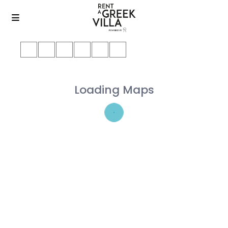
Loading Maps