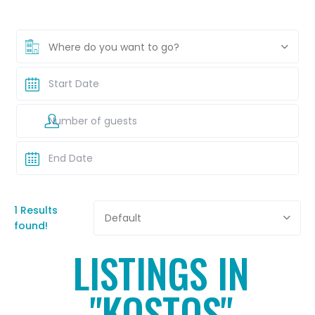
Where do you want to go?
1 Results
Default
found!
LISTINGS IN
"KOSTOS"