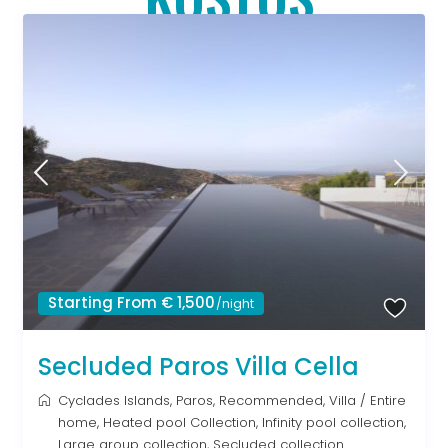
Starting From € 1,500
/night
Secluded Paros Villa Cella
Cyclades Islands
,
Paros
,
Recommended
,
Villa
/
Entire
home
,
Heated pool Collection
,
Infinity pool collection
,
Large group collection
,
Secluded collection