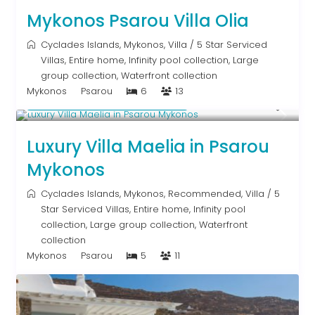
Mykonos Psarou Villa Olia
Cyclades Islands
,
Mykonos
,
Villa
/
5 Star Serviced
Villas
,
Entire home
,
Infinity pool collection
,
Large
group collection
,
Waterfront collection
Mykonos
Psarou
6
13
Starting From € 2,200
/night
Luxury Villa Maelia in Psarou
Mykonos
Cyclades Islands
,
Mykonos
,
Recommended
,
Villa
/
5
Star Serviced Villas
,
Entire home
,
Infinity pool
collection
,
Large group collection
,
Waterfront
collection
Mykonos
Psarou
5
11