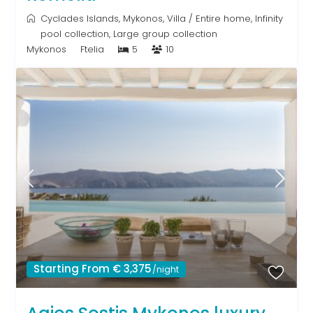
Cyclades Islands
,
Mykonos
,
Villa
/
Entire home
,
Infinity
pool collection
,
Large group collection
Mykonos
Ftelia
5
10
Starting From € 3,375
/night