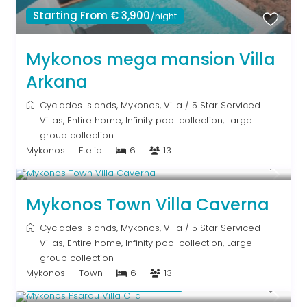
Starting From € 3,900
/night
Mykonos mega mansion Villa
Arkana
Cyclades Islands
,
Mykonos
,
Villa
/
5 Star Serviced
Villas
,
Entire home
,
Infinity pool collection
,
Large
group collection
Mykonos
Ftelia
6
13
Starting From € 5,200
/night
Mykonos Town Villa Caverna
Cyclades Islands
,
Mykonos
,
Villa
/
5 Star Serviced
Villas
,
Entire home
,
Infinity pool collection
,
Large
group collection
Mykonos
Town
6
13
Starting From € 3,200
/night