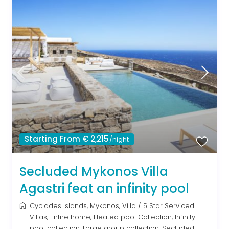
Starting From € 2,215
/night
Secluded Mykonos Villa
Agastri feat an infinity pool
Cyclades Islands
,
Mykonos
,
Villa
/
5 Star Serviced
Villas
,
Entire home
,
Heated pool Collection
,
Infinity
pool collection
,
Large group collection
,
Secluded