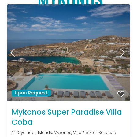
Upon Request
Mykonos Super Paradise Villa
Coba
Cyclades Islands
,
Mykonos
,
Villa
/
5 Star Serviced