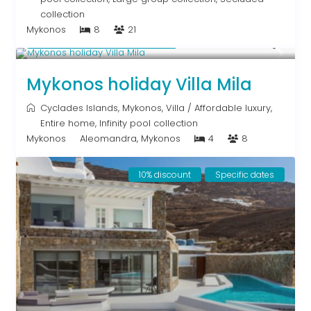
collection
Mykonos
8
21
Starting From € 820
/night
Mykonos holiday Villa Mila
Cyclades Islands
,
Mykonos
,
Villa
/
Affordable luxury
,
Entire home
,
Infinity pool collection
Mykonos
Aleomandra, Mykonos
4
8
10% discount
Specific dates