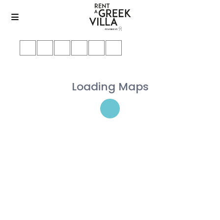
Loading Maps