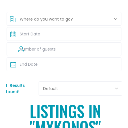
Where do you want to go?
11 Results
Default
found!
LISTINGS IN
"MYKONOS"