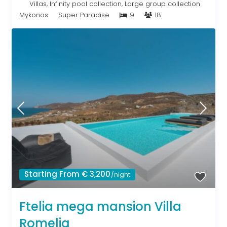
Villas
,
Infinity pool collection
,
Large group collection
Mykonos
Super Paradise
9
18
Starting From € 3,200
/night
Ftelia mega mansion Villa
Romelia