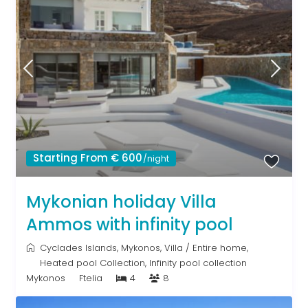
Starting From € 600
/night
Mykonian holiday Villa
Ammos with infinity pool
Cyclades Islands
,
Mykonos
,
Villa
/
Entire home
,
Heated pool Collection
,
Infinity pool collection
Mykonos
Ftelia
4
8