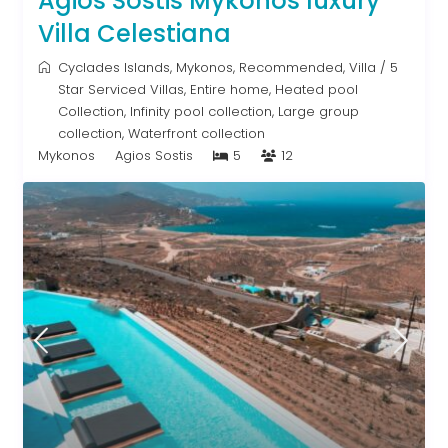
Agios Sostis Mykonos luxury
Villa Celestiana
Cyclades Islands
,
Mykonos
,
Recommended
,
Villa
/
5
Star Serviced Villas
,
Entire home
,
Heated pool
Collection
,
Infinity pool collection
,
Large group
collection
,
Waterfront collection
Mykonos
Agios Sostis
5
12