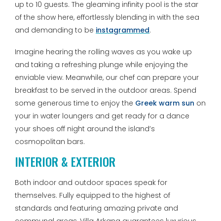
up to 10 guests. The gleaming infinity pool is the star
of the show here, effortlessly blending in with the sea
and demanding to be
instagrammed
.
Imagine hearing the rolling waves as you wake up
and taking a refreshing plunge while enjoying the
enviable view. Meanwhile, our chef can prepare your
breakfast to be served in the outdoor areas. Spend
some generous time to enjoy the
Greek warm sun
on
your in water loungers and get ready for a dance
your shoes off night around the island’s
cosmopolitan bars.
INTERIOR & EXTERIOR
Both indoor and outdoor spaces speak for
themselves. Fully equipped to the highest of
standards and featuring amazing private and