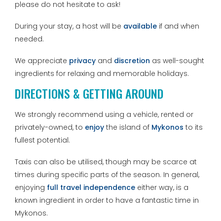
please do not hesitate to ask!
During your stay, a host will be
available
if and when
needed.
We appreciate
privacy
and
discretion
as well-sought
ingredients for relaxing and memorable holidays.
DIRECTIONS & GETTING AROUND
We strongly recommend using a vehicle, rented or
privately-owned, to
enjoy
the island of
Mykonos
to its
fullest potential.
Taxis can also be utilised, though may be scarce at
times during specific parts of the season. In general,
enjoying
full travel independence
either way, is a
known ingredient in order to have a fantastic time in
Mykonos.