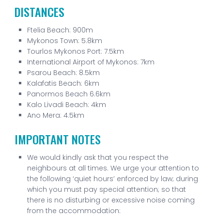
DISTANCES
Ftelia Beach: 900m
Mykonos Town: 5.8km
Tourlos Mykonos Port: 7.5km
International Airport of Mykonos: 7km
Psarou Beach: 8.5km
Kalafatis Beach: 6km
Panormos Beach 6.6km
Kalo Livadi Beach: 4km
Ano Mera: 4.5km
IMPORTANT NOTES
We would kindly ask that you respect the
neighbours at all times. We urge your attention to
the following ‘quiet hours’ enforced by law; during
which you must pay special attention; so that
there is no disturbing or excessive noise coming
from the accommodation: