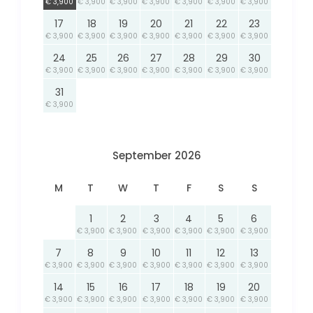
€ 3,900
€ 3,900
€ 3,900
€ 3,900
€ 3,900
€ 3,900
€ 3,900
17
18
19
20
21
22
23
€ 3,900
€ 3,900
€ 3,900
€ 3,900
€ 3,900
€ 3,900
€ 3,900
24
25
26
27
28
29
30
€ 3,900
€ 3,900
€ 3,900
€ 3,900
€ 3,900
€ 3,900
€ 3,900
31
€ 3,900
September 2026
M
T
W
T
F
S
S
1
2
3
4
5
6
€ 3,900
€ 3,900
€ 3,900
€ 3,900
€ 3,900
€ 3,900
7
8
9
10
11
12
13
€ 3,900
€ 3,900
€ 3,900
€ 3,900
€ 3,900
€ 3,900
€ 3,900
14
15
16
17
18
19
20
€ 3,900
€ 3,900
€ 3,900
€ 3,900
€ 3,900
€ 3,900
€ 3,900