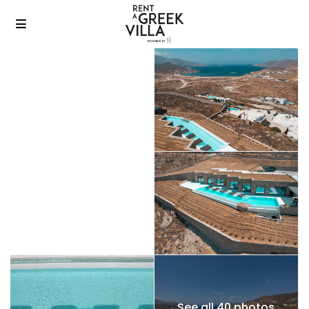
See all 40 photos