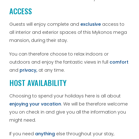
ACCESS
Guests will enjoy complete and
exclusive
access to
all interior and exterior spaces of this Mykonos mega
mansion, during their stay.
You can therefore choose to relax indoors or
outdoors and enjoy the fantastic views in full
comfort
and
privacy,
at any time.
HOST AVAILABILITY
Choosing to spend your holidays here is all about
enjoying your vacation
. We will be therefore welcome
you on check in and give you all the information you
might need.
If you need
anything
else throughout your stay,