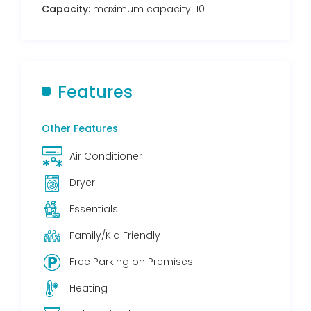
Capacity:
maximum capacity: 10
Features
Other Features
Air Conditioner
Dryer
Essentials
Family/Kid Friendly
Free Parking on Premises
Heating