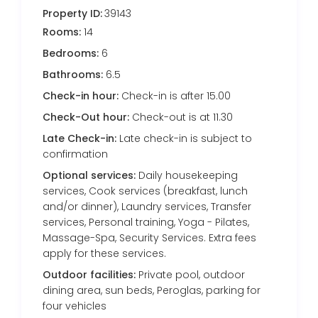
Property ID:
39143
Rooms:
14
Bedrooms:
6
Bathrooms:
6.5
Check-in hour:
Check-in is after 15.00
Check-Out hour:
Check-out is at 11.30
Late Check-in:
Late check-in is subject to
confirmation
Optional services:
Daily housekeeping
services, Cook services (breakfast, lunch
and/or dinner), Laundry services, Transfer
services, Personal training, Yoga - Pilates,
Massage-Spa, Security Services. Extra fees
apply for these services.
Outdoor facilities:
Private pool, outdoor
dining area, sun beds, Peroglas, parking for
four vehicles