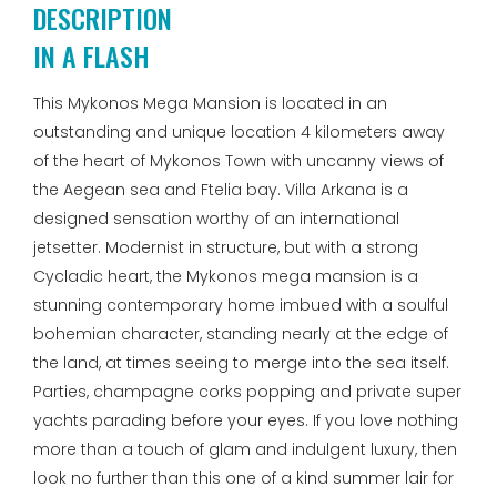
DESCRIPTION
IN A FLASH
This Mykonos Mega Mansion is located in an
outstanding and unique location 4 kilometers away
of the heart of Mykonos Town with uncanny views of
the Aegean sea and Ftelia bay. Villa Arkana is a
designed sensation worthy of an international
jetsetter. Modernist in structure, but with a strong
Cycladic heart, the Mykonos mega mansion is a
stunning contemporary home imbued with a soulful
bohemian character, standing nearly at the edge of
the land, at times seeing to merge into the sea itself.
Parties, champagne corks popping and private super
yachts parading before your eyes. If you love nothing
more than a touch of glam and indulgent luxury, then
look no further than this one of a kind summer lair for