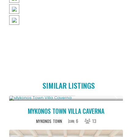
SIMILAR LISTINGS
Starting From € 5,200
/night
MYKONOS TOWN VILLA CAVERNA
6
13
MYKONOS
TOWN