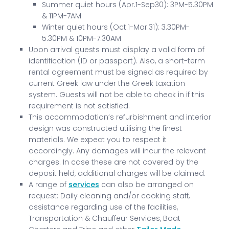
Summer quiet hours (Apr.1-Sep30): 3PM-5.30PM
& 11PM-7AM
Winter quiet hours (Oct.1-Mar.31): 3.30PM-
5.30PM & 10PM-7.30AM
Upon arrival guests must display a valid form of
identification (ID or passport). Also, a short-term
rental agreement must be signed as required by
current Greek law under the Greek taxation
system. Guests will not be able to check in if this
requirement is not satisfied.
This accommodation’s refurbishment and interior
design was constructed utilising the finest
materials. We expect you to respect it
accordingly. Any damages will incur the relevant
charges. In case these are not covered by the
deposit held, additional charges will be claimed.
A range of
services
can also be arranged on
request: Daily cleaning and/or cooking staff,
assistance regarding use of the facilities,
Transportation & Chauffeur Services, Boat