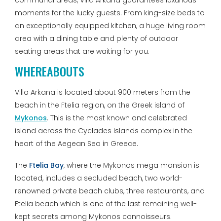
communal areas, Villa Arkana guarantees luxurious
moments for the lucky guests. From king-size beds to
an exceptionally equipped kitchen, a huge living room
area with a dining table and plenty of outdoor
seating areas that are waiting for you.
WHEREABOUTS
Villa Arkana is located about 900 meters from the
beach in the Ftelia region, on the Greek island of
Mykonos
. This is the most known and celebrated
island across the Cyclades Islands complex in the
heart of the Aegean Sea in Greece.
The
Ftelia Bay
, where the Mykonos mega mansion is
located, includes a secluded beach, two world-
renowned private beach clubs, three restaurants, and
Ftelia beach which is one of the last remaining well-
kept secrets among Mykonos connoisseurs.