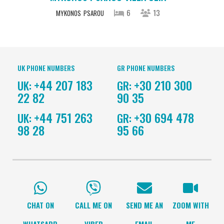
6
13
MYKONOS
PSAROU
UK PHONE NUMBERS
GR PHONE NUMBERS
+44 207 183
+30 210 300
UK:
GR:
22 82
90 35
+44 751 263
+30 694 478
UK:
GR:
98 28
95 66
CHAT ON
CALL ME ON
SEND ME AN
ZOOM WITH
WHATSAPP
VIBER
EMAIL
ME