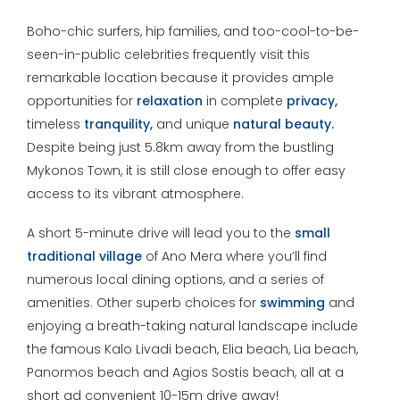
Boho-chic surfers, hip families, and too-cool-to-be-
seen-in-public celebrities frequently visit this
remarkable location because it provides ample
opportunities for
relaxation
in complete
privacy,
timeless
tranquility,
and unique
natural beauty.
Despite being just 5.8km away from the bustling
Mykonos Town, it is still close enough to offer easy
access to its vibrant atmosphere.
A short 5-minute drive will lead you to the
small
traditional village
of Ano Mera where you’ll find
numerous local dining options, and a series of
amenities. Other superb choices for
swimming
and
enjoying a breath-taking natural landscape include
the famous Kalo Livadi beach, Elia beach, Lia beach,
Panormos beach and Agios Sostis beach, all at a
short ad convenient 10-15m drive away!