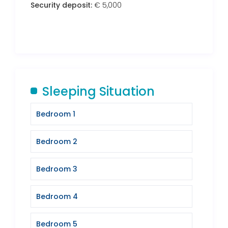
Security deposit:
€ 5,000
Sleeping Situation
Bedroom 1
Bedroom 2
Bedroom 3
Bedroom 4
Bedroom 5