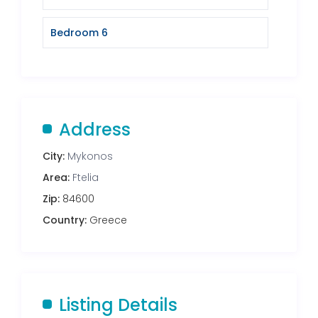
Bedroom 6
Address
City:
Mykonos
Area:
Ftelia
Zip:
84600
Country:
Greece
Listing Details