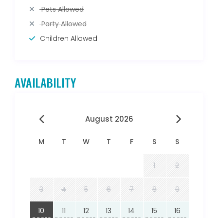
Pets Allowed
Party Allowed
Children Allowed
AVAILABILITY
August 2026
M
T
W
T
F
S
S
1
2
3
4
5
6
7
8
9
10
11
12
13
14
15
16