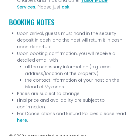
Charters and Trips and other
Tailor Made
Services
. Please just
ask
.
BOOKING NOTES
Upon arrival, guests must hand in the security
deposit in cash, and the host will return it in cash
upon departure.
Upon booking confirmation, you will receive a
detailed email with
all the necessary information (e.g. exact
address/location of the property)
the contact information of your host on the
island of Mykonos.
Prices are subject to change.
Final price and availability are subject to
confirmation.
For Cancellations and Refund Policies please read
here
.