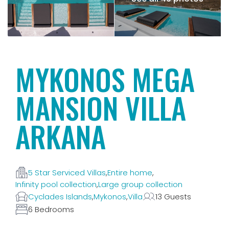
MYKONOS MEGA
MANSION VILLA
ARKANA
5 Star Serviced Villas
,
Entire home
,
Infinity pool collection
,
Large group collection
Cyclades Islands
,
Mykonos
,
Villa
13 Guests
6 Bedrooms