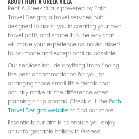
ABOUT RENT A GREEK VILLA
Rent A Greek Villa is powered by Path
Travel Designs, a travel services hub
designed to assist you in creating your own
travel path, and shape it in the way that
will make your experience as individualised,
tailor-made and exceptional as possible.
Our services include anything from finding
the best accommodation for you, to
arranging those small little details that
actually make all the difference when
planning a trip abroad. Check out the
Path
Travel Designs website
to find out more.
Essentially our aim is to ensure you enjoy
an unforgettable holiday in Greece.