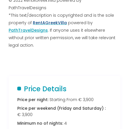
© 2022 RentAGreekVilla powered by
PathTravelDesigns
*This text/description is copyrighted and is the sole
property of
RentAGreekVilla
powered by
PathTravelDesigns
. If anyone uses it elsewhere
without prior written permission, we will take relevant
legal action.
Price Details
Price per night:
Starting From € 3,900
Price per weekend (Friday and Saturday) :
€ 3,900
Minimum no of nights:
4