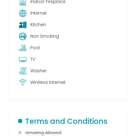
Indoor Fireplace
Internet
Kitchen
Non Smoking
Pool
TV
Washer
Wireless Internet
Terms and Conditions
Smoking Allowed