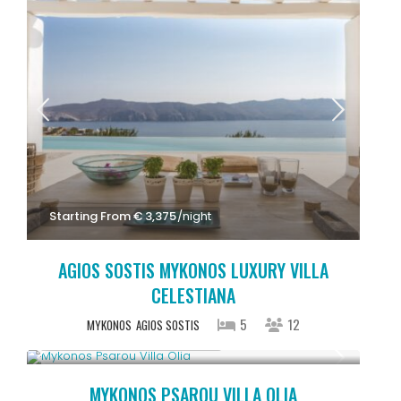
Starting From € 3,375
/night
AGIOS SOSTIS MYKONOS LUXURY VILLA
CELESTIANA
5
12
MYKONOS
AGIOS SOSTIS
Starting From € 3,200
/night
MYKONOS PSAROU VILLA OLIA