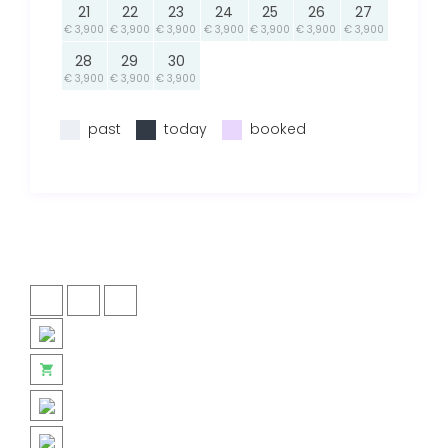
21
22
23
24
25
26
27
€ 3,900
€ 3,900
€ 3,900
€ 3,900
€ 3,900
€ 3,900
€ 3,900
28
29
30
€ 3,900
€ 3,900
€ 3,900
past
today
booked