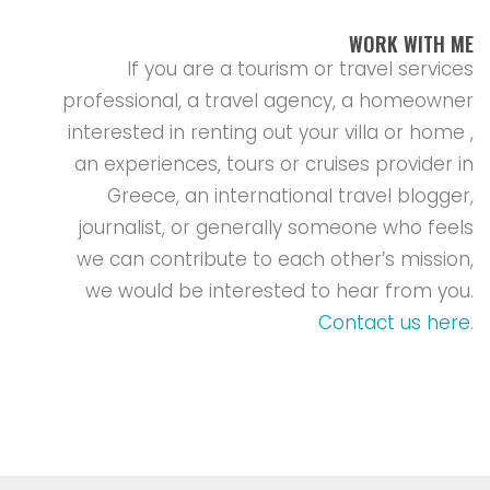
WORK WITH ME
If you are a tourism or travel services
professional, a travel agency, a homeowner
interested in renting out your villa or home ,
an experiences, tours or cruises provider in
Greece, an international travel blogger,
journalist, or generally someone who feels
we can contribute to each other’s mission,
we would be interested to hear from you.
Contact us here
.