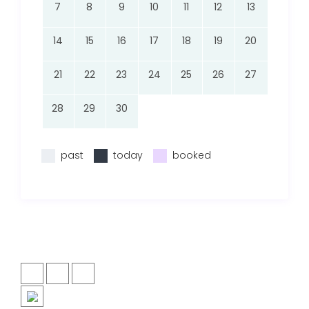
7
8
9
10
11
12
13
14
15
16
17
18
19
20
21
22
23
24
25
26
27
28
29
30
past
today
booked