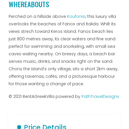
WHEREABOUTS
Perched on a hillside above
Koufonisi
, this luxury villa
overlooks the beaches of Fanos and Italida. Whilt its
views strech toward Keros island. Fanos beach lies
just 800 metres away, its clear waters and fine sand
perfect for swimming and snorkeling, with small sea
caves waiting nearby. On breezy days, a beach bar
serves music, drinks, and snacks right on the sand.
Chora, the island’s only village, sits a short 2km away,
offering tavernas, cafés, and a picturesque harbour
for those wanting a change of pace.
© 2021 RentAGreekVilla powered by
PathTravelDesigns
Price Details