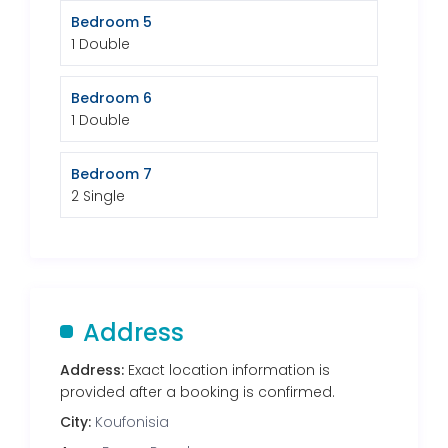
Bedroom 5
1 Double
Bedroom 6
1 Double
Bedroom 7
2 Single
Address
Address:
Exact location information is
provided after a booking is confirmed.
City:
Koufonisia