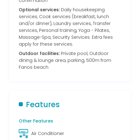
confirmation
Optional services:
Daily housekeeping
services, Cook services (breakfast, lunch
and/or dinner), Laundry services, Transfer
services, Personal training, Yoga - Pilates,
Massage-Spa, Security Services. Extra fees
apply for these services.
Outdoor facilities:
Private pool, Outdoor
dining & lounge area, parking, 500m from
Fanos beach
Features
Other Features
Air Conditioner