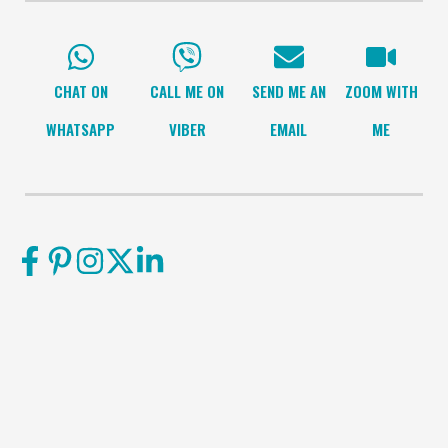
CHAT ON
CALL ME ON
SEND ME AN
ZOOM WITH
WHATSAPP
VIBER
EMAIL
ME