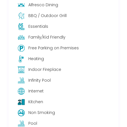
Alfresco Dining
BBQ / Outdoor Grill
Essentials
Family/Kid Friendly
Free Parking on Premises
Heating
Indoor Fireplace
Infinity Pool
Internet
Kitchen
Non Smoking
Pool