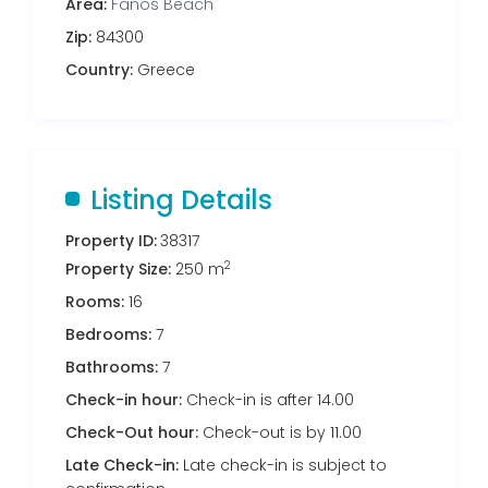
Area:
Fanos Beach
Zip:
84300
Country:
Greece
Listing Details
Property ID:
38317
2
Property Size:
250 m
Rooms:
16
Bedrooms:
7
Bathrooms:
7
Check-in hour:
Check-in is after 14.00
Check-Out hour:
Check-out is by 11.00
Late Check-in:
Late check-in is subject to