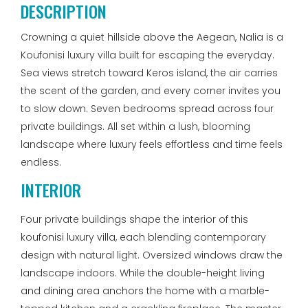
DESCRIPTION
Crowning a quiet hillside above the Aegean, Nalia is a
Koufonisi luxury villa built for escaping the everyday.
Sea views stretch toward Keros island, the air carries
the scent of the garden, and every corner invites you
to slow down. Seven bedrooms spread across four
private buildings. All set within a lush, blooming
landscape where luxury feels effortless and time feels
endless.
INTERIOR
Four private buildings shape the interior of this
koufonisi luxury villa, each blending contemporary
design with natural light. Oversized windows draw the
landscape indoors. While the double-height living
and dining area anchors the home with a marble-