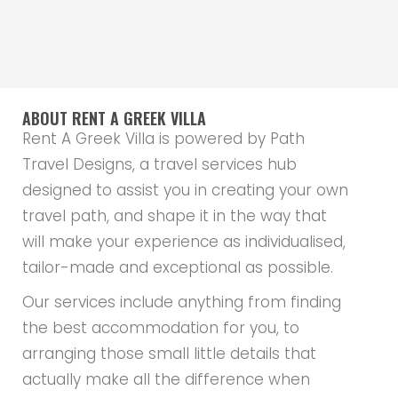
ABOUT RENT A GREEK VILLA
Rent A Greek Villa is powered by Path
Travel Designs, a travel services hub
designed to assist you in creating your own
travel path, and shape it in the way that
will make your experience as individualised,
tailor-made and exceptional as possible.
Our services include anything from finding
the best accommodation for you, to
arranging those small little details that
actually make all the difference when