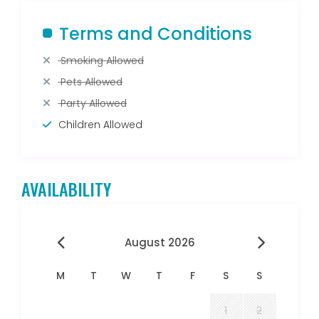
Terms and Conditions
Smoking Allowed
Pets Allowed
Party Allowed
Children Allowed
AVAILABILITY
August 2026
M
T
W
T
F
S
S
1
2