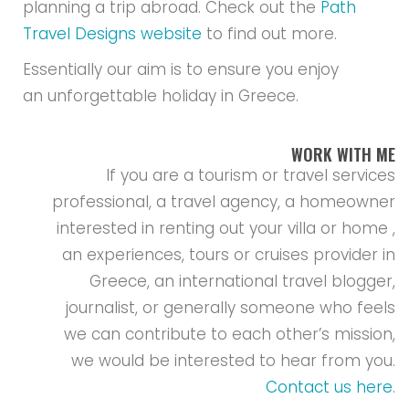
planning a trip abroad. Check out the
Path
Travel Designs website
to find out more.
Essentially our aim is to ensure you enjoy
an unforgettable holiday in Greece.
WORK WITH ME
If you are a tourism or travel services
professional, a travel agency, a homeowner
interested in renting out your villa or home ,
an experiences, tours or cruises provider in
Greece, an international travel blogger,
journalist, or generally someone who feels
we can contribute to each other’s mission,
we would be interested to hear from you.
Contact us here
.