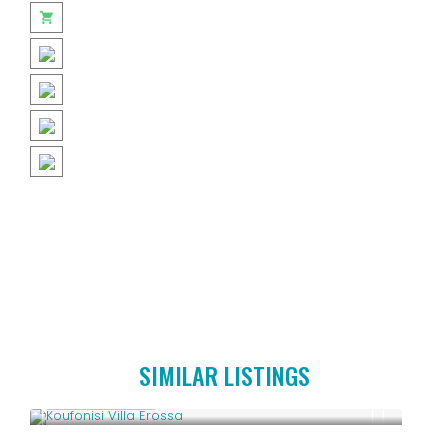
SIMILAR LISTINGS
Upon Request