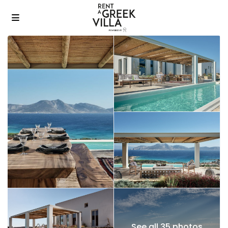
See all 35 photos