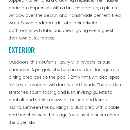
topped kitchen and a crackling fireplace. The master
bedroom impresses with a built-in bathtub, a picture
window over the beach, and handmade cement-tiled
walls. Seven bedrooms in total pair private
bathrooms with fabulous views, giving every guest
their own quiet retreat.
EXTERIOR
Outdoors, this Koufonisi luxury villa reveals its true
character. A pergola shelters an outdoor lounge and
dining area beside the pool (12m x 4m). An ideal spot
for lazy afternoons with family and friends. The garden
stretches south-facing and lush, inviting guests to
cool off and soak in views of the sea and Keros
island. Between the buildings, a BBQ area with a table
and benches sets the stage for sunset dinners under
the open sky.