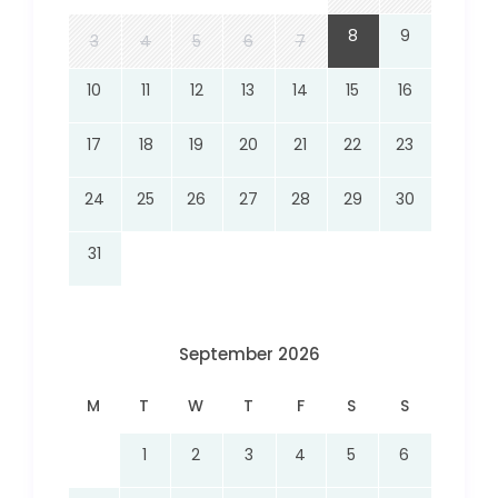
8
9
3
4
5
6
7
10
11
12
13
14
15
16
17
18
19
20
21
22
23
24
25
26
27
28
29
30
31
September 2026
M
T
W
T
F
S
S
1
2
3
4
5
6