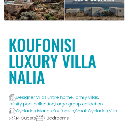
KOUFONISI
LUXURY VILLA
NALIA
Designer Villas
,
Entire home
,
Family villas
,
Infinity pool collection
,
Large group collection
Cyclades Islands
,
Koufonisia
,
Small Cyclades
,
Villa
14 Guests
7 Bedrooms