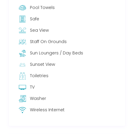
Pool Towels
Safe
Sea View
Staff On Grounds
Sun Loungers / Day Beds
Sunset View
Toiletries
TV
Washer
Wireless Internet