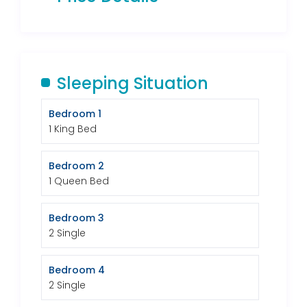
Sleeping Situation
Bedroom 1
1 King Bed
Bedroom 2
1 Queen Bed
Bedroom 3
2 Single
Bedroom 4
2 Single