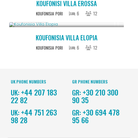
KOUFONISI VILLA EROSSA
6
12
KOUFONISIA
PORI
Upon Request
KOUFONISIA VILLA ELOPIA
6
12
KOUFONISIA
PORI
UK PHONE NUMBERS
GR PHONE NUMBERS
+44 207 183
+30 210 300
UK:
GR:
22 82
90 35
+44 751 263
+30 694 478
UK:
GR:
98 28
95 66