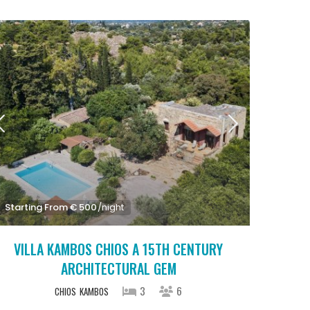
Starting From € 500
/night
VILLA KAMBOS CHIOS A 15TH CENTURY
ARCHITECTURAL GEM
3
6
CHIOS
KAMBOS