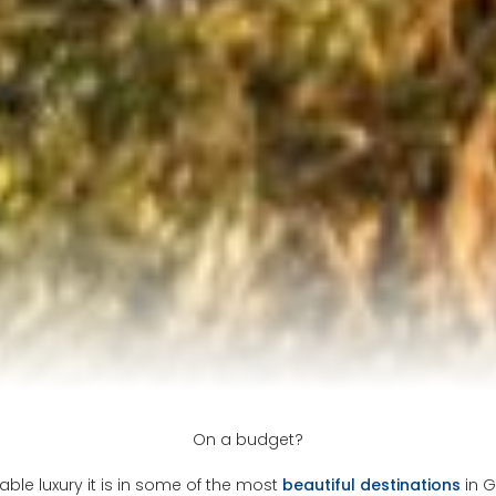
On a budget?
able luxury it is in some of the most
beautiful destinations
in G