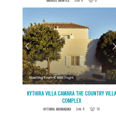
ANDROS
MENITES
Starting From € 460
/night
KYTHIRA VILLA CAMARA THE COUNTRY VILL
COMPLEX
4
14
KYTHIRA
ARONIADIKA
Starting From € 1,100
/night