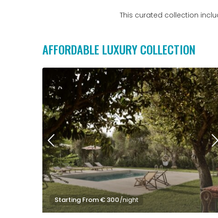
This curated collection inc
AFFORDABLE LUXURY COLLECTION
Starting From € 300
/night