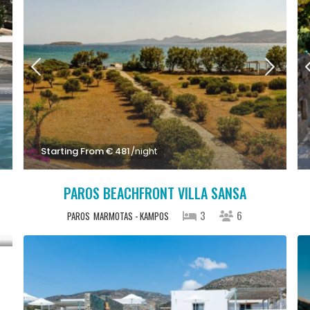
Starting From € 481
/night
PAROS BEACHFRONT VILLA SANSA
3
6
PAROS
MARMOTAS - KAMPOS