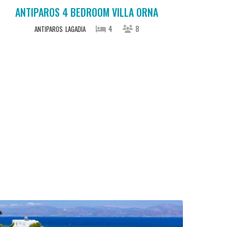
ANTIPAROS 4 BEDROOM VILLA ORNA
4
8
ANTIPAROS
LAGADIA