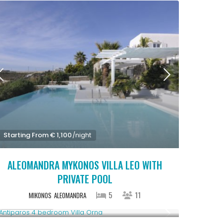
Starting From € 1,100
/night
ALEOMANDRA MYKONOS VILLA LEO WITH
PRIVATE POOL
5
11
MIKONOS
ALEOMANDRA
Upon Request