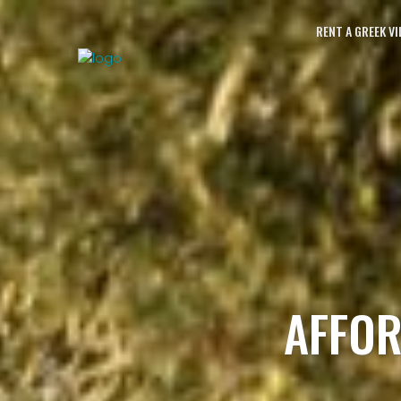
RENT A GREEK VI
AFFOR