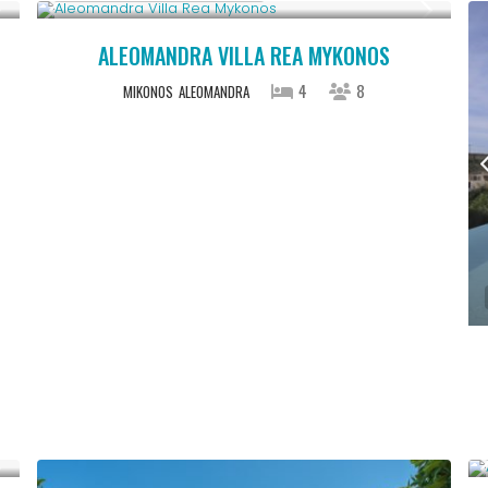
ALEOMANDRA VILLA REA MYKONOS
4
8
MIKONOS
ALEOMANDRA