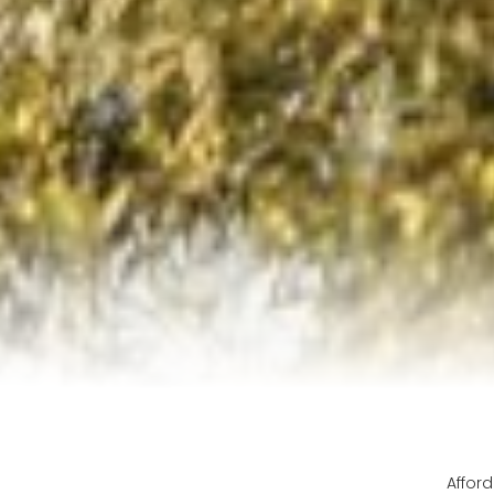
Afford