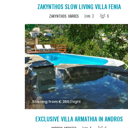
ZAKYNTHOS SLOW LIVING VILLA FENIA
3
6
ZAKYNTHOS
VARRES
Starting from € 350
/night
EXCLUSIVE VILLA ARMATHIA IN ANDROS
4
6