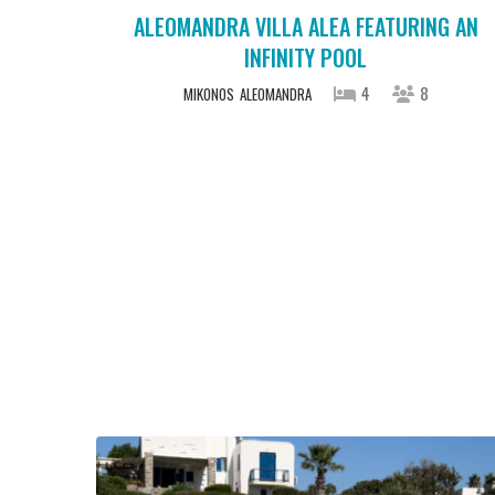
ALEOMANDRA VILLA ALEA FEATURING AN
INFINITY POOL
4
8
MIKONOS
ALEOMANDRA