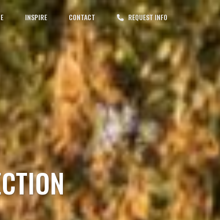
CE
INSPIRE
CONTACT
REQUEST INFO
ECTION