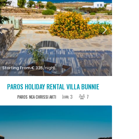
Starting From € 335
/night
PAROS HOLIDAY RENTAL VILLA BUNNIE
3
7
PAROS
NEA CHRISSI AKTI