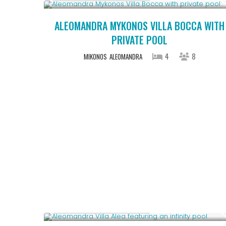
ALEOMANDRA MYKONOS VILLA BOCCA WITH
PRIVATE POOL
4
8
MIKONOS
ALEOMANDRA
Starting From € 1,100
/night