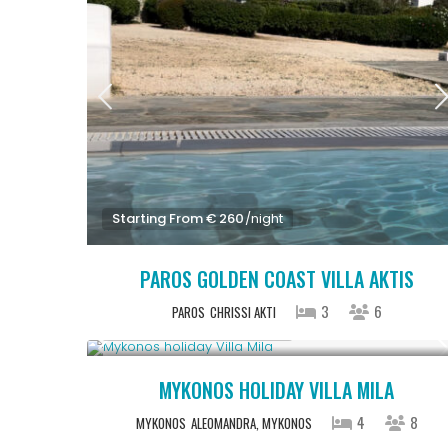
Starting From € 260
/night
PAROS GOLDEN COAST VILLA AKTIS
3
6
PAROS
CHRISSI AKTI
Starting From € 820
/night
MYKONOS HOLIDAY VILLA MILA
4
8
MYKONOS
ALEOMANDRA, MYKONOS