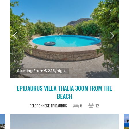
Starting From € 225
/night
EPIDAURUS VILLA THALIA 300M FROM THE
BEACH
6
12
PELOPONNESE
EPIDAURUS