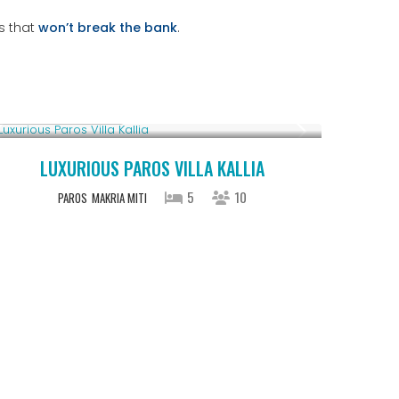
s that
won’t break the bank
.
From € 1,250
/night
LUXURIOUS PAROS VILLA KALLIA
5
10
PAROS
MAKRIA MITI