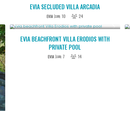
EVIA SECLUDED VILLA ARCADIA
10
24
EVIA
Starting From € 850
/night
EVIA BEACHFRONT VILLA ERODIOS WITH
PRIVATE POOL
7
14
EVIA