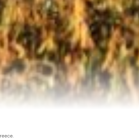
reece.