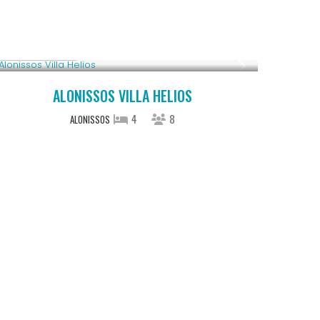
Upon Request
ALONISSOS VILLA HELIOS
4
8
ALONISSOS