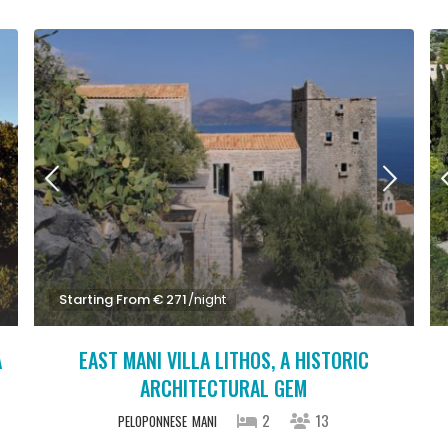
Starting From € 271
/night
A
EAST MANI VILLA LITHOS, A HISTORIC
ARCHITECTURAL GEM
2
13
PELOPONNESE
MANI
StartingFrom € 1,100
/night