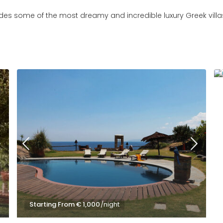
ludes some of the most dreamy and incredible luxury Greek villa
Starting From € 1,000
/night