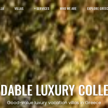
LLA
VILLAS
+ SERVICES
WHO WE ARE
EXPLORE GREE
DABLE LUXURY COLL
Good-value luxury vacation villas in Greece