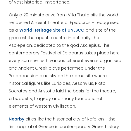
of vast historical importance.
Only a 20 minute drive from Villa Thalia sits the world
renowned Ancient Theatre of Epidaurus – recognised
as a
World Heritage Site of UNESCO
and site of the
greatest therapeutic centre in antiquity, the
Asclepeion, dedicated to the god Asclepius. The
contemporary Festival of Epidaurus takes place here
every summer with various different events organised
and Ancient Greek plays performed under the
Pelloponesian blue sky on the same site where
historical figures like Euripides, Aeschylus, Plato
Socrates and Aristotle laid the basis for the theatre,
arts, poetry, tragedy and many foundational
elements of Western Civilisation.
Nearby
cities like the historical city of Nafplion – the
first capital of Greece in contemporary Greek history