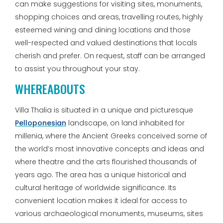
can make suggestions for visiting sites, monuments,
shopping choices and areas, travelling routes, highly
esteemed wining and dining locations and those
well-respected and valued destinations that locals
cherish and prefer. On request, staff can be arranged
to assist you throughout your stay.
WHEREABOUTS
Villa Thalia is situated in a unique and picturesque
Pelloponesian
landscape, on land inhabited for
millenia, where the Ancient Greeks conceived some of
the world’s most innovative concepts and ideas and
where theatre and the arts flourished thousands of
years ago. The area has a unique historical and
cultural heritage of worldwide significance. Its
convenient location makes it ideal for access to
various archaeological monuments, museums, sites