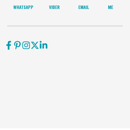
WHATSAPP
VIBER
EMAIL
ME