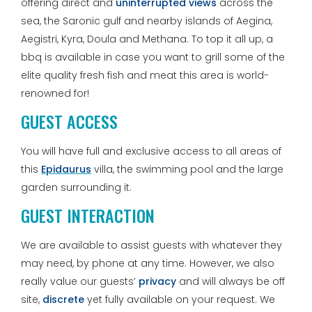
offering direct and
uninterrupted views
across the
sea, the Saronic gulf and nearby islands of Aegina,
Aegistri, Kyra, Doula and Methana. To top it all up, a
bbq is available in case you want to grill some of the
elite quality fresh fish and meat this area is world-
renowned for!
GUEST ACCESS
You will have full and exclusive access to all areas of
this
Epidaurus
villa, the swimming pool and the large
garden surrounding it.
GUEST INTERACTION
We are available to assist guests with whatever they
may need, by phone at any time. However, we also
really value our guests’
privacy
and will always be off
site,
discrete
yet fully available on your request. We