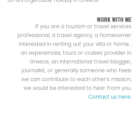
WORK WITH ME
If you are a tourism or travel services
professional, a travel agency, a homeowner
interested in renting out your villa or home ,
an experiences, tours or cruises provider in
Greece, an international travel blogger,
journalist, or generally someone who feels
we can contribute to each other’s mission,
we would be interested to hear from you.
Contact us here
.