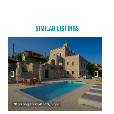
SIMILAR LISTINGS
Strarting From € 530
/night