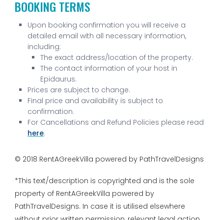
BOOKING TERMS
Upon booking confirmation you will receive a
detailed email with all necessary information,
including:
The exact address/location of the property.
The contact information of your host in
Epidaurus.
Prices are subject to change.
Final price and availability is subject to
confirmation.
For Cancellations and Refund Policies please read
here
.
© 2018 RentAGreekVilla powered by PathTravelDesigns
*This text/description is copyrighted and is the sole
property of RentAGreekVilla powered by
PathTravelDesigns. In case it is utilised elsewhere
without prior written permission, relevant legal action