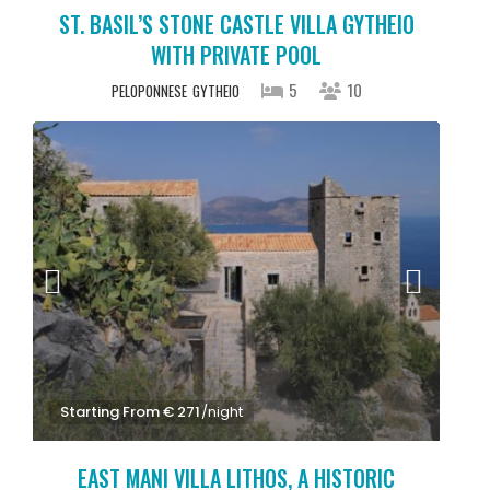
ST. BASIL’S STONE CASTLE VILLA GYTHEIO
WITH PRIVATE POOL
5
10
PELOPONNESE
GYTHEIO
Starting From € 271
/night
EAST MANI VILLA LITHOS, A HISTORIC