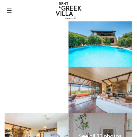
See all 36 photos