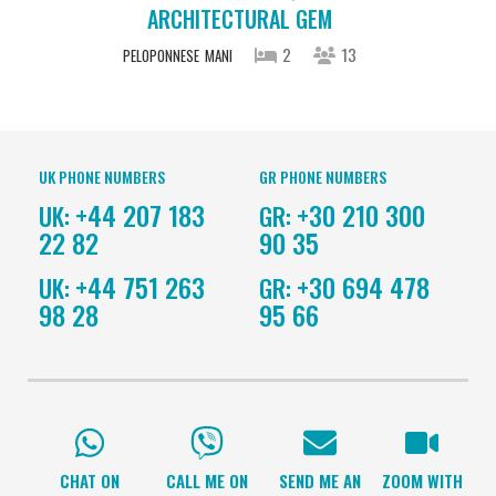
ARCHITECTURAL GEM
2
13
PELOPONNESE
MANI
UK PHONE NUMBERS
GR PHONE NUMBERS
+44 207 183
+30 210 300
UK:
GR:
22 82
90 35
+44 751 263
+30 694 478
UK:
GR:
98 28
95 66
CHAT ON
CALL ME ON
SEND ME AN
ZOOM WITH