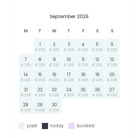
September 2026
M
T
W
T
F
S
S
1
2
3
4
5
6
€ 225
€ 225
€ 225
€ 225
€ 225
€ 225
7
8
9
10
11
12
13
€ 225
€ 225
€ 225
€ 225
€ 225
€ 225
€ 225
14
15
16
17
18
19
20
€ 225
€ 225
€ 225
€ 225
€ 225
€ 225
€ 225
21
22
23
24
25
26
27
€ 225
€ 225
€ 225
€ 225
€ 225
€ 225
€ 225
28
29
30
€ 225
€ 225
€ 225
past
today
booked