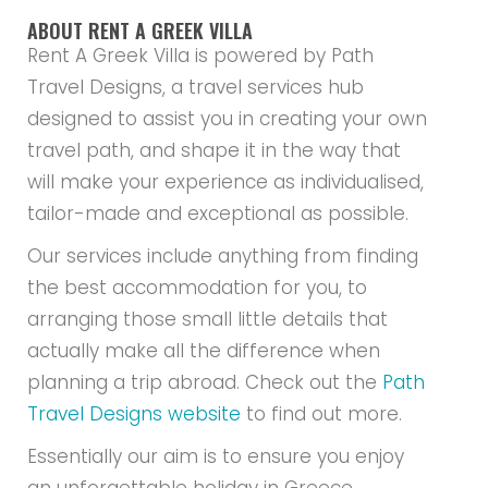
ABOUT RENT A GREEK VILLA
Rent A Greek Villa is powered by Path
Travel Designs, a travel services hub
designed to assist you in creating your own
travel path, and shape it in the way that
will make your experience as individualised,
tailor-made and exceptional as possible.
Our services include anything from finding
the best accommodation for you, to
arranging those small little details that
actually make all the difference when
planning a trip abroad. Check out the
Path
Travel Designs website
to find out more.
Essentially our aim is to ensure you enjoy
an unforgettable holiday in Greece.