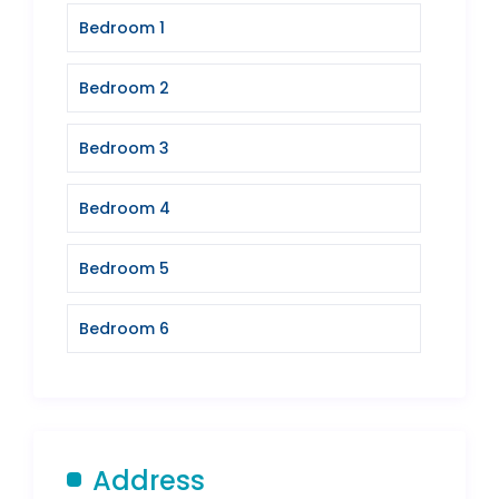
Bedroom 1
Bedroom 2
Bedroom 3
Bedroom 4
Bedroom 5
Bedroom 6
Address