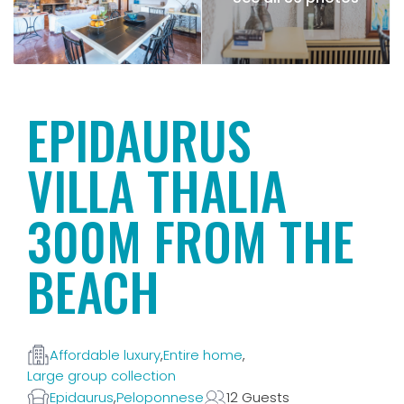
EPIDAURUS
VILLA THALIA
300M FROM THE
BEACH
Affordable luxury
,
Entire home
,
Large group collection
Epidaurus
,
Peloponnese
12 Guests