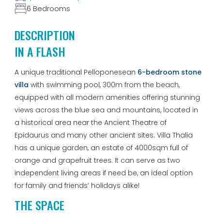
6 Bedrooms
DESCRIPTION
IN A FLASH
A unique traditional Pelloponesean
6-bedroom stone
villa
with swimming pool, 300m from the beach,
equipped with all modern amenities offering stunning
views across the blue sea and mountains, located in
a historical area near the Ancient Theatre of
Epidaurus and many other ancient sites. Villa Thalia
has a unique garden, an estate of 4000sqm full of
orange and grapefruit trees. It can serve as two
independent living areas if need be, an ideal option
for family and friends’ holidays alike!
THE SPACE