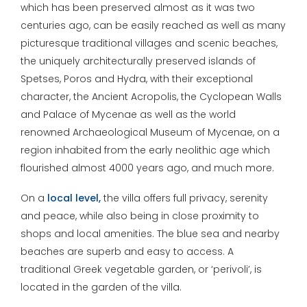
which has been preserved almost as it was two
centuries ago, can be easily reached as well as many
picturesque traditional villages and scenic beaches,
the uniquely architecturally preserved islands of
Spetses, Poros and Hydra, with their exceptional
character, the Ancient Acropolis, the Cyclopean Walls
and Palace of Mycenae as well as the world
renowned Archaeological Museum of Mycenae, on a
region inhabited from the early neolithic age which
flourished almost 4000 years ago, and much more.
On a
local level,
the villa offers full privacy, serenity
and peace, while also being in close proximity to
shops and local amenities. The blue sea and nearby
beaches are superb and easy to access. A
traditional Greek vegetable garden, or ‘perivoli’, is
located in the garden of the villa.