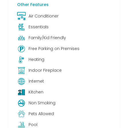
Other Features
Air Conditioner
Essentials
Family/Kid Friendly
Free Parking on Premises
Heating
Indoor Fireplace
Internet
Kitchen
Non Smoking
Pets Allowed
Pool