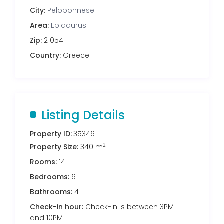
City:
Peloponnese
Area:
Epidaurus
Zip:
21054
Country:
Greece
Listing Details
Property ID:
35346
2
Property Size:
340 m
Rooms:
14
Bedrooms:
6
Bathrooms:
4
Check-in hour:
Check-in is between 3PM
and 10PM