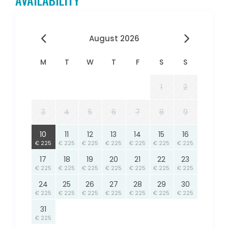
AVAILABILITY
August 2026
M
T
W
T
F
S
S
1
2
3
4
5
6
7
8
9
10
11
12
13
14
15
16
€ 225
€ 225
€ 225
€ 225
€ 225
€ 225
€ 225
17
18
19
20
21
22
23
€ 225
€ 225
€ 225
€ 225
€ 225
€ 225
€ 225
24
25
26
27
28
29
30
€ 225
€ 225
€ 225
€ 225
€ 225
€ 225
€ 225
31
€ 225