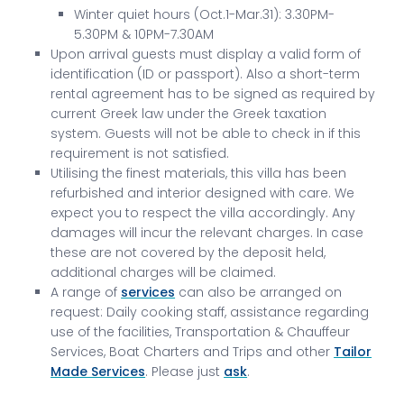
Winter quiet hours (Oct.1-Mar.31): 3.30PM-
5.30PM & 10PM-7.30AM
Upon arrival guests must display a valid form of
identification (ID or passport). Also a short-term
rental agreement has to be signed as required by
current Greek law under the Greek taxation
system. Guests will not be able to check in if this
requirement is not satisfied.
Utilising the finest materials, this villa has been
refurbished and interior designed with care. We
expect you to respect the villa accordingly. Any
damages will incur the relevant charges. In case
these are not covered by the deposit held,
additional charges will be claimed.
A range of
services
can also be arranged on
request: Daily cooking staff, assistance regarding
use of the facilities, Transportation & Chauffeur
Services, Boat Charters and Trips and other
Tailor
Made Services
. Please just
ask
.