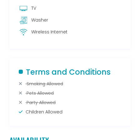
TV
Washer
Wireless Internet
Terms and Conditions
Smoking Allowed
Pets Allowed
Party Allowed
Children Allowed