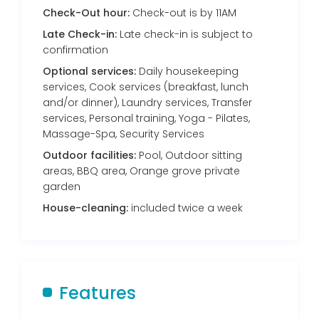
Check-Out hour:
Check-out is by 11AM
Late Check-in:
Late check-in is subject to
confirmation
Optional services:
Daily housekeeping
services, Cook services (breakfast, lunch
and/or dinner), Laundry services, Transfer
services, Personal training, Yoga - Pilates,
Massage-Spa, Security Services
Outdoor facilities:
Pool, Outdoor sitting
areas, BBQ area, Orange grove private
garden
House-cleaning:
included twice a week
Features