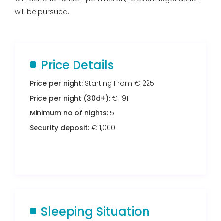
will be pursued.
Price Details
Price per night:
Starting From € 225
Price per night (30d+):
€ 191
Minimum no of nights:
5
Security deposit:
€ 1,000
Sleeping Situation