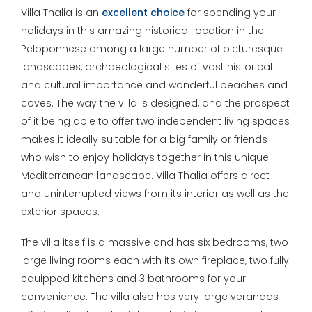
Villa Thalia is an
excellent choice
for spending your
holidays in this amazing historical location in the
Peloponnese among a large number of picturesque
landscapes, archaeological sites of vast historical
and cultural importance and wonderful beaches and
coves. The way the villa is designed, and the prospect
of it being able to offer two independent living spaces
makes it ideally suitable for a big family or friends
who wish to enjoy holidays together in this unique
Mediterranean landscape. Villa Thalia offers direct
and uninterrupted views from its interior as well as the
exterior spaces.
The villa itself is a massive and has six bedrooms, two
large living rooms each with its own fireplace, two fully
equipped kitchens and 3 bathrooms for your
convenience. The villa also has very large verandas