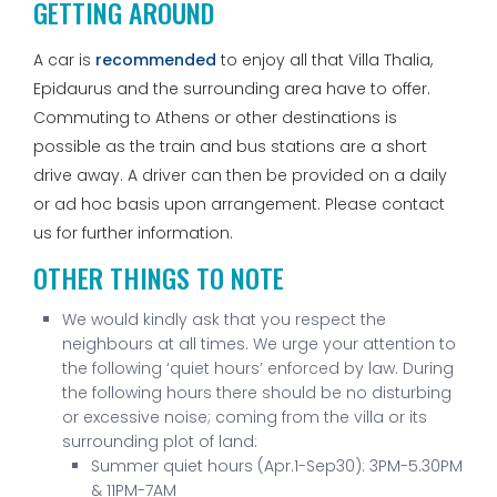
GETTING AROUND
A car is
recommended
to enjoy all that Villa Thalia,
Epidaurus and the surrounding area have to offer.
Commuting to Athens or other destinations is
possible as the train and bus stations are a short
drive away. A driver can then be provided on a daily
or ad hoc basis upon arrangement. Please contact
us for further information.
OTHER THINGS TO NOTE
We would kindly ask that you respect the
neighbours at all times. We urge your attention to
the following ‘quiet hours’ enforced by law. During
the following hours there should be no disturbing
or excessive noise; coming from the villa or its
surrounding plot of land:
Summer quiet hours (Apr.1-Sep30): 3PM-5.30PM
& 11PM-7AM