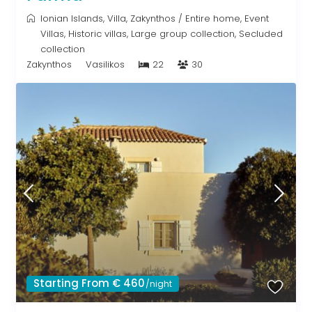
Ionian Islands
,
Villa
,
Zakynthos
/
Entire home
,
Event
Villas
,
Historic villas
,
Large group collection
,
Secluded
collection
Zakynthos
Vasilikos
22
30
Starting From € 460
/night