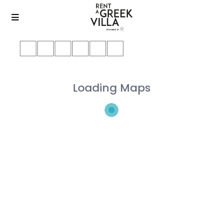
Loading Maps