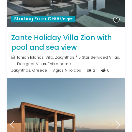
Starting From € 600
/night
Zante Holiday Villa Zion with
pool and sea view
Ionian Islands
,
Villa
,
Zakynthos
/
5 Star Serviced Villas
,
Designer Villas
,
Entire home
Zakynthos, Greece
Agios Nikolaos
2
6