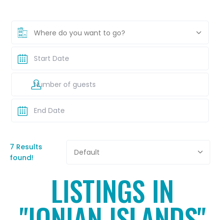
Where do you want to go?
7 Results
Default
found!
LISTINGS IN
"IONIAN ISLANDS"