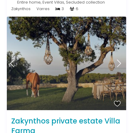
Entire home
,
Event Villas
,
Secluded collection
Zakynthos
Varres
3
6
Zakynthos private estate Villa
Farma