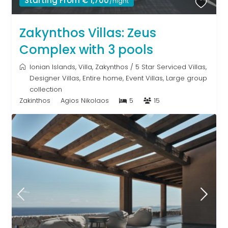
Starting From € 1,700
/night
Zakynthos Villas: Zeus
Complex with 3 pools
Ionian Islands
,
Villa
,
Zakynthos
/
5 Star Serviced Villas
,
Designer Villas
,
Entire home
,
Event Villas
,
Large group
collection
Zakinthos
Agios Nikolaos
5
15