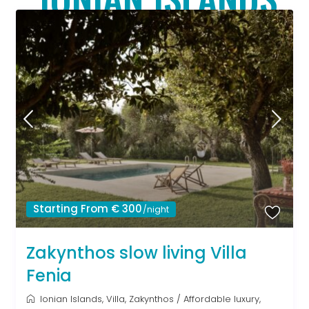
Starting From € 300
/night
Zakynthos slow living Villa
Fenia
Ionian Islands
,
Villa
,
Zakynthos
/
Affordable luxury
,