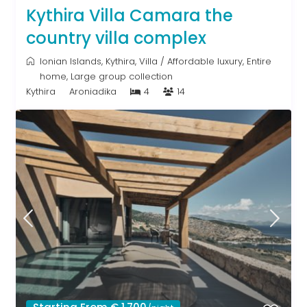
Kythira Villa Camara the
country villa complex
Ionian Islands
,
Kythira
,
Villa
/
Affordable luxury
,
Entire
home
,
Large group collection
Kythira
Aroniadika
4
14