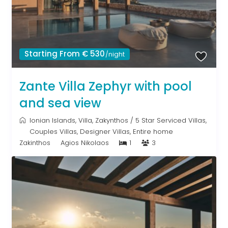
Starting From € 530
/night
Zante Villa Zephyr with pool
and sea view
Ionian Islands
,
Villa
,
Zakynthos
/
5 Star Serviced Villas
,
Couples Villas
,
Designer Villas
,
Entire home
Zakinthos
Agios Nikolaos
1
3