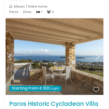
Maven
/
Entire home
Paros
Drios
1
3
Starting From € 100
/night
Paros Historic Cycladean Villa