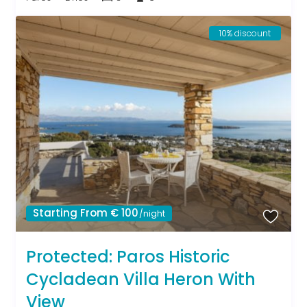
10% discount
Starting From € 100
/night
Protected: Paros Historic
Cycladean Villa Heron With
View