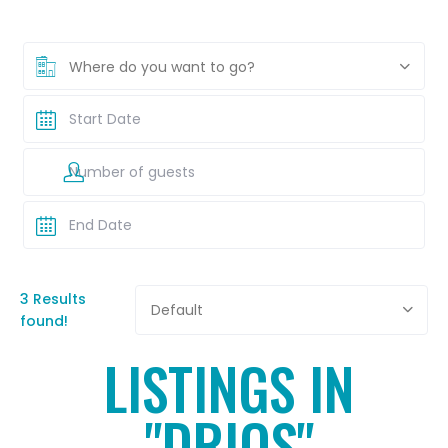
Where do you want to go?
3 Results
Default
found!
LISTINGS IN
"DRIOS"