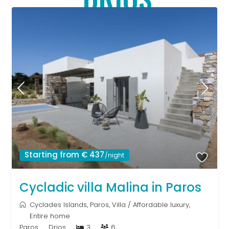
Starting from € 437
/night
Cycladic villa Malina in Paros
Cyclades Islands
,
Paros
,
Villa
/
Affordable luxury
,
Entire home
Paros
Drios
3
6