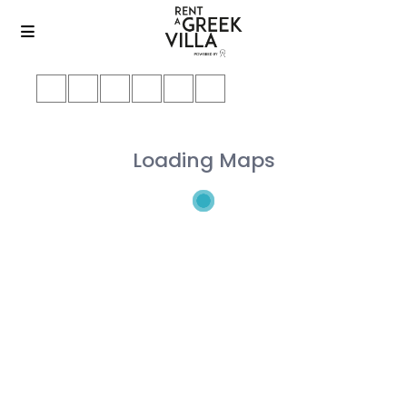
Loading Maps