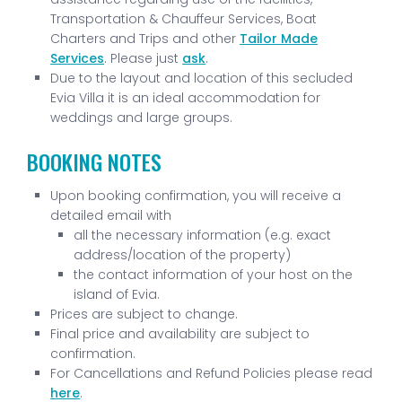
Transportation & Chauffeur Services, Boat
Charters and Trips and other
Tailor Made
Services
. Please just
ask
.
Due to the layout and location of this secluded
Evia Villa it is an ideal accommodation for
weddings and large groups.
BOOKING NOTES
Upon booking confirmation, you will receive a
detailed email with
all the necessary information (e.g. exact
address/location of the property)
the contact information of your host on the
island of Evia.
Prices are subject to change.
Final price and availability are subject to
confirmation.
For Cancellations and Refund Policies please read
here
.