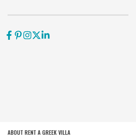
ABOUT RENT A GREEK VILLA