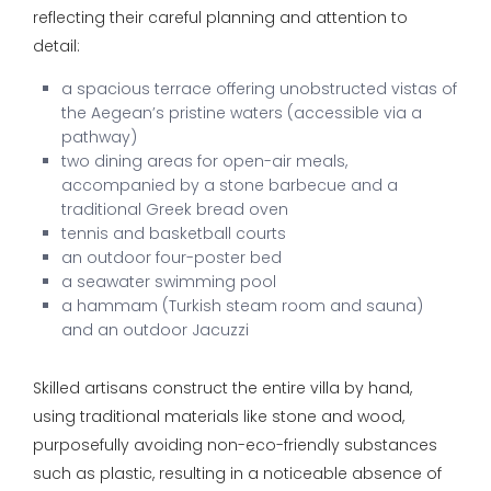
reflecting their careful planning and attention to
detail:
a spacious terrace offering unobstructed vistas of
the Aegean’s pristine waters (accessible via a
pathway)
two dining areas for open-air meals,
accompanied by a stone barbecue and a
traditional Greek bread oven
tennis and basketball courts
an outdoor four-poster bed
a seawater swimming pool
a hammam (Turkish steam room and sauna)
and an outdoor Jacuzzi
Skilled artisans construct the entire villa by hand,
using traditional materials like stone and wood,
purposefully avoiding non-eco-friendly substances
such as plastic, resulting in a noticeable absence of