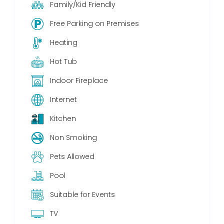
Family/Kid Friendly
Free Parking on Premises
Heating
Hot Tub
Indoor Fireplace
Internet
Kitchen
Non Smoking
Pets Allowed
Pool
Suitable for Events
TV