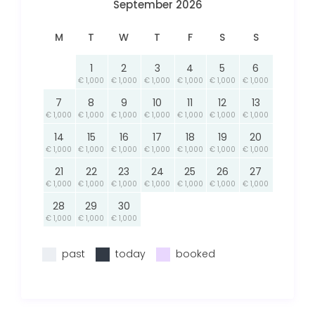
September 2026
M
T
W
T
F
S
S
1
2
3
4
5
6
€ 1,000
€ 1,000
€ 1,000
€ 1,000
€ 1,000
€ 1,000
7
8
9
10
11
12
13
€ 1,000
€ 1,000
€ 1,000
€ 1,000
€ 1,000
€ 1,000
€ 1,000
14
15
16
17
18
19
20
€ 1,000
€ 1,000
€ 1,000
€ 1,000
€ 1,000
€ 1,000
€ 1,000
21
22
23
24
25
26
27
€ 1,000
€ 1,000
€ 1,000
€ 1,000
€ 1,000
€ 1,000
€ 1,000
28
29
30
€ 1,000
€ 1,000
€ 1,000
past
today
booked