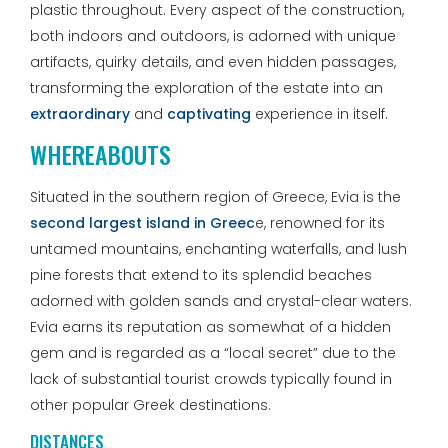
plastic throughout. Every aspect of the construction,
both indoors and outdoors, is adorned with unique
artifacts, quirky details, and even hidden passages,
transforming the exploration of the estate into an
extraordinary
and
captivating
experience in itself.
WHEREABOUTS
Situated in the southern region of Greece, Evia is the
second largest island in Greec
e, renowned for its
untamed mountains, enchanting waterfalls, and lush
pine forests that extend to its splendid beaches
adorned with golden sands and crystal-clear waters.
Evia earns its reputation as somewhat of a hidden
gem and is regarded as a “local secret” due to the
lack of substantial tourist crowds typically found in
other popular Greek destinations.
DISTANCES