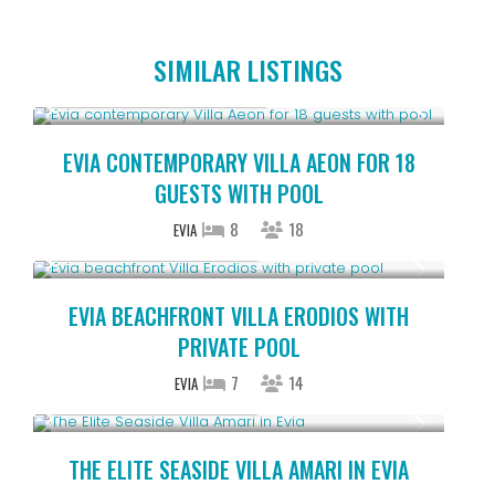
SIMILAR LISTINGS
Starting From € 1,225
/night
EVIA CONTEMPORARY VILLA AEON FOR 18
GUESTS WITH POOL
8
18
EVIA
Starting From € 850
/night
EVIA BEACHFRONT VILLA ERODIOS WITH
PRIVATE POOL
7
14
EVIA
Starting From € 262
/night
THE ELITE SEASIDE VILLA AMARI IN EVIA