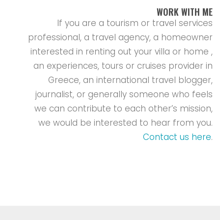
WORK WITH ME
If you are a tourism or travel services
professional, a travel agency, a homeowner
interested in renting out your villa or home ,
an experiences, tours or cruises provider in
Greece, an international travel blogger,
journalist, or generally someone who feels
we can contribute to each other’s mission,
we would be interested to hear from you.
Contact us here
.