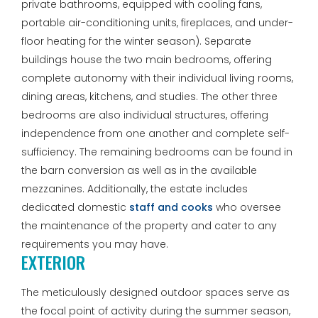
private bathrooms, equipped with cooling fans,
portable air-conditioning units, fireplaces, and under-
floor heating for the winter season). Separate
buildings house the two main bedrooms, offering
complete autonomy with their individual living rooms,
dining areas, kitchens, and studies. The other three
bedrooms are also individual structures, offering
independence from one another and complete self-
sufficiency. The remaining bedrooms can be found in
the barn conversion as well as in the available
mezzanines. Additionally, the estate includes
dedicated domestic
staff and cooks
who oversee
the maintenance of the property and cater to any
requirements you may have.
EXTERIOR
The meticulously designed outdoor spaces serve as
the focal point of activity during the summer season,