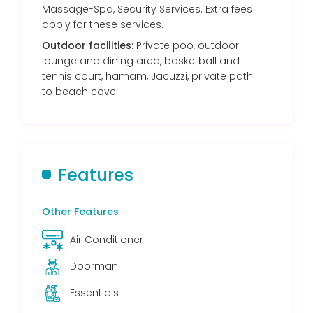
Massage-Spa, Security Services. Extra fees
apply for these services.
Outdoor facilities:
Private poo, outdoor
lounge and dining area, basketball and
tennis court, hamam, Jacuzzi, private path
to beach cove
Features
Other Features
Air Conditioner
Doorman
Essentials