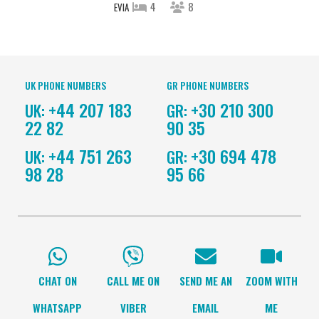
4
8
EVIA
UK PHONE NUMBERS
GR PHONE NUMBERS
+44 207 183
+30 210 300
UK:
GR:
22 82
90 35
+44 751 263
+30 694 478
UK:
GR:
98 28
95 66
CHAT ON
CALL ME ON
SEND ME AN
ZOOM WITH
WHATSAPP
VIBER
EMAIL
ME