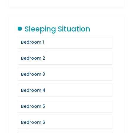
Sleeping Situation
Bedroom 1
Bedroom 2
Bedroom 3
Bedroom 4
Bedroom 5
Bedroom 6