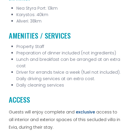
Nea Styra Port: 13km
Karystos: 40km
Aliveri: 38km
AMENITIES / SERVICES
Property Staff
Preparation of dinner included (not ingredients)
Lunch and breakfast can be arranged at an extra
cost
Driver for errands twice a week (fuel not included).
Daily driving services at an extra cost.
Daily cleaning services
ACCESS
Guests will enjoy complete and
exclusive
access to
all interior and exterior spaces of this secluded villa in
Evia, during their stay.