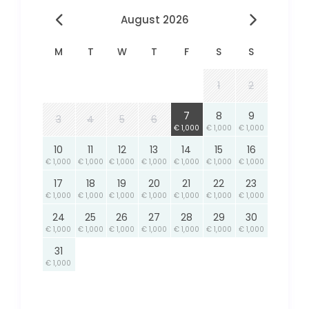
August 2026
M
T
W
T
F
S
S
1
2
7
8
9
3
4
5
6
€ 1,000
€ 1,000
€ 1,000
10
11
12
13
14
15
16
€ 1,000
€ 1,000
€ 1,000
€ 1,000
€ 1,000
€ 1,000
€ 1,000
17
18
19
20
21
22
23
€ 1,000
€ 1,000
€ 1,000
€ 1,000
€ 1,000
€ 1,000
€ 1,000
24
25
26
27
28
29
30
€ 1,000
€ 1,000
€ 1,000
€ 1,000
€ 1,000
€ 1,000
€ 1,000
31
€ 1,000