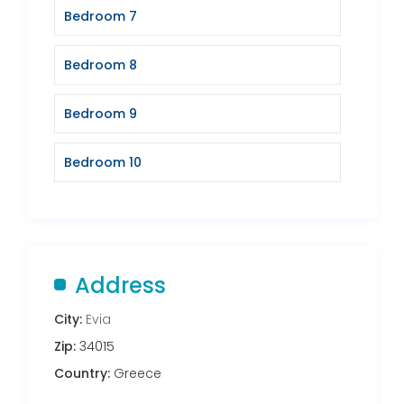
Bedroom 7
Bedroom 8
Bedroom 9
Bedroom 10
Address
City:
Evia
Zip:
34015
Country:
Greece