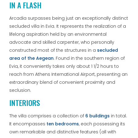
IN A FLASH
Arcadia surpasses being just an exceptionally distinct
secluded villa in Evia. It represents the realization of a
lifelong aspiration held by an environmental
advocate and skilled carpenter, who personally
constructed most of the structures in a
secluded
area of the Aegean
. Found in the southern region of
Evia, it conveniently takes only about 1 1/2 hours to
reach from Athens International Airport, presenting an
extraordinary blend of convenient proximity and
seclusion.
INTERIORS
The villa comprises a collection of
6 buildings
in total.
It encompasses
ten bedrooms
, each possessing its
own remarkable and distinctive features (all with