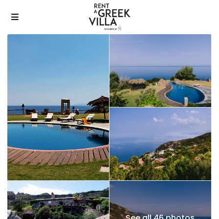
See all 46 photos