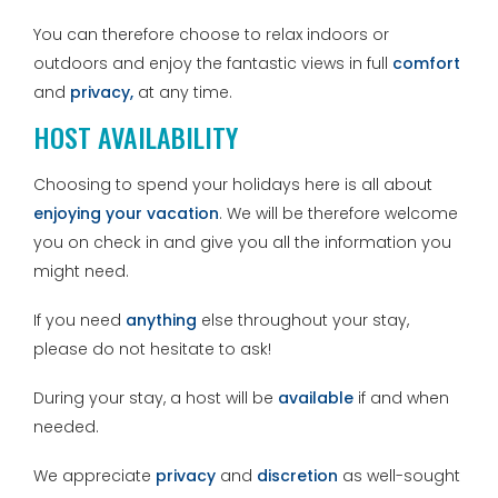
You can therefore choose to relax indoors or
outdoors and enjoy the fantastic views in full
comfort
and
privacy,
at any time.
HOST AVAILABILITY
Choosing to spend your holidays here is all about
enjoying your vacation
. We will be therefore welcome
you on check in and give you all the information you
might need.
If you need
anything
else throughout your stay,
please do not hesitate to ask!
During your stay, a host will be
available
if and when
needed.
We appreciate
privacy
and
discretion
as well-sought