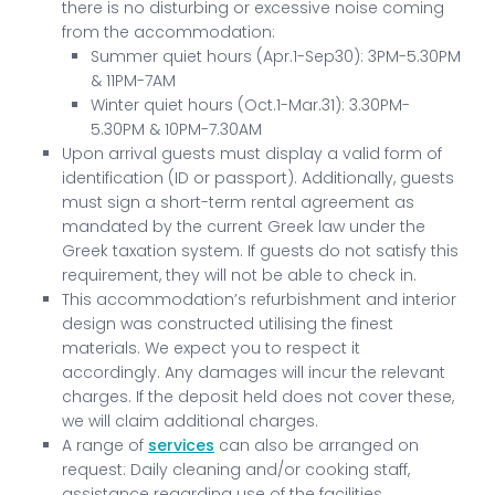
there is no disturbing or excessive noise coming
from the accommodation:
Summer quiet hours (Apr.1-Sep30): 3PM-5.30PM
& 11PM-7AM
Winter quiet hours (Oct.1-Mar.31): 3.30PM-
5.30PM & 10PM-7.30AM
Upon arrival guests must display a valid form of
identification (ID or passport). Additionally, guests
must sign a short-term rental agreement as
mandated by the current Greek law under the
Greek taxation system. If guests do not satisfy this
requirement, they will not be able to check in.
This accommodation’s refurbishment and interior
design was constructed utilising the finest
materials. We expect you to respect it
accordingly. Any damages will incur the relevant
charges. If the deposit held does not cover these,
we will claim additional charges.
A range of
services
can also be arranged on
request: Daily cleaning and/or cooking staff,
assistance regarding use of the facilities,