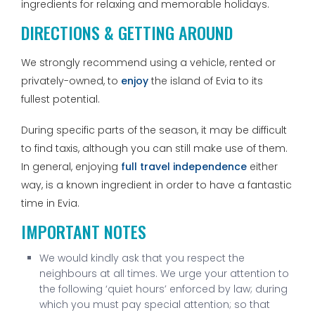
ingredients for relaxing and memorable holidays.
DIRECTIONS & GETTING AROUND
We strongly recommend using a vehicle, rented or
privately-owned, to
enjoy
the island of Evia to its
fullest potential.
During specific parts of the season, it may be difficult
to find taxis, although you can still make use of them.
In general, enjoying
full travel independence
either
way, is a known ingredient in order to have a fantastic
time in Evia.
IMPORTANT NOTES
We would kindly ask that you respect the
neighbours at all times. We urge your attention to
the following ‘quiet hours’ enforced by law; during
which you must pay special attention; so that