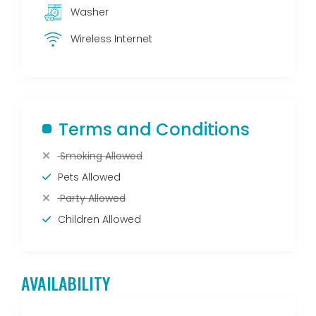
Washer
Wireless Internet
Terms and Conditions
Smoking Allowed
Pets Allowed
Party Allowed
Children Allowed
AVAILABILITY