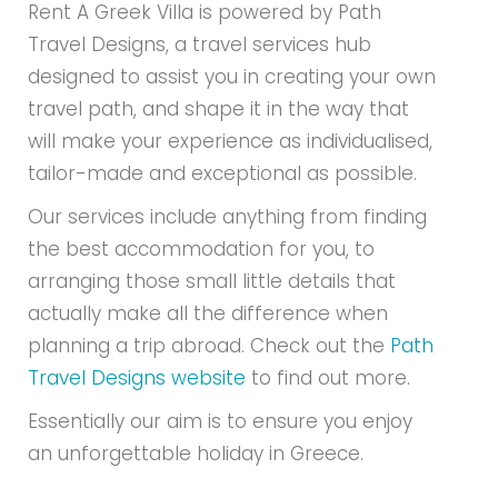
Rent A Greek Villa is powered by Path
Travel Designs, a travel services hub
designed to assist you in creating your own
travel path, and shape it in the way that
will make your experience as individualised,
tailor-made and exceptional as possible.
Our services include anything from finding
the best accommodation for you, to
arranging those small little details that
actually make all the difference when
planning a trip abroad. Check out the
Path
Travel Designs website
to find out more.
Essentially our aim is to ensure you enjoy
an unforgettable holiday in Greece.