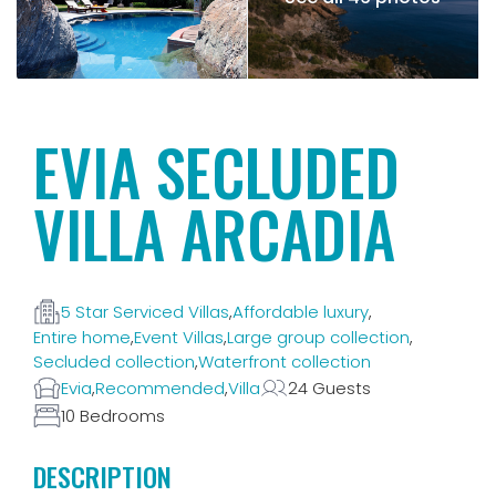
EVIA SECLUDED
VILLA ARCADIA
5 Star Serviced Villas
,
Affordable luxury
,
Entire home
,
Event Villas
,
Large group collection
,
Secluded collection
,
Waterfront collection
Evia
,
Recommended
,
Villa
24 Guests
10 Bedrooms
DESCRIPTION