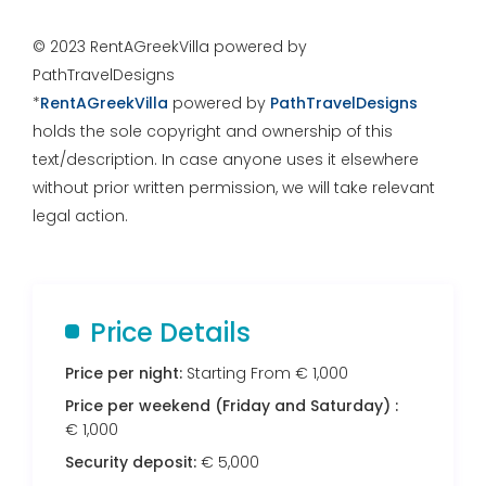
© 2023 RentAGreekVilla powered by
PathTravelDesigns
*
RentAGreekVilla
powered by
PathTravelDesigns
holds the sole copyright and ownership of this
text/description. In case anyone uses it elsewhere
without prior written permission, we will take relevant
legal action.
Price Details
Price per night:
Starting From € 1,000
Price per weekend (Friday and Saturday) :
€ 1,000
Security deposit:
€ 5,000