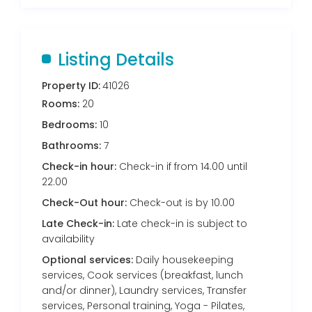
Listing Details
Property ID:
41026
Rooms:
20
Bedrooms:
10
Bathrooms:
7
Check-in hour:
Check-in if from 14.00 until
22.00
Check-Out hour:
Check-out is by 10.00
Late Check-in:
Late check-in is subject to
availability
Optional services:
Daily housekeeping
services, Cook services (breakfast, lunch
and/or dinner), Laundry services, Transfer
services, Personal training, Yoga - Pilates,