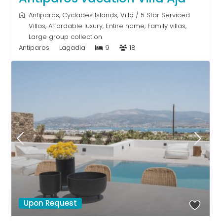
Antiparos
,
Cyclades Islands
,
Villa
/
5 Star Serviced
Villas
,
Affordable luxury
,
Entire home
,
Family villas
,
Large group collection
Antiparos
Lagadia
9
18
Upon Request