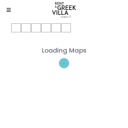
Loading Maps