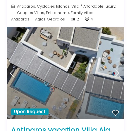
Antiparos
,
Cyclades Islands
,
Villa
/
Affordable luxury
,
Couples Villas
,
Entire home
,
Family villas
Antiparos
Agios Georgios
2
4
Upon Request
Antiparos vacation Villa Aja