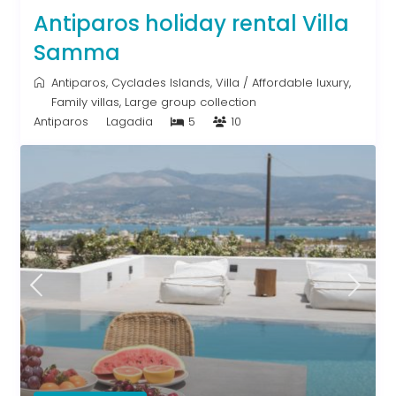
Antiparos holiday rental Villa
Samma
Antiparos
,
Cyclades Islands
,
Villa
/
Affordable luxury
,
Family villas
,
Large group collection
Antiparos
Lagadia
5
10