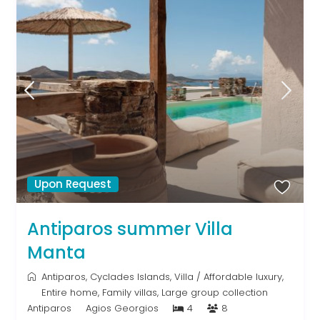
Upon Request
Antiparos summer Villa
Manta
Antiparos
,
Cyclades Islands
,
Villa
/
Affordable luxury
,
Entire home
,
Family villas
,
Large group collection
Antiparos
Agios Georgios
4
8