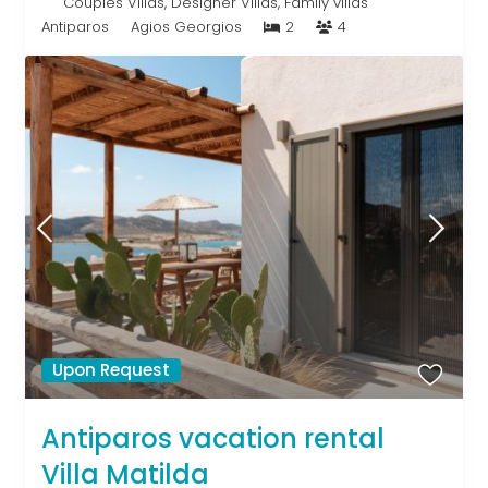
Couples Villas
,
Designer Villas
,
Family villas
Antiparos
Agios Georgios
2
4
Upon Request
Antiparos vacation rental
Villa Matilda