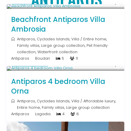
Upon Request
Beachfront Antiparos Villa
Ambrosia
Antiparos
,
Cyclades Islands
,
Villa
/
Entire home
,
Family villas
,
Large group collection
,
Pet friendly
collection
,
Waterfront collection
Antiparos
Boudari
5
11
Upon Request
Antiparos 4 bedroom Villa
Orna
Antiparos
,
Cyclades Islands
,
Villa
/
Affordable luxury
,
Entire home
,
Family villas
,
Large group collection
Antiparos
Lagadia
4
8