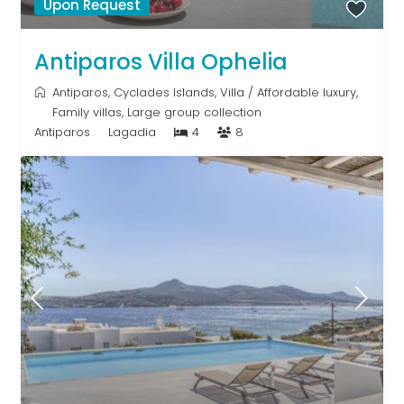
Upon Request
Antiparos Villa Ophelia
Antiparos
,
Cyclades Islands
,
Villa
/
Affordable luxury
,
Family villas
,
Large group collection
Antiparos
Lagadia
4
8