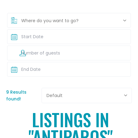
Where do you want to go?
9 Results
Default
found!
LISTINGS IN
"ANTIPAROS"