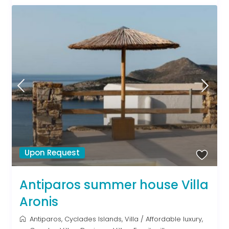
Upon Request
Antiparos summer house Villa
Aronis
Antiparos
,
Cyclades Islands
,
Villa
/
Affordable luxury
,