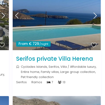
From € 729
/night
Serifos private Villa Herena
Cyclades Islands
,
Serifos
,
Villa
/
Affordable luxury
,
Entire home
,
Family villas
,
Large group collection
,
ury
,
Pet friendly collection
Serifos
Ramos
7
13