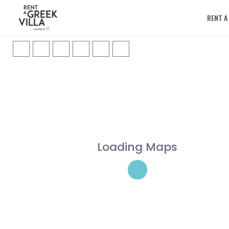
RENT A
Loading Maps