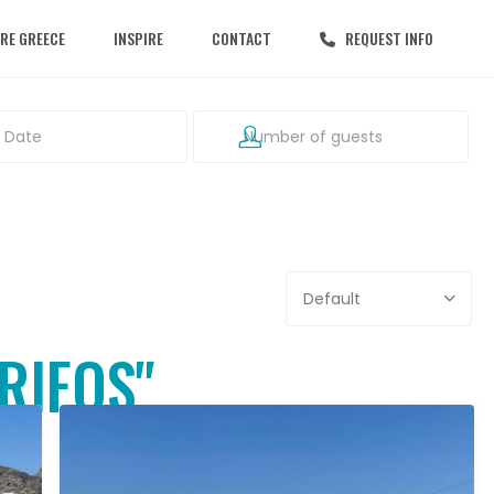
RE GREECE
INSPIRE
CONTACT
REQUEST INFO
Default
ERIFOS"