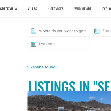
 GREEK VILLA
VILLAS
+ SERVICES
WHO WE ARE
EXPLO
Where do you want to go?
5 Results found!
LISTINGS IN "S