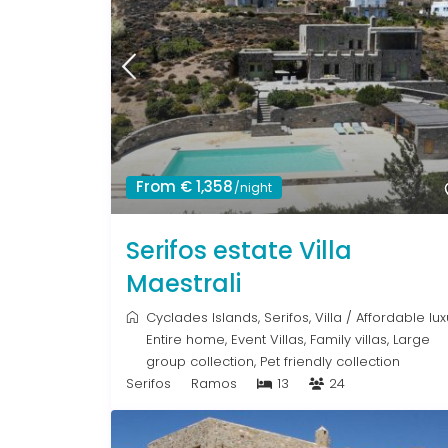
From € 1,358
/night
Serifos estate Villa
Maestrali
Cyclades Islands
,
Serifos
,
Villa
/
Affordable lux
Entire home
,
Event Villas
,
Family villas
,
Large
group collection
,
Pet friendly collection
Serifos
Ramos
13
24