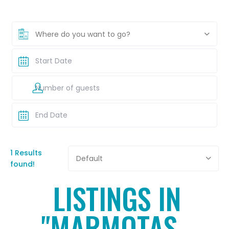
Where do you want to go?
1 Results
Default
found!
LISTINGS IN
"MARMOTAS -