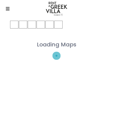
Loading Maps