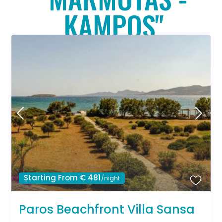
KAMPOS"
Starting From € 481
/night
Paros Beachfront Villa Sansa