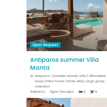
Upon Request
Antiparos summer Villa
Manta
Antiparos
,
Cyclades Islands
,
Villa
/
Affordable
luxury
,
Entire home
,
Family villas
,
Large group
collection
Antiparos
Agios Georgios
4
8