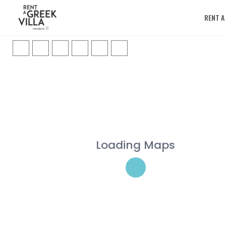
RENT A
Loading Maps