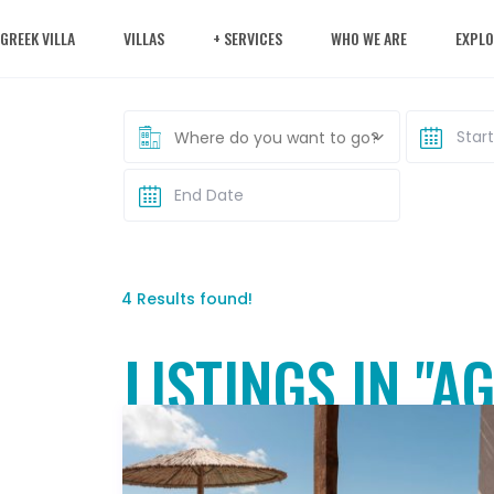
 GREEK VILLA
VILLAS
+ SERVICES
WHO WE ARE
EXPLO
Where do you want to go?
4 Results found!
LISTINGS IN "A