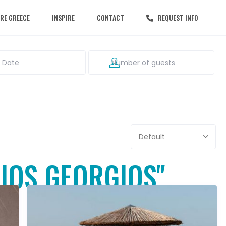
RE GREECE
INSPIRE
CONTACT
REQUEST INFO
Default
GIOS GEORGIOS"