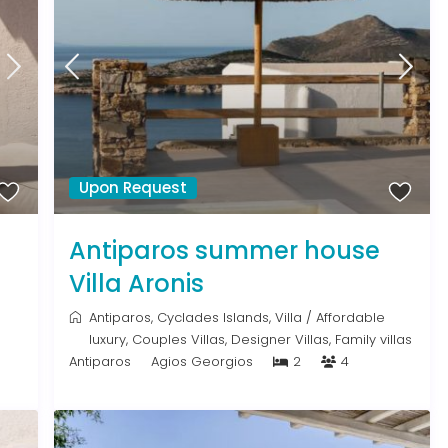
Upon Request
Antiparos summer house
Villa Aronis
Antiparos
,
Cyclades Islands
,
Villa
/
Affordable
luxury
,
Couples Villas
,
Designer Villas
,
Family villas
Antiparos
Agios Georgios
2
4