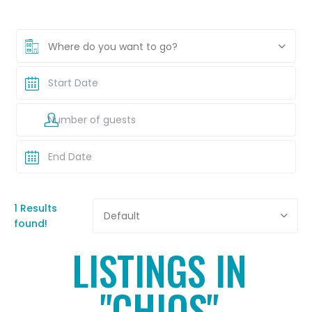
Where do you want to go?
1 Results
Default
found!
LISTINGS IN
"CHIOS"