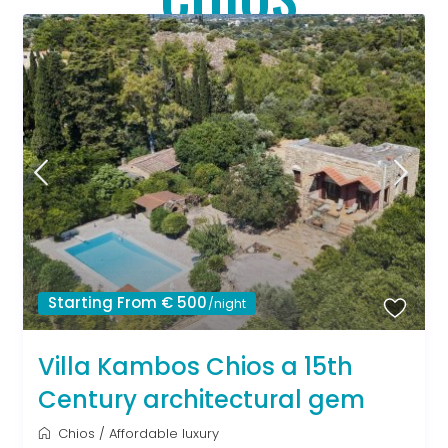
Starting From € 500
/night
Villa Kambos Chios a 15th
Century architectural gem
Chios
/
Affordable luxury