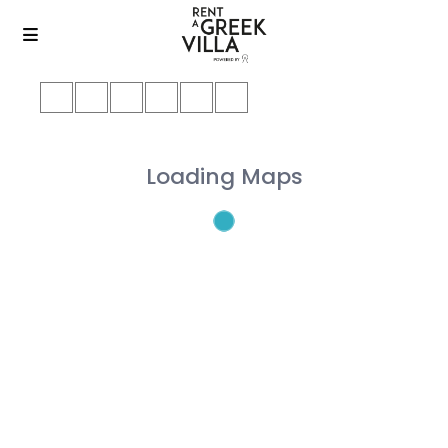
Loading Maps