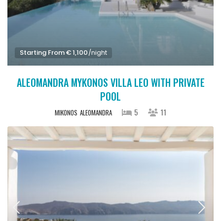
Starting From € 1,100
/night
ALEOMANDRA MYKONOS VILLA LEO WITH PRIVATE
POOL
5
11
MIKONOS
ALEOMANDRA