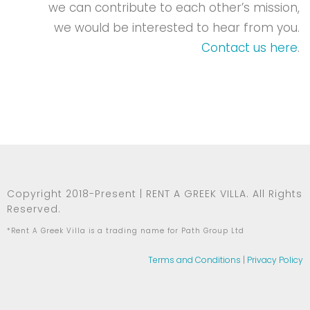
we can contribute to each other’s mission,
we would be interested to hear from you.
Contact us here
.
Copyright 2018-Present | RENT A GREEK VILLA. All Rights
Reserved.
*Rent A Greek Villa is a trading name for Path Group Ltd
Terms and Conditions
|
Privacy Policy