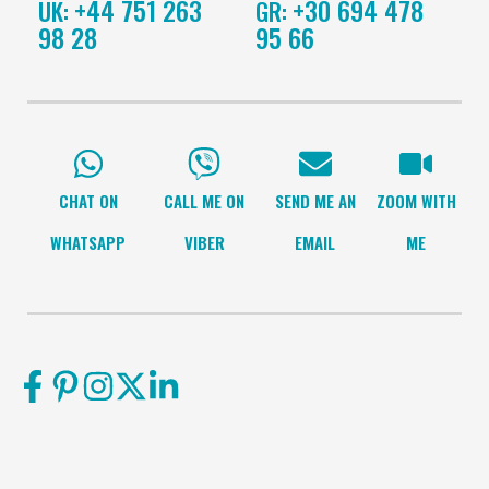
+44 751 263
+30 694 478
UK:
GR:
98 28
95 66
CHAT ON
CALL ME ON
SEND ME AN
ZOOM WITH
WHATSAPP
VIBER
EMAIL
ME