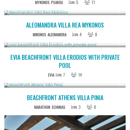
5
11
MYKONOS
PSAROU
StartingFrom € 1,100
/night
ALEOMANDRA VILLA REA MYKONOS
4
8
MIKONOS
ALEOMANDRA
Starting From € 850
/night
EVIA BEACHFRONT VILLA ERODIOS WITH PRIVATE
POOL
7
14
EVIA
Starting From € 500
/night
BEACHFRONT ATHENS VILLA PINIA
3
8
MARATHON
SCHINIAS