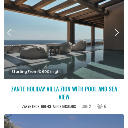
Starting From € 600
/night
ZANTE HOLIDAY VILLA ZION WITH POOL AND SEA
VIEW
2
6
ZAKYNTHOS, GREECE
AGIOS NIKOLAOS