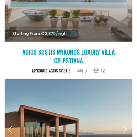
Starting From € 3,375
/night
AGIOS SOSTIS MYKONOS LUXURY VILLA
CELESTIANA
5
12
MYKONOS
AGIOS SOSTIS