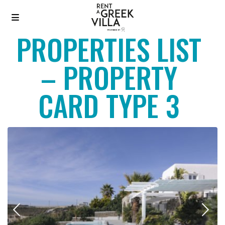
PROPERTIES LIST
– PROPERTY
CARD TYPE 3