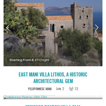
Starting From € 271
/night
EAST MANI VILLA LITHOS, A HISTORIC
ARCHITECTURAL GEM
2
13
PELOPONNESE
MANI
Starting From € 3,200
/night