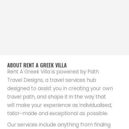
ABOUT RENT A GREEK VILLA
Rent A Greek Villa is powered by Path
Travel Designs, a travel services hub
designed to assist you in creating your own
travel path, and shape it in the way that
will make your experience as individualised,
tailor-made and exceptional as possible.
Our services include anything from finding