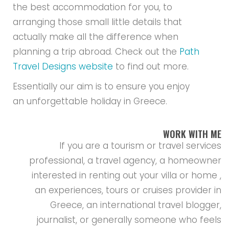
the best accommodation for you, to
arranging those small little details that
actually make all the difference when
planning a trip abroad. Check out the
Path
Travel Designs website
to find out more.
Essentially our aim is to ensure you enjoy
an unforgettable holiday in Greece.
WORK WITH ME
If you are a tourism or travel services
professional, a travel agency, a homeowner
interested in renting out your villa or home ,
an experiences, tours or cruises provider in
Greece, an international travel blogger,
journalist, or generally someone who feels