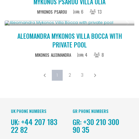
MYKONOS PSAROU VILLA OLIA
6
13
MYKONOS
PSAROU
Starting From € 1,100
/night
ALEOMANDRA MYKONOS VILLA BOCCA WITH
PRIVATE POOL
4
8
MIKONOS
ALEOMANDRA
1
2
3
UK PHONE NUMBERS
GR PHONE NUMBERS
+44 207 183
+30 210 300
UK:
GR:
22 82
90 35