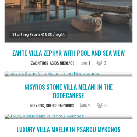
Starting From € 530
/night
ZANTE VILLA ZEPHYR WITH POOL AND SEA VIEW
1
3
ZAKINTHOS
AGIOS NIKOLAOS
Starting From € 270
/night
NISYROS STONE VILLA MELANI IN THE
DODECANESE
2
6
NISYROS, GREECE
EMPORIOS
Starting From € 2,200
/night
LUXURY VILLA MAELIA IN PSAROU MYKONOS