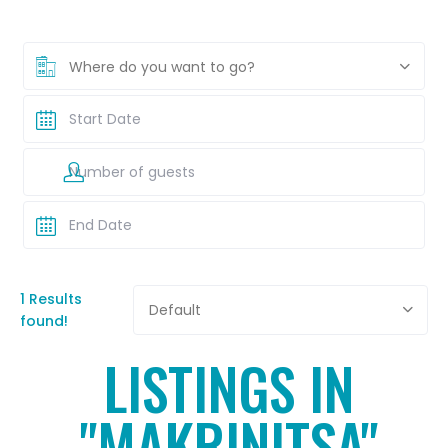
Where do you want to go?
1 Results
Default
found!
LISTINGS IN
"MAKRINITSA"