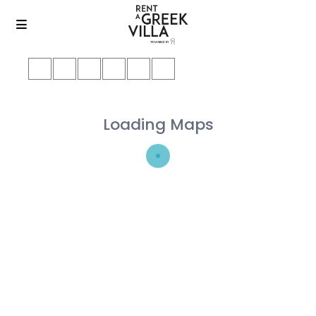
Loading Maps