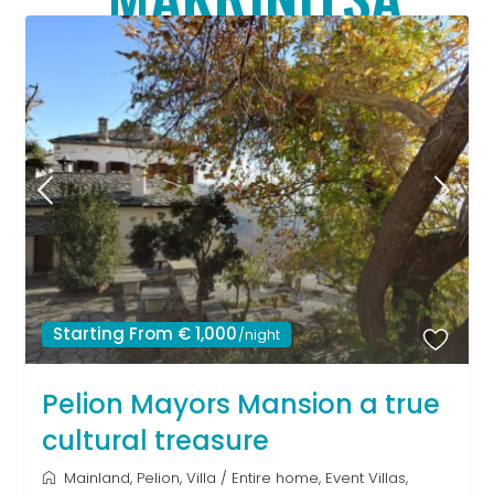
Starting From € 1,000
/night
Pelion Mayors Mansion a true
cultural treasure
Mainland
,
Pelion
,
Villa
/
Entire home
,
Event Villas
,