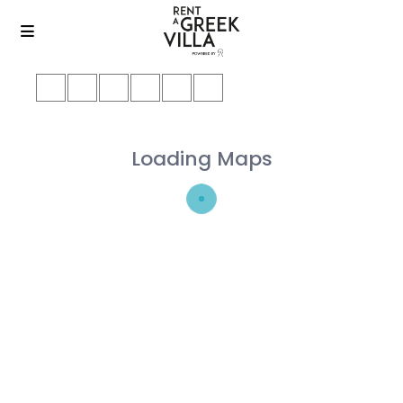
Loading Maps