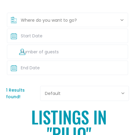
Where do you want to go?
1 Results
Default
found!
LISTINGS IN
"PILIO"