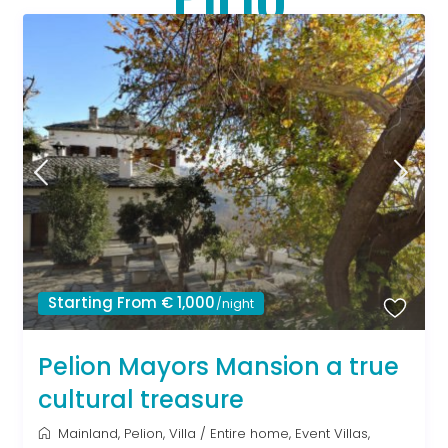
Starting From € 1,000
/night
Pelion Mayors Mansion a true
cultural treasure
Mainland
,
Pelion
,
Villa
/
Entire home
,
Event Villas
,