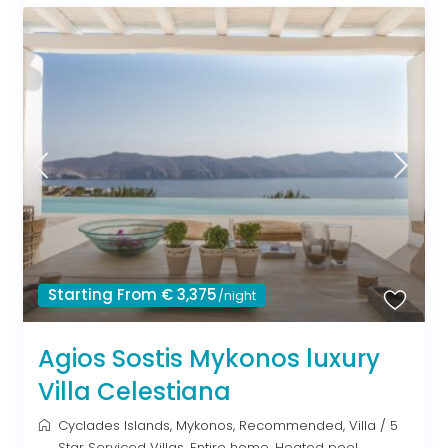
Starting From € 3,375
/night
Agios Sostis Mykonos luxury
Villa Celestiana
Cyclades Islands
,
Mykonos
,
Recommended
,
Villa
/
5
Star Serviced Villas
,
Entire home
,
Heated pool