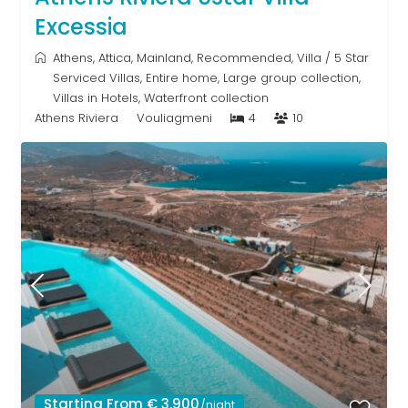
Excessia
Athens
,
Attica
,
Mainland
,
Recommended
,
Villa
/
5 Star
Serviced Villas
,
Entire home
,
Large group collection
,
Villas in Hotels
,
Waterfront collection
Athens Riviera
Vouliagmeni
4
10
Starting From € 3,900
/night