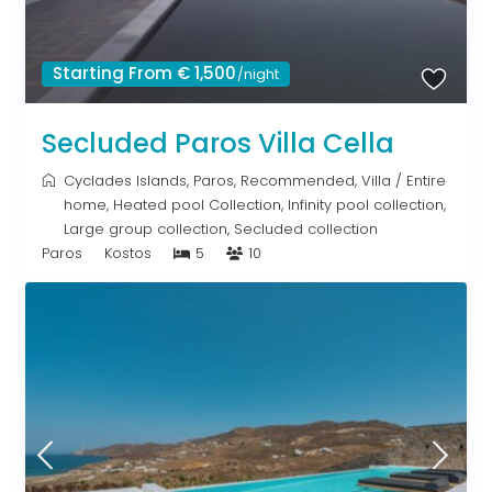
Starting From € 1,500
/night
Secluded Paros Villa Cella
Cyclades Islands
,
Paros
,
Recommended
,
Villa
/
Entire
home
,
Heated pool Collection
,
Infinity pool collection
,
Large group collection
,
Secluded collection
Paros
Kostos
5
10