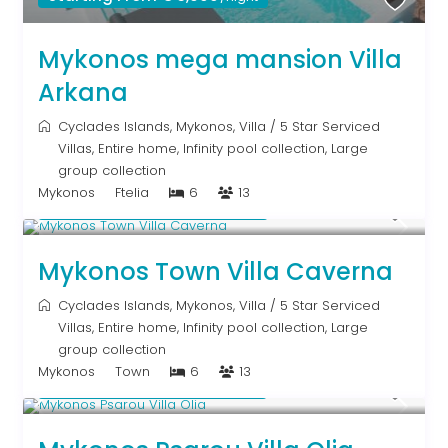
Mykonos mega mansion Villa
Arkana
Cyclades Islands
,
Mykonos
,
Villa
/
5 Star Serviced
Villas
,
Entire home
,
Infinity pool collection
,
Large
group collection
Mykonos
Ftelia
6
13
Starting From € 5,200
/night
Mykonos Town Villa Caverna
Cyclades Islands
,
Mykonos
,
Villa
/
5 Star Serviced
Villas
,
Entire home
,
Infinity pool collection
,
Large
group collection
Mykonos
Town
6
13
Starting From € 3,200
/night