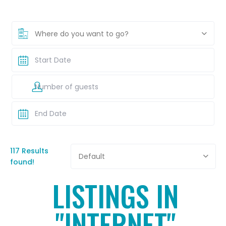
Where do you want to go?
117 Results
Default
found!
LISTINGS IN
"INTERNET"