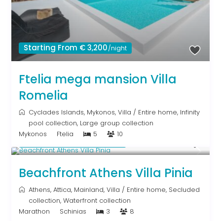
Starting From € 3,200
/night
Ftelia mega mansion Villa
Romelia
Cyclades Islands
,
Mykonos
,
Villa
/
Entire home
,
Infinity
pool collection
,
Large group collection
Mykonos
Ftelia
5
10
Starting From € 500
/night
Beachfront Athens Villa Pinia
Athens
,
Attica
,
Mainland
,
Villa
/
Entire home
,
Secluded
collection
,
Waterfront collection
Marathon
Schinias
3
8