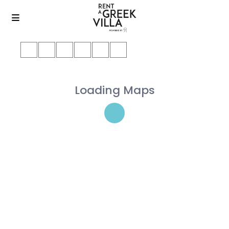
Loading Maps