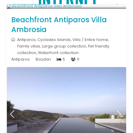
Upon Request
Beachfront Antiparos Villa
Ambrosia
Antiparos
,
Cyclades Islands
,
Villa
/
Entire home
,
Family villas
,
Large group collection
,
Pet friendly
collection
,
Waterfront collection
Antiparos
Boudari
5
11