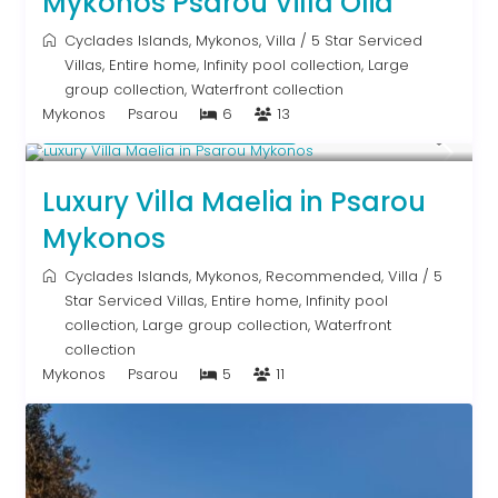
Mykonos Psarou Villa Olia
Cyclades Islands
,
Mykonos
,
Villa
/
5 Star Serviced
Villas
,
Entire home
,
Infinity pool collection
,
Large
group collection
,
Waterfront collection
Mykonos
Psarou
6
13
Starting From € 2,200
/night
Luxury Villa Maelia in Psarou
Mykonos
Cyclades Islands
,
Mykonos
,
Recommended
,
Villa
/
5
Star Serviced Villas
,
Entire home
,
Infinity pool
collection
,
Large group collection
,
Waterfront
collection
Mykonos
Psarou
5
11