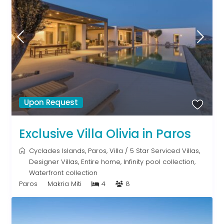
Upon Request
Exclusive Villa Olivia in Paros
Cyclades Islands
,
Paros
,
Villa
/
5 Star Serviced Villas
,
Designer Villas
,
Entire home
,
Infinity pool collection
,
Waterfront collection
Paros
Makria Miti
4
8