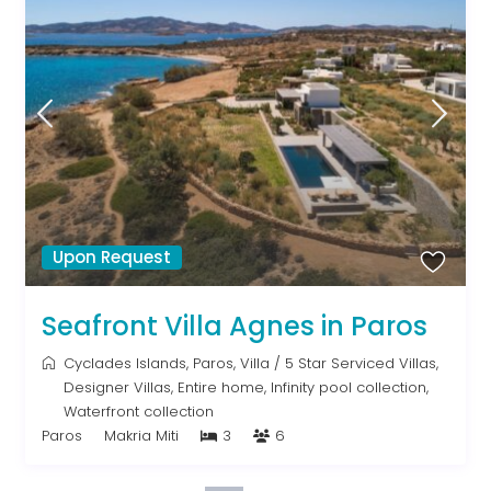
Upon Request
Seafront Villa Agnes in Paros
Cyclades Islands
,
Paros
,
Villa
/
5 Star Serviced Villas
,
Designer Villas
,
Entire home
,
Infinity pool collection
,
Waterfront collection
Paros
Makria Miti
3
6