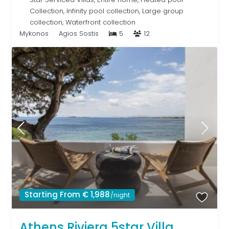
Collection
,
Infinity pool collection
,
Large group
collection
,
Waterfront collection
Mykonos
Agios Sostis
5
12
Starting From € 1,988
/night
Athens Riviera 5star Villa