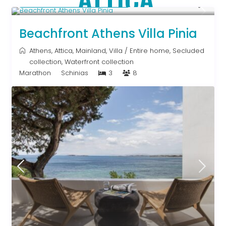
Starting From € 500
/night
Beachfront Athens Villa Pinia
Athens
,
Attica
,
Mainland
,
Villa
/
Entire home
,
Secluded
collection
,
Waterfront collection
Marathon
Schinias
3
8