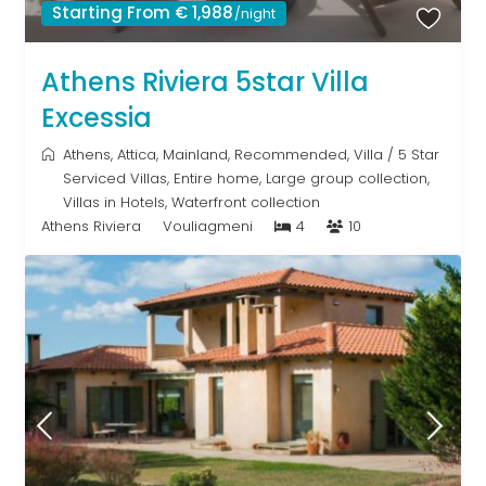
Starting From € 1,988
/night
Athens Riviera 5star Villa
Excessia
Athens
,
Attica
,
Mainland
,
Recommended
,
Villa
/
5 Star
Serviced Villas
,
Entire home
,
Large group collection
,
Villas in Hotels
,
Waterfront collection
Athens Riviera
Vouliagmeni
4
10