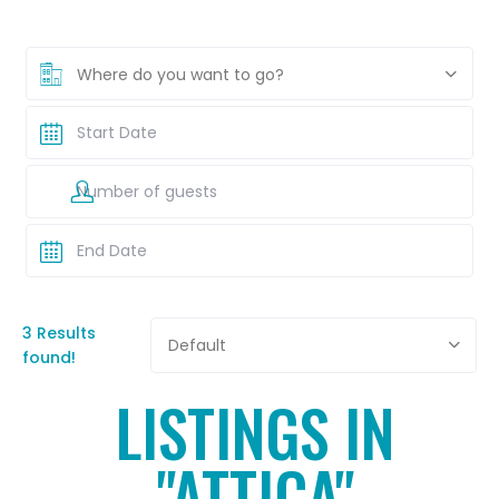
Where do you want to go?
3 Results
Default
found!
LISTINGS IN
"ATTICA"