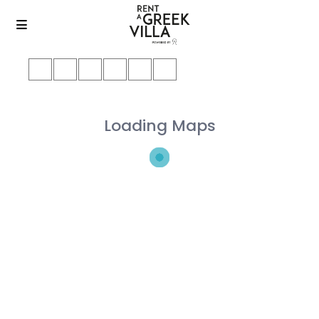
Loading Maps