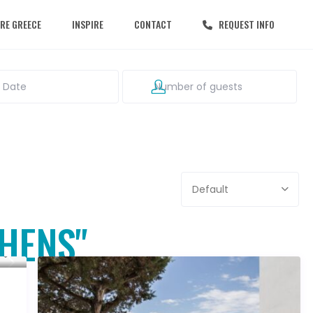
RE GREECE
INSPIRE
CONTACT
REQUEST INFO
Default
THENS"