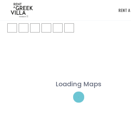
RENT A
Loading Maps