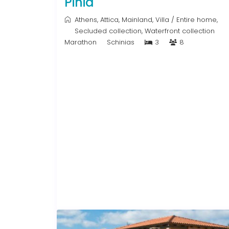
Pinia
Athens
,
Attica
,
Mainland
,
Villa
/
Entire home
,
Secluded collection
,
Waterfront collection
Marathon
Schinias
3
8