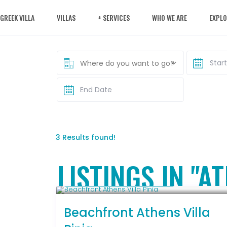
 GREEK VILLA
VILLAS
+ SERVICES
WHO WE ARE
EXPLO
Where do you want to go?
3 Results found!
LISTINGS IN "A
Starting From € 500
/night
Beachfront Athens Villa