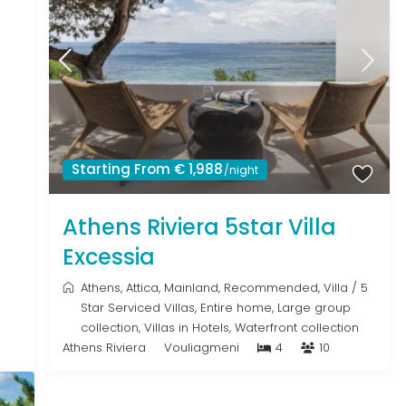
Starting From € 1,988
/night
Athens Riviera 5star Villa
Excessia
Athens
,
Attica
,
Mainland
,
Recommended
,
Villa
/
5
Star Serviced Villas
,
Entire home
,
Large group
collection
,
Villas in Hotels
,
Waterfront collection
Athens Riviera
Vouliagmeni
4
10