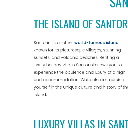
SAN
THE ISLAND OF SANTOR
Santorini is another
world-famous island
known for its picturesque villages, stunning
sunsets, and volcanic beaches. Renting a
luxury holiday villa in Santorini allows you to
experience the opulence and luxury of a high-
end accommodation. While also immersing
yourself in the unique culture and history of th
island.
LUXURY VILLAS IN SAN