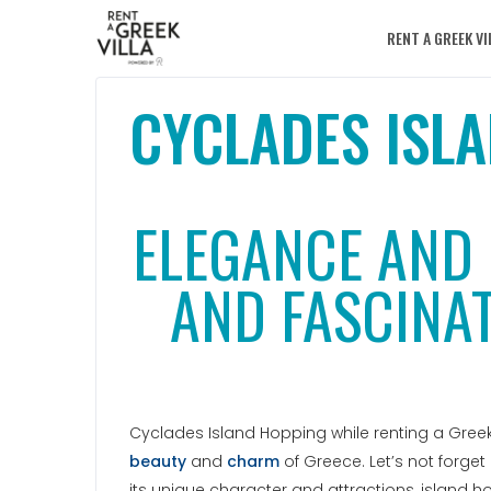
RENT A GREEK VI
CYCLADES ISL
ELEGANCE AND 
AND FASCINAT
Cyclades Island Hopping while renting a Greek 
beauty
and
charm
of Greece. Let’s not forget
its unique character and attractions, island 