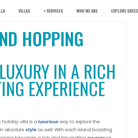
LLA
VILLAS
+ SERVICES
WHO WE ARE
EXPLORE GREE
AND HOPPING
LUXURY IN A RICH
ING EXPERIENCE
holiday villa is a
luxurious
way to explore the
 in absolute
style
as well. With each island boasting
hopping becomes a rich and fascinating experience.