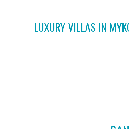
LUXURY VILLAS IN MY