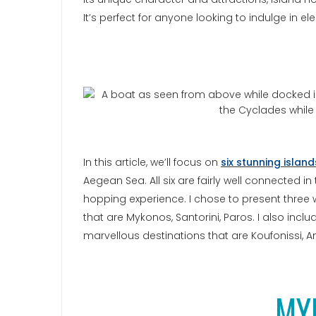
It’s perfect for anyone looking to indulge in e
In this article, we’ll focus on
six stunning islan
Aegean Sea. All six are fairly well connected in
hopping experience. I chose to present thre
that are Mykonos, Santorini, Paros. I also incl
marvellous destinations that are Koufonissi, A
MY