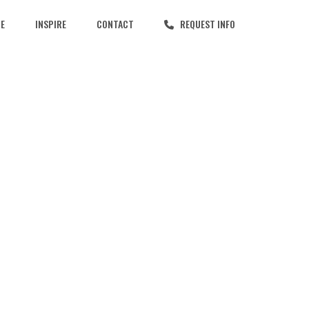
CE
INSPIRE
CONTACT
REQUEST INFO