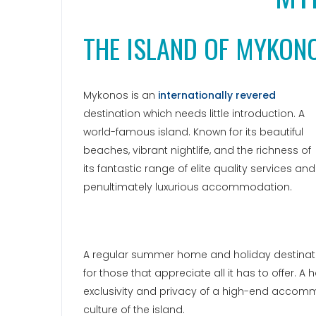
THE ISLAND OF MYKON
Mykonos is an
internationally revered
destination which needs little introduction. A
world-famous island. Known for its beautiful
beaches, vibrant nightlife, and the richness of
its fantastic range of elite quality services and
penultimately luxurious accommodation.
A regular summer home and holiday destinatio
for those that appreciate all it has to offer. A
exclusivity and privacy of a high-end accomm
culture of the island.