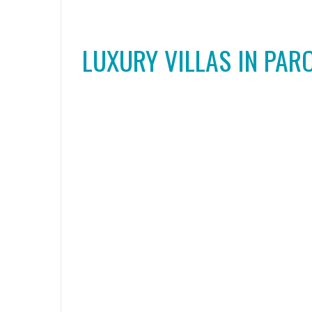
LUXURY VILLAS IN PAR