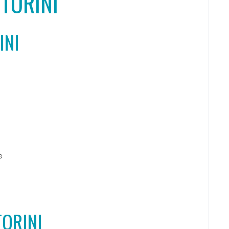
TORINI
INI
e
TORINI