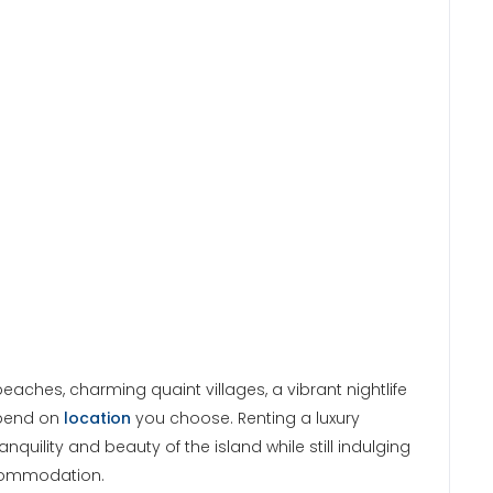
aches, charming quaint villages, a vibrant nightlife
epend on
location
you choose. Renting a luxury
anquility and beauty of the island while still indulging
ccommodation.