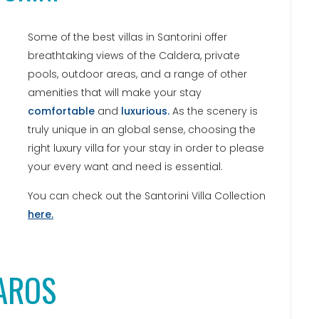
Some of the best villas in Santorini offer
breathtaking views of the Caldera, private
pools, outdoor areas, and a range of other
amenities that will make your stay
comfortable
and
luxurious.
As the scenery is
truly unique in an global sense, choosing the
right luxury villa for your stay in order to please
your every want and need is essential.
You can check out the Santorini Villa Collection
here.
AROS