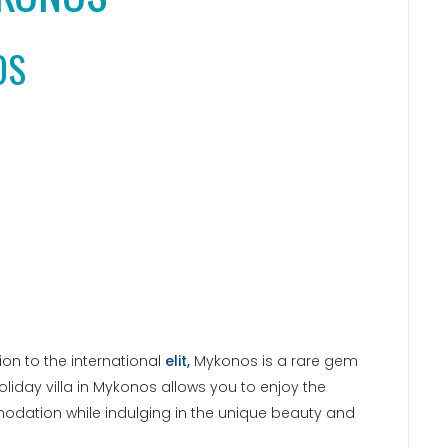
OS
n to the international
elit,
Mykonos is a rare gem
 holiday villa in Mykonos allows you to enjoy the
odation while indulging in the unique beauty and