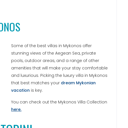
KONOS
Some of the best villas in Mykonos offer
stunning views of the Aegean Sea, private
pools, outdoor areas, and a range of other
amenities that will make your stay comfortable
and luxurious. Picking the luxury villa in Mykonos
that best matches your
dream Mykonian
vacation
is key.
You can check out the Mykonos Villa Collection
here.