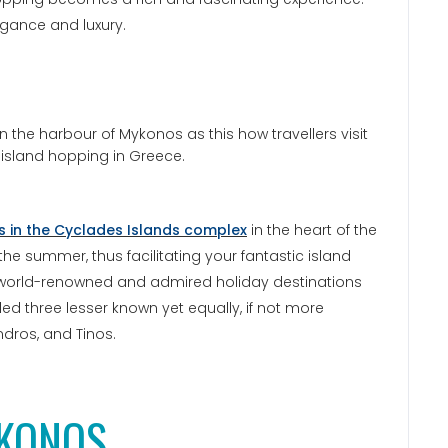
legance and luxury.
ds in the Cyclades Islands complex
in the heart of the
 the summer, thus facilitating your fantastic island
e world-renowned and admired holiday destinations
uded three lesser known yet equally, if not more
ndros, and Tinos.
KONOS