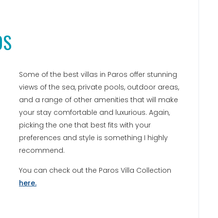
OS
Some of the best villas in Paros offer stunning
views of the sea, private pools, outdoor areas,
and a range of other amenities that will make
your stay comfortable and luxurious. Again,
picking the one that best fits with your
preferences and style is something I highly
recommend.
You can check out the Paros Villa Collection
here.