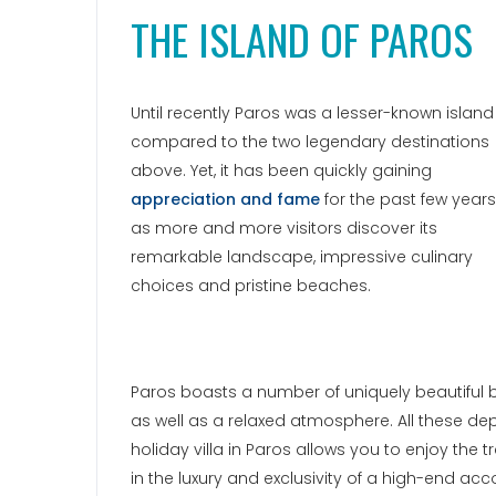
THE ISLAND OF PAROS
Until recently Paros was a lesser-known island
compared to the two legendary destinations
above. Yet, it has been quickly gaining
appreciation and fame
for the past few years
as more and more visitors discover its
remarkable landscape, impressive culinary
choices and pristine beaches.
Paros boasts a number of uniquely beautiful be
as well as a relaxed atmosphere. All these d
holiday villa in Paros allows you to enjoy the tr
in the luxury and exclusivity of a high-end a