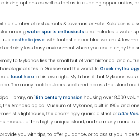
d drinking options as well as fantastic clubbing opportunities,
with a number of restaurants & tavernas on-site. Kalafatis is a
popular among
water
sports
enthusiasts
and includes a water spo
a true
aesthetic
jewel
with fantastic clear blue waters. A few m
 and certainly less busy environment where you could enjoy the
oximity to Mykonos lies the small but of vast historical and cul
aeological sites in Greece and the world. In
Greek
mytholog
and a
local
hero
in his own right. Myth has it that Mykonos was 
ace. The many rock boulders scattered across the island are b
cipal Library, an
18th century mansion
housing over 8,000 volum
lics, the Archaeological Museum of Mykonos, built in 1905 and 
nistis lighthouse, the charmingly quaint district of
Little
Ven
e mascot of this highly unique island, and so many more to lis
ovide you with tips, to offer guidance, or to assist you in perf