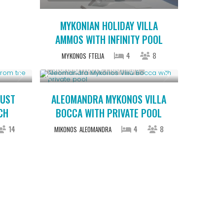
MYKONIAN HOLIDAY VILLA
AMMOS WITH INFINITY POOL
4
8
MYKONOS
FTELIA
Starting From € 1,100
/night
JUST
ALEOMANDRA MYKONOS VILLA
CH
BOCCA WITH PRIVATE POOL
14
4
8
MIKONOS
ALEOMANDRA