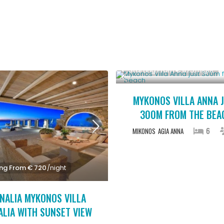
Starting From € 875
/night
MYKONOS VILLA ANNA 
300M FROM THE BEA
6
MIKONOS
AGIA ANNA
ing From € 720
/night
NALIA MYKONOS VILLA
ALIA WITH SUNSET VIEW