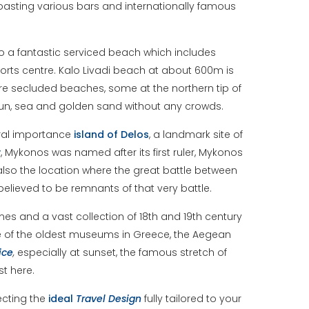
 boasting various bars and internationally famous
lso a fantastic serviced beach which includes
rts centre. Kalo Livadi beach at about 600m is
ore secluded beaches, some at the northern tip of
 sun, sea and golden sand without any crowds.
tural importance
island of Delos
, a landmark site of
y
, Mykonos was named after its first ruler, Mykonos
also the location where the great battle between
elieved to be remnants of that very battle.
es and a vast collection of 18th and 19th century
one of the oldest museums in Greece, the Aegean
ice
,
especially at sunset, the famous stretch of
t here.
ecting the
ideal
Travel
Design
fully tailored to your