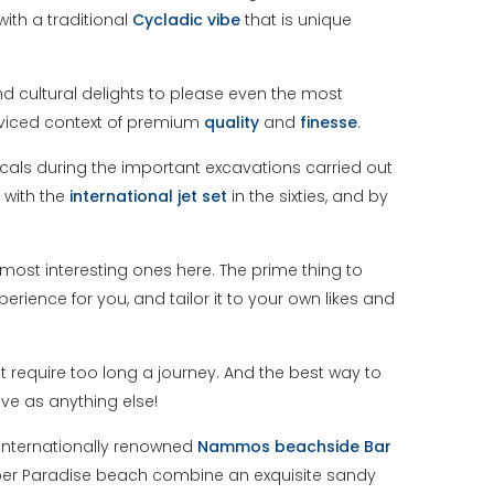
ith a traditional
Cycladic
vibe
that is unique
nd cultural delights to please even the most
erviced context of premium
quality
and
finesse
.
cals during the important excavations carried out
 with the
international
jet
set
in the sixties, and by
e most interesting ones here. The prime thing to
erience for you, and tailor it to your own likes and
t require too long a journey. And the best way to
ive as anything else!
 internationally renowned
Nammos beachside Bar
per Paradise beach combine an exquisite sandy