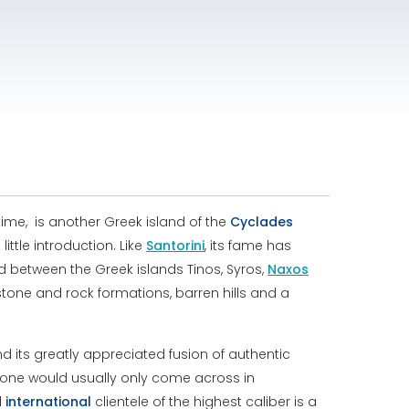
ime, is another Greek island of the
Cyclades
ttle introduction. Like
Santorini
, its fame has
ed between the Greek islands Tinos, Syros,
Naxos
stone and rock formations, barren hills and a
 its greatly appreciated fusion of authentic
one would usually only come across in
d
international
clientele of the highest caliber is a