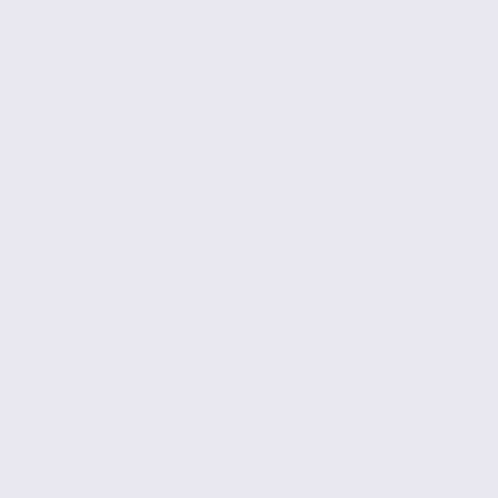
CE
INSPIRE
CONTACT
REQUEST INFO