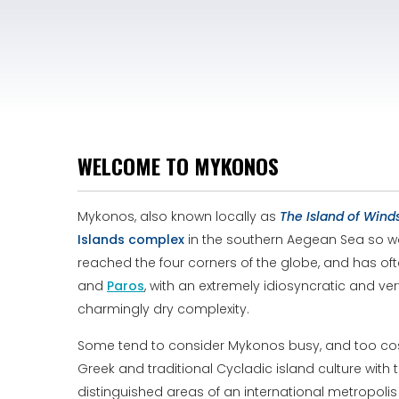
WELCOME TO MYKONOS
Mykonos, also known locally as
The Island of Wind
Islands
complex
in the southern Aegean Sea so worl
reached the four corners of the globe, and has oft
and
Paros
, with an extremely idiosyncratic and ve
charmingly dry complexity.
Some tend to consider Mykonos busy, and too cosmo
Greek and traditional Cycladic island culture with 
distinguished areas of an international metropolis 