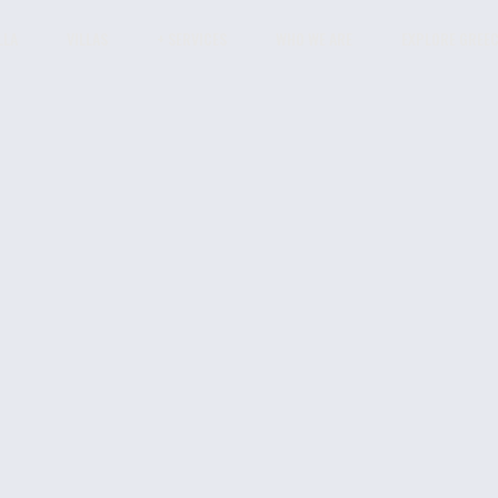
LLA
VILLAS
+ SERVICES
WHO WE ARE
EXPLORE GREE