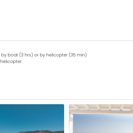
by boat (3 hrs) or by helicopter (35 min)
 helicopter