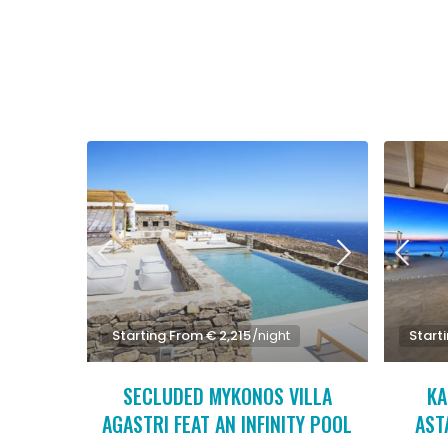
Starting From € 2,215
/night
Start
SECLUDED MYKONOS VILLA
KA
AGASTRI FEAT AN INFINITY POOL
AST