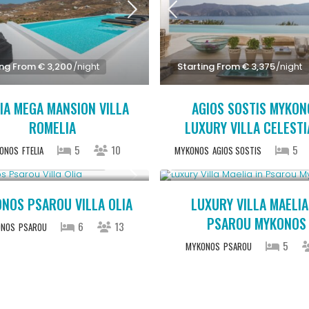
ing From € 3,200
/night
Starting From € 3,375
/night
IA MEGA MANSION VILLA
AGIOS SOSTIS MYKON
ROMELIA
LUXURY VILLA CELEST
5
10
5
ONOS
FTELIA
MYKONOS
AGIOS SOSTIS
ing From € 3,200
/night
Starting From € 2,200
/night
NOS PSAROU VILLA OLIA
LUXURY VILLA MAELIA
PSAROU MYKONOS
6
13
ONOS
PSAROU
5
MYKONOS
PSAROU