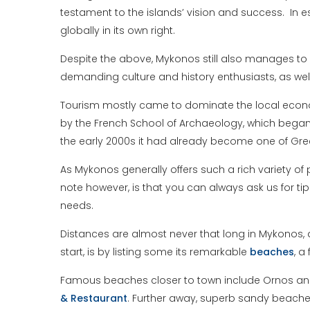
testament to the islands’ vision and success. In e
globally in its own right.
Despite the above, Mykonos still also manages to 
demanding culture and history enthusiasts, as wel
Tourism mostly came to dominate the local econom
by the French School of Archaeology, which began
the early 2000s it had already become one of Gr
As Mykonos generally offers such a rich variety of p
note however, is that you can always ask us for tip
needs.
Distances are almost never that long in Mykonos, a
start, is by listing some its remarkable
beaches
, a
Famous beaches closer to town include Ornos and Pl
& Restaurant
. Further away, superb sandy beach