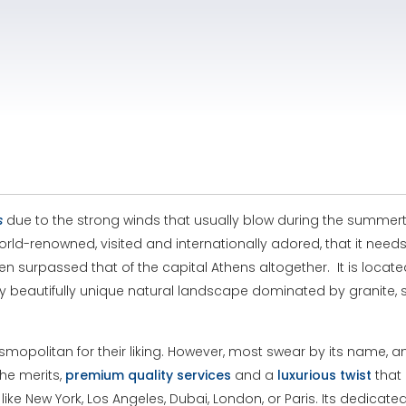
s
due to the strong winds that usually blow during the summert
d-renowned, visited and internationally adored, that it needs li
en surpassed that of the capital Athens altogether. It is locat
ry beautifully unique natural landscape dominated by granite, 
politan for their liking. However, most swear by its name, and
the merits,
premium
quality
services
and a
luxurious
twist
that 
like New York, Los Angeles, Dubai, London, or Paris. Its dedicate