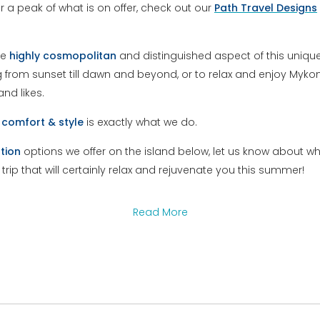
For a peak of what is on offer, check out our
Path Travel Designs
he
highly
cosmopolitan
and distinguished aspect of this unique 
ng from sunset till dawn and beyond, or to relax and enjoy My
nd likes.
l
comfort & style
is exactly what we do.
tion
options we offer on the island below, let us know about w
a trip that will certainly relax and rejuvenate you this summer!
Read More