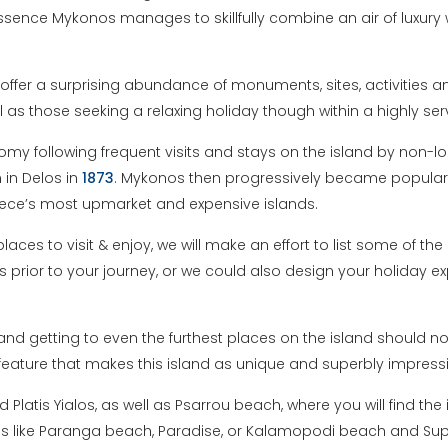
ssence Mykonos manages to skillfully combine an air of luxury w
offer a surprising abundance of monuments, sites, activities a
l as those seeking a relaxing holiday though within a highly s
y following frequent visits and stays on the island by non-lo
 in Delos in
1873
. Mykonos then progressively became popular
eece’s most upmarket and expensive islands.
laces to visit & enjoy, we will make an effort to list some of th
s prior to your journey, or we could also design your holiday exp
nd getting to even the furthest places on the island should no
 feature that makes this island as unique and superbly impress
atis Yialos, as well as Psarrou beach, where you will find the
es like Paranga beach, Paradise, or Kalamopodi beach and Su