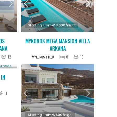
Starting From € 3,900
/night
OS
MYKONOS MEGA MANSION VILLA
IANA
ARKANA
12
6
13
MYKONOS
FTELIA
 IN
11
Starting From € 600
/night