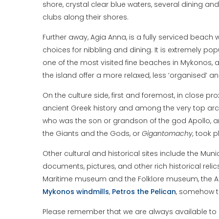
shore, crystal clear blue waters, several dining an
clubs along their shores.
Further away, Agia Anna, is a fully serviced beach 
choices for nibbling and dining. It is extremely 
one of the most visited fine beaches in Mykonos, 
the island offer a more relaxed, less ‘organised’
On the culture side, first and foremost, in close pr
ancient Greek history and among the very top arch
who was the son or grandson of the god Apollo, 
the Giants and the Gods, or
Gigantomachy,
took pl
Other cultural and historical sites include the Muni
documents, pictures, and other rich historical re
Maritime museum and the Folklore museum, the Arme
Mykonos
windmills
,
Petros the Pelican
, somehow th
Please remember that we are always available to pr