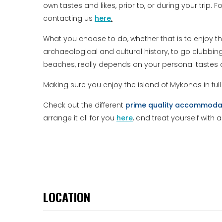
own tastes and likes, prior to, or during your trip. 
contacting us
here
.
What you choose to do, whether that is to enjoy t
archaeological and cultural history, to go clubbi
beaches, really depends on your personal tastes a
Making sure you enjoy the island of Mykonos in ful
Check out the different
prime
quality
accommoda
arrange it all for you
here
, and treat yourself with 
LOCATION