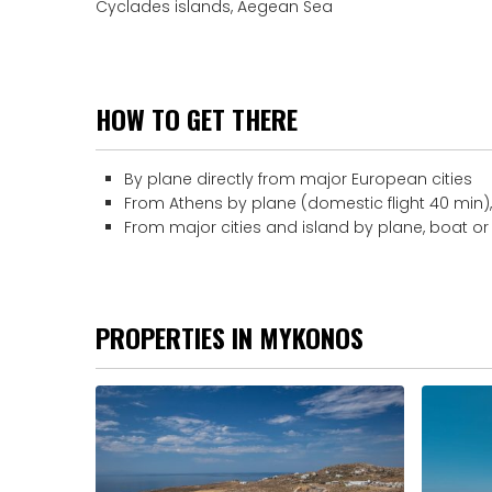
Cyclades islands, Aegean Sea
HOW TO GET THERE
By plane directly from major European cities
From Athens by plane (domestic flight 40 min), 
From major cities and island by plane, boat or
PROPERTIES IN MYKONOS