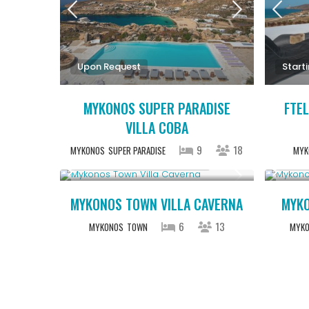
Upon Request
Start
MYKONOS SUPER PARADISE
FTEL
VILLA COBA
9
18
MYKONOS
SUPER PARADISE
MYK
Starting From € 5,200
/night
Start
MYKONOS TOWN VILLA CAVERNA
MYKO
6
13
MYKONOS
TOWN
MYK