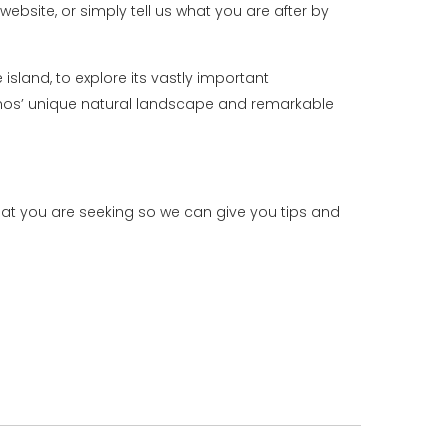
website, or simply tell us what you are after by
island, to explore its vastly important
konos’ unique natural landscape and remarkable
hat you are seeking so we can give you tips and