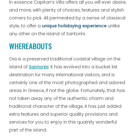
In essence Capitan’s Villa offers all you will ever desire,
and more, with plenty of choices, features and stylish
corners to pick. All permeated by a sense of classical
style, to offer a
unique holidaying experience
unlike
any other on the island of Santorini.
WHEREABOUTS
Oia is a preserved traditional coastal village on the
island of
Santorini
. It has evolved into a bucket list
destination for many international visitors, and is
certainly one of the most photographed and adored
areas in Greece, if not the globe. Fortunately, that has
not taken away any of the authentic charm and
traditional character of the village, it has just added
extra features and superior quality provisions and
services for you to enjoy in this quaintly wonderful
part of the island.