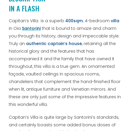
IN A FLASH
Capitan’s Villa is a superb
400sqm.
4-bedroom
villa
in Oia
Santorini
that is bound to amaze and charm
you through its history, design and impeccable style.
Truly an
authentic captain’s house
, retaining all the
historical glory and the features that has
accompanied it and the family that have owned it
throughout, this villa is a true gem. An ornamented
façade, vaulted ceilings in spacious rooms,
chandeliers that complement the hand-finished floor
when lit, antique furniture and Venetian mirrors. And
these are only just some of the impressive features in
this wonderful villa.
Capitan’s Villa is quite large by Santorini’s standards,
and certainly boasts some added bonus doses of