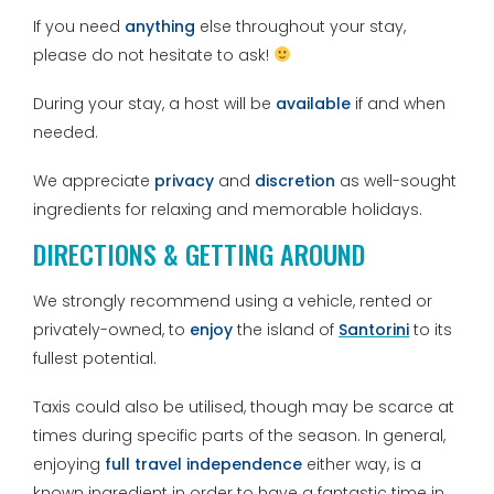
If you need
anything
else throughout your stay,
please do not hesitate to ask!
During your stay, a host will be
available
if and when
needed.
We appreciate
privacy
and
discretion
as well-sought
ingredients for relaxing and memorable holidays.
DIRECTIONS & GETTING AROUND
We strongly recommend using a vehicle, rented or
privately-owned, to
enjoy
the island of
Santorini
to its
fullest potential.
Taxis could also be utilised, though may be scarce at
times during specific parts of the season. In general,
enjoying
full travel independence
either way, is a
known ingredient in order to have a fantastic time in