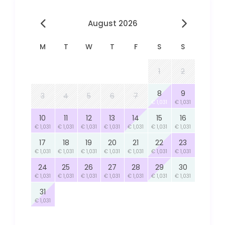
August 2026
M
T
W
T
F
S
S
1
2
8
9
3
4
5
6
7
€ 1,031
€ 1,031
10
11
12
13
14
15
16
€ 1,031
€ 1,031
€ 1,031
€ 1,031
€ 1,031
€ 1,031
€ 1,031
17
18
19
20
21
22
23
€ 1,031
€ 1,031
€ 1,031
€ 1,031
€ 1,031
€ 1,031
€ 1,031
24
25
26
27
28
29
30
€ 1,031
€ 1,031
€ 1,031
€ 1,031
€ 1,031
€ 1,031
€ 1,031
31
€ 1,031