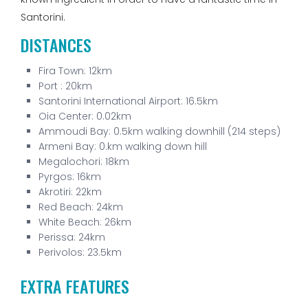
Santorini.
DISTANCES
Fira Town: 12km
Port : 20km
Santorini International Airport: 16.5km
Oia Center: 0.02km
Ammoudi Bay: 0.5km walking downhill (214 steps)
Armeni Bay: 0.km walking down hill
Megalochori: 18km
Pyrgos: 16km
Akrotiri: 22km
Red Beach: 24km
White Beach: 26km
Perissa: 24km
Perivolos: 23.5km
EXTRA FEATURES