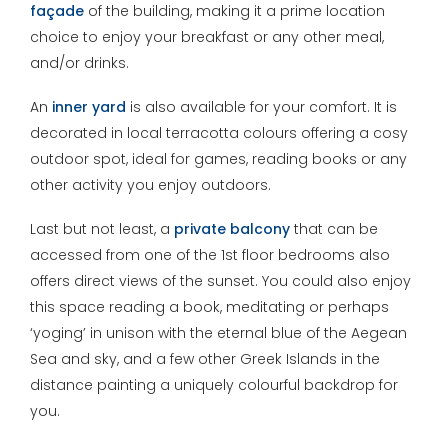
façade
of the building, making it a prime location
choice to enjoy your breakfast or any other meal,
and/or drinks.
An
inner
yard
is also available for your comfort. It is
decorated in local terracotta colours offering a cosy
outdoor spot, ideal for games, reading books or any
other activity you enjoy outdoors.
Last but not least, a
private balcony
that can be
accessed from one of the 1st floor bedrooms also
offers direct views of the sunset. You could also enjoy
this space reading a book, meditating or perhaps
‘yoging’ in unison with the eternal blue of the Aegean
Sea and sky, and a few other Greek Islands in the
distance painting a uniquely colourful backdrop for
you.