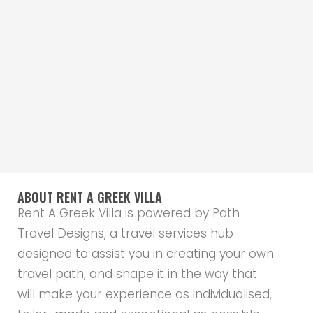
ABOUT RENT A GREEK VILLA
Rent A Greek Villa is powered by Path
Travel Designs, a travel services hub
designed to assist you in creating your own
travel path, and shape it in the way that
will make your experience as individualised,