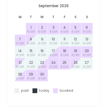
September 2026
M
T
W
T
F
S
S
1
2
3
4
5
6
€ 1,031
€ 1,031
€ 1,031
€ 1,031
€ 1,031
€ 1,031
7
8
9
10
11
12
13
€ 1,031
€ 1,031
€ 1,031
€ 1,031
€ 1,031
€ 1,031
€ 1,031
14
15
16
17
18
19
20
€ 1,031
€ 1,031
€ 1,031
€ 1,031
€ 1,031
€ 1,031
€ 1,031
21
22
23
24
25
26
27
€ 1,031
€ 1,031
€ 1,031
€ 1,031
€ 1,031
€ 1,031
€ 1,031
28
29
30
€ 1,031
€ 1,031
€ 1,031
past
today
booked