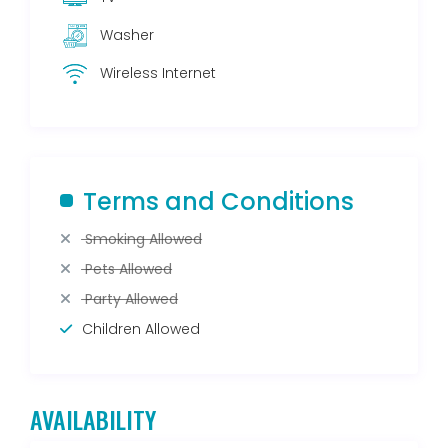
Washer
Wireless Internet
Terms and Conditions
Smoking Allowed
Pets Allowed
Party Allowed
Children Allowed
AVAILABILITY