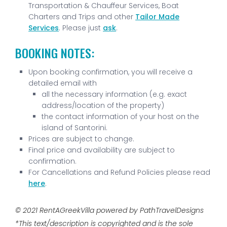
Transportation & Chauffeur Services, Boat
Charters and Trips and other
Tailor Made
Services
. Please just
ask
.
BOOKING NOTES:
Upon booking confirmation, you will receive a
detailed email with
all the necessary information (e.g. exact
address/location of the property)
the contact information of your host on the
island of Santorini.
Prices are subject to change.
Final price and availability are subject to
confirmation.
For Cancellations and Refund Policies please read
here
.
© 2021 RentAGreekVilla powered by PathTravelDesigns
*This text/description is copyrighted and is the sole