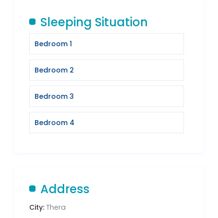
Sleeping Situation
Bedroom 1
Bedroom 2
Bedroom 3
Bedroom 4
Address
City:
Thera