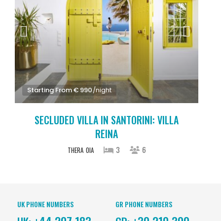
Starting From € 990
/night
SECLUDED VILLA IN SANTORINI: VILLA
REINA
3
6
THERA
OIA
UK PHONE NUMBERS
GR PHONE NUMBERS
+44 207 183
+30 210 300