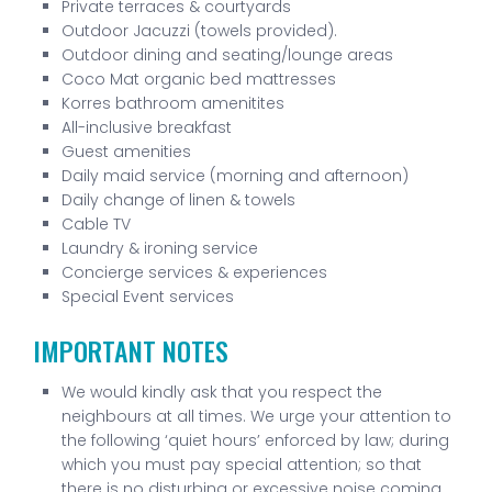
Private terraces & courtyards
Outdoor Jacuzzi (towels provided).
Outdoor dining and seating/lounge areas
Coco Mat organic bed mattresses
Korres bathroom amenitites
All-inclusive breakfast
Guest amenities
Daily maid service (morning and afternoon)
Daily change of linen & towels
Cable TV
Laundry & ironing service
Concierge services & experiences
Special Event services
IMPORTANT NOTES
We would kindly ask that you respect the
neighbours at all times. We urge your attention to
the following ‘quiet hours’ enforced by law; during
which you must pay special attention; so that
there is no disturbing or excessive noise coming