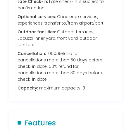
Late Check-in:
Late check-in is subject to
confirmation
Optional services:
Concierge services,
experiences, transfer to/from airport/port
Outdoor facilities:
Outdoor terraces,
Jacuzzi, inner yard, front yard, outdoor
furniture
Cancellation:
100% Refund for
cancellations more than 60 days before
check-in date. 50% refund for
cancellations more than 30 days before
check-in date
Capacity:
maximum capacity: 8
Features