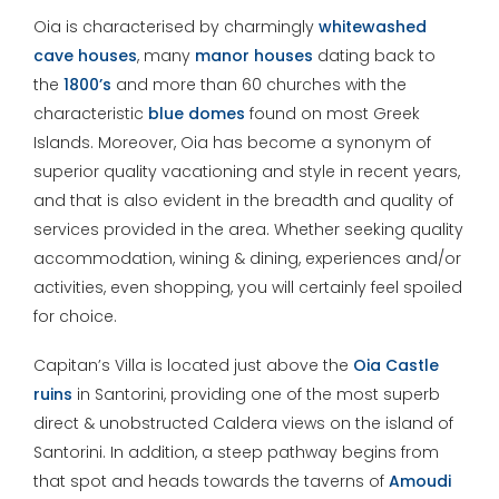
Oia is characterised by charmingly
whitewashed
cave houses
, many
manor houses
dating back to
the
1800’s
and more than 60 churches with the
characteristic
blue domes
found on most Greek
Islands. Moreover, Oia has become a synonym of
superior quality vacationing and style in recent years,
and that is also evident in the breadth and quality of
services provided in the area. Whether seeking quality
accommodation, wining & dining, experiences and/or
activities, even shopping, you will certainly feel spoiled
for choice.
Capitan’s Villa is located just above the
Oia Castle
ruins
in Santorini, providing one of the most superb
direct & unobstructed Caldera views on the island of
Santorini. In addition, a steep pathway begins from
that spot and heads towards the taverns of
Amoudi