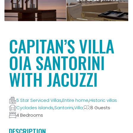
CAPITAN’S VILLA
OIA SANTORINI
WITH JACUZZI
5 Star Serviced Villas
,
Entire home
,
Historic villas
Cyclades Islands
,
Santorini
,
Villa
8 Guests
4 Bedrooms
DESCRIPTION