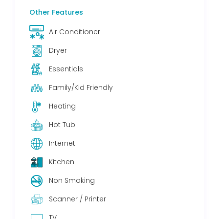
Other Features
Air Conditioner
Dryer
Essentials
Family/Kid Friendly
Heating
Hot Tub
Internet
Kitchen
Non Smoking
Scanner / Printer
TV