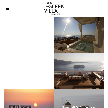
See all 32 photos