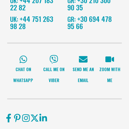
UK:
GR:
22 82
90 35
+44 751 263
+30 694 478
UK:
GR:
98 28
95 66
CHAT ON
CALL ME ON
SEND ME AN
ZOOM WITH
WHATSAPP
VIBER
EMAIL
ME