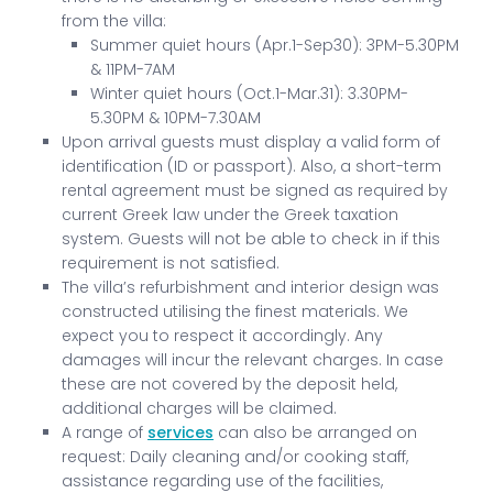
from the villa:
Summer quiet hours (Apr.1-Sep30): 3PM-5.30PM
& 11PM-7AM
Winter quiet hours (Oct.1-Mar.31): 3.30PM-
5.30PM & 10PM-7.30AM
Upon arrival guests must display a valid form of
identification (ID or passport). Also, a short-term
rental agreement must be signed as required by
current Greek law under the Greek taxation
system. Guests will not be able to check in if this
requirement is not satisfied.
The villa’s refurbishment and interior design was
constructed utilising the finest materials. We
expect you to respect it accordingly. Any
damages will incur the relevant charges. In case
these are not covered by the deposit held,
additional charges will be claimed.
A range of
services
can also be arranged on
request: Daily cleaning and/or cooking staff,
assistance regarding use of the facilities,