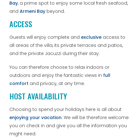
Bay
, a prime spot to enjoy some local fresh seafood,
and
Armeni Bay
beyond.
ACCESS
Guests will enjoy complete and
exclusive
access to
all areas of the villa, its private terraces and patios,
and the private Jacuzzi during their stay.
You can therefore choose to relax indoors or
outdoors and enjoy the fantastic views in
full
comfort
and privacy, at any time.
HOST AVAILABILITY
Choosing to spend your holidays here is all about
enjoying your vacation
. We will be therefore welcome
you on check in and give you all the information you
might need.