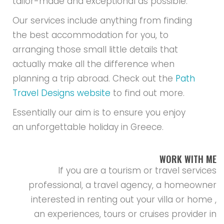
tailor-made and exceptional as possible.
Our services include anything from finding
the best accommodation for you, to
arranging those small little details that
actually make all the difference when
planning a trip abroad. Check out the
Path
Travel Designs website
to find out more.
Essentially our aim is to ensure you enjoy
an unforgettable holiday in Greece.
WORK WITH ME
If you are a tourism or travel services
professional, a travel agency, a homeowner
interested in renting out your villa or home ,
an experiences, tours or cruises provider in