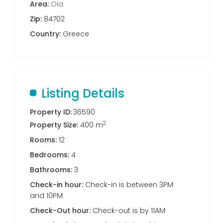
Area:
Oia
Zip:
84702
Country:
Greece
Listing Details
Property ID:
36590
2
Property Size:
400 m
Rooms:
12
Bedrooms:
4
Bathrooms:
3
Check-in hour:
Check-in is between 3PM
and 10PM
Check-Out hour:
Check-out is by 11AM