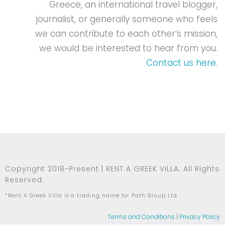
Greece, an international travel blogger,
journalist, or generally someone who feels
we can contribute to each other’s mission,
we would be interested to hear from you.
Contact us here
.
Copyright 2018-Present | RENT A GREEK VILLA. All Rights
Reserved.
*Rent A Greek Villa is a trading name for Path Group Ltd
Terms and Conditions
|
Privacy Policy