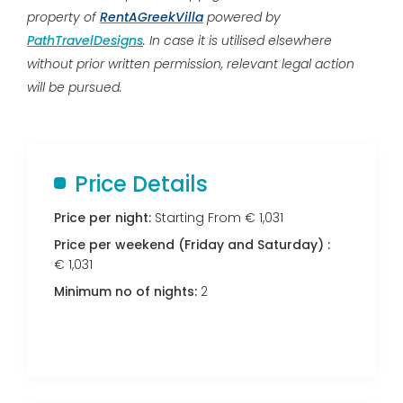
property of
RentAGreekVilla
powered by
PathTravelDesigns
. In case it is utilised elsewhere
without prior written permission, relevant legal action
will be pursued.
Price Details
Price per night:
Starting From € 1,031
Price per weekend (Friday and Saturday) :
€ 1,031
Minimum no of nights:
2