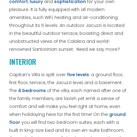
comfort
,
luxury
and
sophistication
for your own
pleasure. It is fully equipped with all modern
amenities, such WiFi, heating and air-conditioning
throughout its 5 levels. An outdoor Jacuzzi is located
in the beautiful outdoor terrace, boasting direct and
unobstructed views of the Caldera and world-
renowned Santorinian sunset. Need we say more?
INTERIOR
Capitan’s Villa is split over
five levels
: a ground floor,
first floor, terrace, the Jacuzzi level, and a basement.
The
4 bedrooms
of the villa, each named after one of
the family members, are lavish yet emit a sense of
comfort and will make you feel right at home, even
when holidaying here for the first time! On the
ground
floor
you will find two bedroom suites, each with a
built in king-size bed and its own en-suite bathroom.