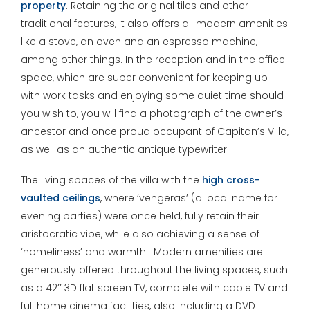
property
. Retaining the original tiles and other
traditional features, it also offers all modern amenities
like a stove, an oven and an espresso machine,
among other things. In the reception and in the office
space, which are super convenient for keeping up
with work tasks and enjoying some quiet time should
you wish to, you will find a photograph of the owner’s
ancestor and once proud occupant of Capitan’s Villa,
as well as an authentic antique typewriter.
The living spaces of the villa with the
high cross-
vaulted ceilings
, where ‘vengeras’ (a local name for
evening parties) were once held, fully retain their
aristocratic vibe, while also achieving a sense of
‘homeliness’ and warmth. Modern amenities are
generously offered throughout the living spaces, such
as a 42’’ 3D flat screen TV, complete with cable TV and
full home cinema facilities, also including a DVD