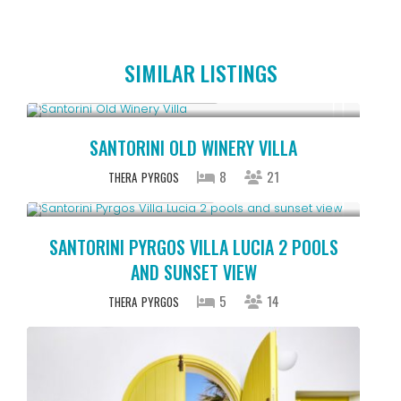
SIMILAR LISTINGS
Starting From € 1,805
/night
SANTORINI OLD WINERY VILLA
8
21
THERA
PYRGOS
Starting From € 1,315
/night
SANTORINI PYRGOS VILLA LUCIA 2 POOLS
AND SUNSET VIEW
5
14
THERA
PYRGOS