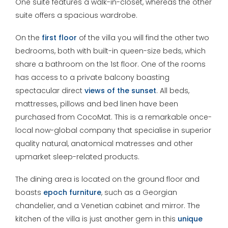
One suite features a walk-in-closet, whereas the other
suite offers a spacious wardrobe.
On the
first floor
of the villa you will find the other two
bedrooms, both with built-in queen-size beds, which
share a bathroom on the 1st floor. One of the rooms
has access to a private balcony boasting
spectacular direct
views of the sunset
. All beds,
mattresses, pillows and bed linen have been
purchased from CocoMat. This is a remarkable once-
local now-global company that specialise in superior
quality natural, anatomical matresses and other
upmarket sleep-related products.
The dining area is located on the ground floor and
boasts
epoch furniture
, such as a Georgian
chandelier, and a Venetian cabinet and mirror. The
kitchen of the villa is just another gem in this
unique