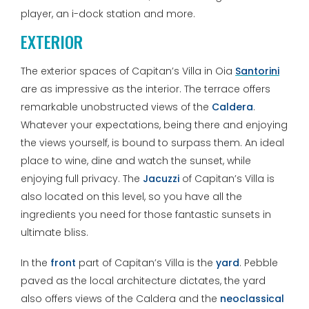
player, an i-dock station and more.
EXTERIOR
The exterior spaces of Capitan’s Villa in Oia
Santorini
are as impressive as the interior. The terrace offers
remarkable unobstructed views of the
Caldera
.
Whatever your expectations, being there and enjoying
the views yourself, is bound to surpass them. An ideal
place to wine, dine and watch the sunset, while
enjoying full privacy. The
Jacuzzi
of Capitan’s Villa is
also located on this level, so you have all the
ingredients you need for those fantastic sunsets in
ultimate bliss.
In the
front
part of Capitan’s Villa is the
yard
. Pebble
paved as the local architecture dictates, the yard
also offers views of the Caldera and the
neoclassical