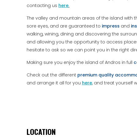
contacting us
here
.
The valley and mountain areas of the island with t
sore eyes, and are guaranteed to
impress
and
ins
walking, wining, dining and discovering the surroun
and allowing you the opportunity to access places 
hesitate to ask so we can point you in the right dir
Making sure you enjoy the island of Andros in full
c
Check out the different
premium
quality
accommo
and arrange it all for you
here
, and treat yourself 
LOCATION