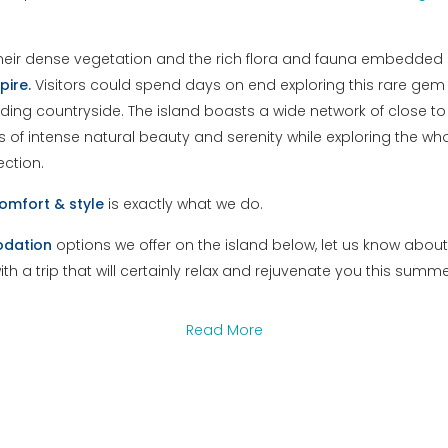
heir dense vegetation and the rich flora and fauna embedded in
pire.
Visitors could spend days on end exploring this rare gem 
ding countryside. The island boasts a wide network of close to 
of intense natural beauty and serenity while exploring the who
ection.
omfort
&
style
is exactly what we do.
dation
options we offer on the island below, let us know abou
with a trip that will certainly relax and rejuvenate you this summe
Read More