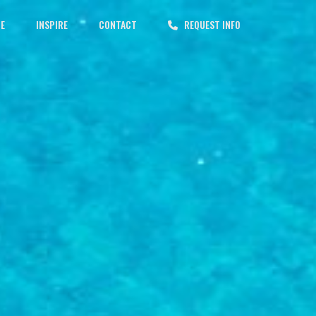
CE
INSPIRE
CONTACT
REQUEST INFO