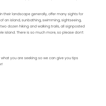
 their landscape generally, offer many sights for
of an island, sunbathing, swimming, sightseeing,
two dozen hiking and walking trails, all signposted
le island. There is so much more, so please don’t
t what you are seeking so we can give you tips
r!