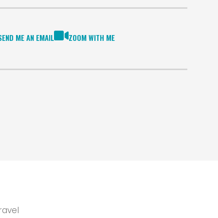
SEND ME AN EMAIL
ZOOM WITH ME
ravel