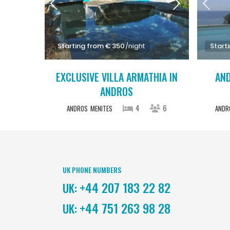
Starting from € 350
/night
Start
EXCLUSIVE VILLA ARMATHIA IN
AND
ANDROS
4
6
ANDROS
MENITES
ANDR
UK PHONE NUMBERS
+44 207 183 22 82
UK:
+44 751 263 98 28
UK: