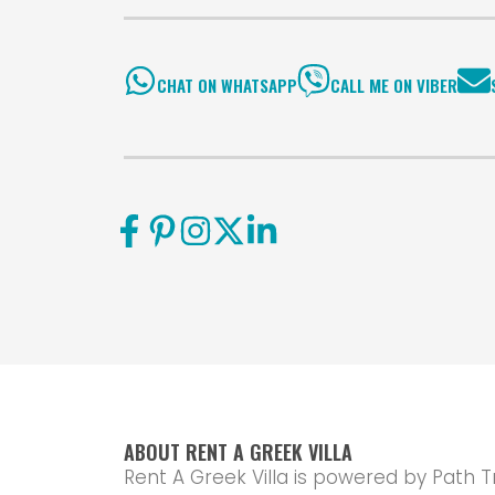
CHAT ON WHATSAPP
CALL ME ON VIBER
ABOUT RENT A GREEK VILLA
Rent A Greek Villa is powered by Path T