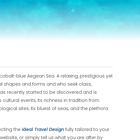
obalt-blue Aegean Sea. A relaxing, prestigious yet
mal shapes and forms and who seek class,
as recently started to be discovered and is
ultural events, its richness in tradition from
ogical sites, its bluest of seas, and the plethora
ecting the
ideal
Travel
Design
fully tailored to your
website, or simply tell us what you are after by