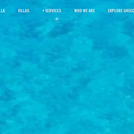
LLA
VILLAS
+ SERVICES
WHO WE ARE
EXPLORE GREE