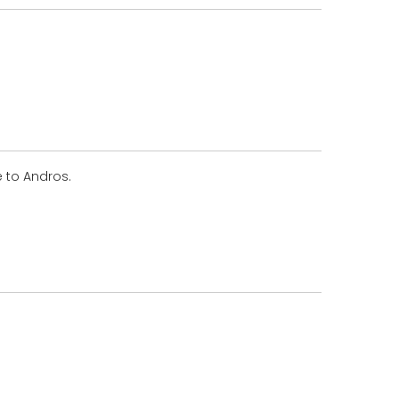
e to Andros.