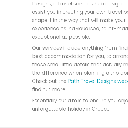
Designs, a travel services hub designed
assist you in creating your own travel p
shape it in the way that will make your
experience as individualised, tailor-ma
exceptional as possible.
Our services include anything from find
best accommodation for you, to arran
those small little details that actually m
the difference when planning a trip ab
Check out the
Path Travel Designs web
find out more.
Essentially our aim is to ensure you enj
unforgettable holiday in Greece.