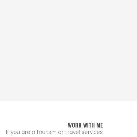
WORK WITH ME
If you are a tourism or travel services