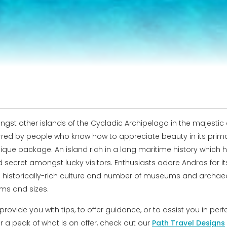
st other islands of the Cycladic Archipelago in the majestic c
ferred by people who know how to appreciate beauty in its pri
que package. An island rich in a long maritime history which h
cret amongst lucky visitors. Enthusiasts adore Andros for its c
ts historically-rich culture and number of museums and archaeol
ms and sizes.
ovide you with tips, to offer guidance, or to assist you in perf
For a peak of what is on offer, check out our
Path Travel Designs