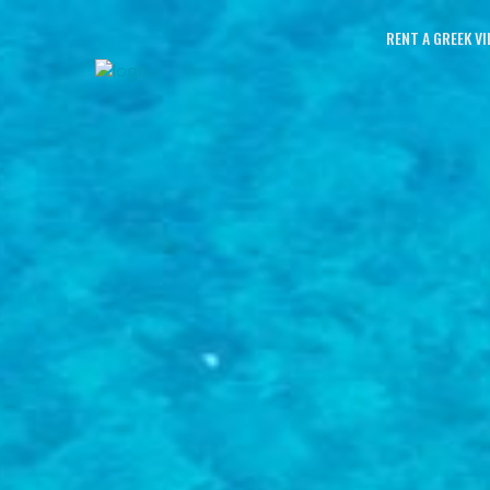
RENT A GREEK VI