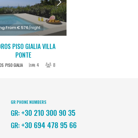
ing From € 576
/night
ROS PISO GIALIA VILLA
PONTE
4
8
OS
PISO GIALIA
GR PHONE NUMBERS
+30 210 300 90 35
GR:
+30 694 478 95 66
GR: