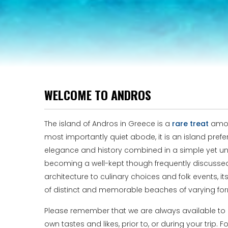
WELCOME TO ANDROS
The island of Andros in Greece is a
rare treat
among
most importantly quiet abode, it is an island pre
elegance and history combined in a simple yet uni
becoming a well-kept though frequently discussed se
architecture to culinary choices and folk events, i
of distinct and memorable beaches of varying for
Please remember that we are always available to pr
own tastes and likes, prior to, or during your trip. 