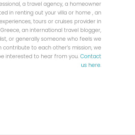
essional, a travel agency, a homeowner
ted in renting out your villa or home , an
experiences, tours or cruises provider in
Greece, an international travel blogger,
list, or generally someone who feels we
 contribute to each other’s mission, we
e interested to hear from you.
Contact
us here
.