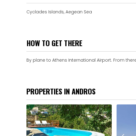
Cyclades Islands, Aegean Sea
HOW TO GET THERE
By plane to Athens International Airport. From there
PROPERTIES IN ANDROS