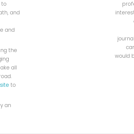
 to
prof
ath, and
interes
de and
journa
can
ing the
would b
ging
ake all
road.
site
to
oy an