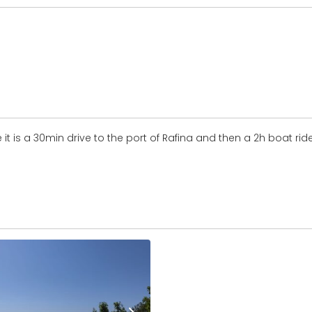
 it is a 30min drive to the port of Rafina and then a 2h boat rid