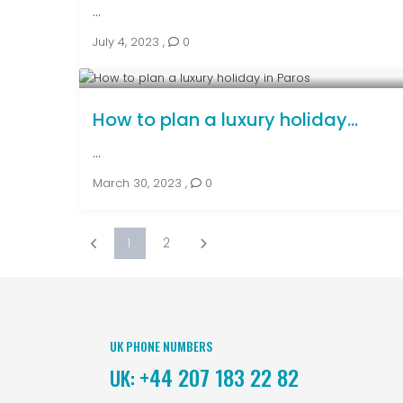
...
July 4, 2023
,
0
How to plan a luxury holiday...
...
March 30, 2023
,
0
1
2
UK PHONE NUMBERS
+44 207 183 22 82
UK: