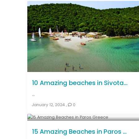
10 Amazing beaches in Sivota...
...
January 12, 2024
,
0
15 Amazing Beaches in Paros ...