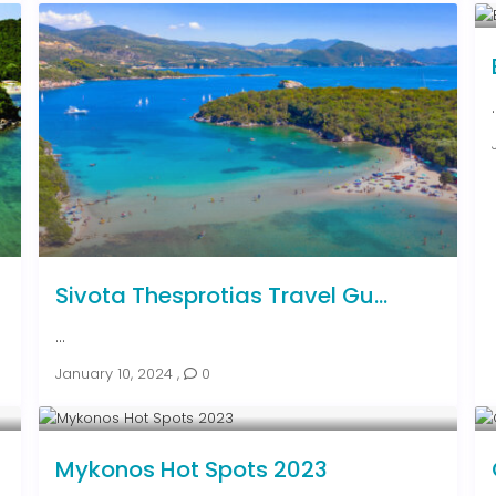
.
Sivota Thesprotias Travel Gu...
...
January 10, 2024
,
0
Mykonos Hot Spots 2023