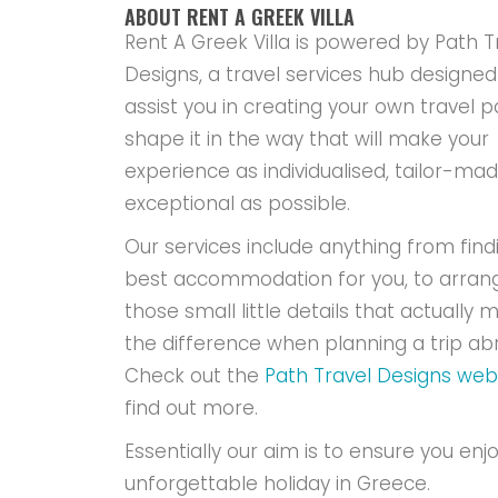
ABOUT RENT A GREEK VILLA
Rent A Greek Villa is powered by Path T
Designs, a travel services hub designed
assist you in creating your own travel p
shape it in the way that will make your
experience as individualised, tailor-ma
exceptional as possible.
Our services include anything from find
best accommodation for you, to arran
those small little details that actually m
the difference when planning a trip ab
Check out the
Path Travel Designs web
find out more.
Essentially our aim is to ensure you enj
unforgettable holiday in Greece.