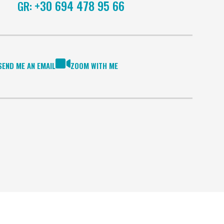
+30 694 478 95 66
GR:
SEND ME AN EMAIL
ZOOM WITH ME