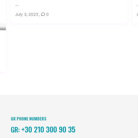
...
.
July 3, 2023
,
0
GR PHONE NUMBERS
+30 210 300 90 35
GR: