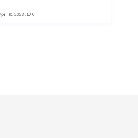
..
April 10, 2023
,
0