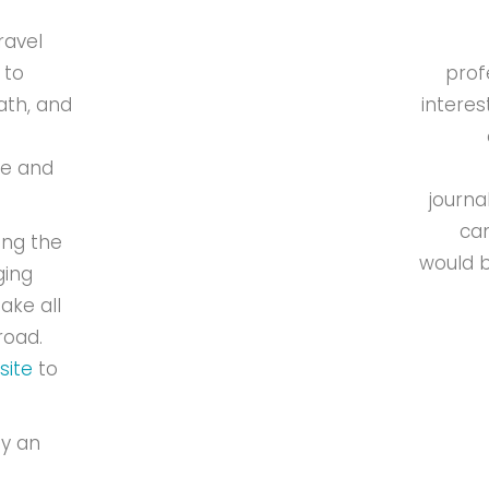
ravel
 to
prof
ath, and
interes
de and
journa
can
ing the
would b
ging
ake all
road.
site
to
oy an