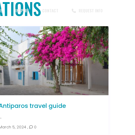
ATIONS
CE
INSPIRE
CONTACT
REQUEST INFO
Antiparos travel guide
..
March 5, 2024
,
0