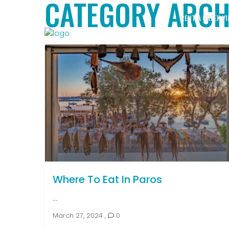
CATEGORY ARCH
RENT A GREEK VI
Where To Eat In Paros
...
March 27, 2024
,
0