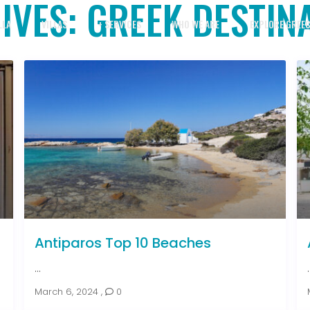
IVES:
GREEK DESTIN
LLA
VILLAS
+ SERVICES
WHO WE ARE
EXPLORE GREE
Antiparos Top 10 Beaches
...
.
March 6, 2024
,
0