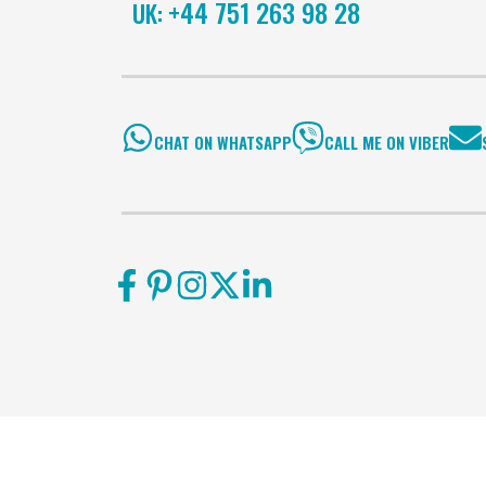
+44 751 263 98 28
UK:
CHAT ON WHATSAPP
CALL ME ON VIBER