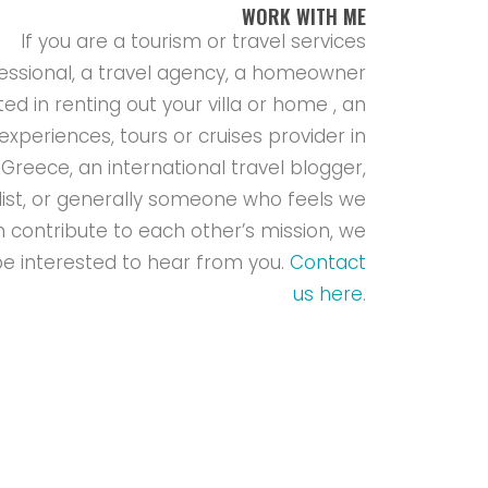
WORK WITH ME
If you are a tourism or travel services
essional, a travel agency, a homeowner
ted in renting out your villa or home , an
experiences, tours or cruises provider in
Greece, an international travel blogger,
list, or generally someone who feels we
 contribute to each other’s mission, we
e interested to hear from you.
Contact
us here
.