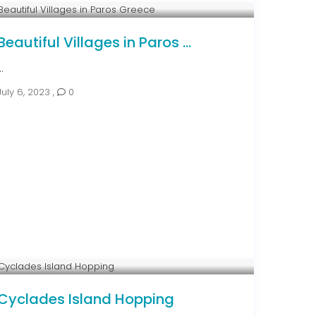
Beautiful Villages in Paros ...
..
July 6, 2023
,
0
Cyclades Island Hopping