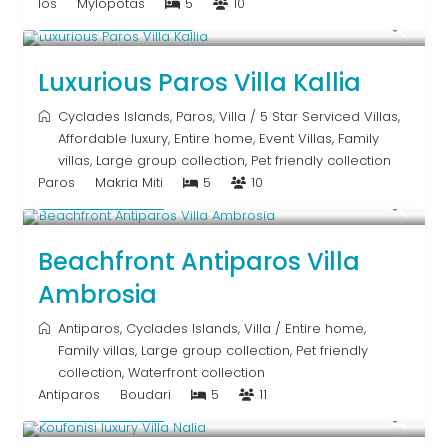
Ios
Mylopotas
5
10
From € 1,250
/night
Luxurious Paros Villa Kallia
Cyclades Islands
,
Paros
,
Villa
/
5 Star Serviced Villas
,
Affordable luxury
,
Entire home
,
Event Villas
,
Family
villas
,
Large group collection
,
Pet friendly collection
Paros
Makria Miti
5
10
Upon Request
Beachfront Antiparos Villa
Ambrosia
Antiparos
,
Cyclades Islands
,
Villa
/
Entire home
,
Family villas
,
Large group collection
,
Pet friendly
collection
,
Waterfront collection
Antiparos
Boudari
5
11
Upon Request