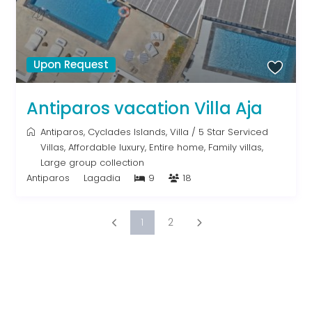
Upon Request
Antiparos vacation Villa Aja
Antiparos
,
Cyclades Islands
,
Villa
/
5 Star Serviced
Villas
,
Affordable luxury
,
Entire home
,
Family villas
,
Large group collection
Antiparos
Lagadia
9
18
1
2