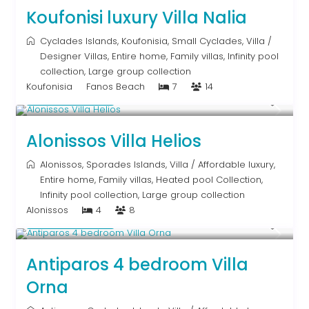
Koufonisi luxury Villa Nalia
Cyclades Islands
,
Koufonisia
,
Small Cyclades
,
Villa
/
Designer Villas
,
Entire home
,
Family villas
,
Infinity pool
collection
,
Large group collection
Koufonisia
Fanos Beach
7
14
Upon Request
Alonissos Villa Helios
Alonissos
,
Sporades Islands
,
Villa
/
Affordable luxury
,
Entire home
,
Family villas
,
Heated pool Collection
,
Infinity pool collection
,
Large group collection
Alonissos
4
8
Upon Request
Antiparos 4 bedroom Villa
Orna