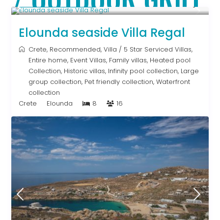
From € 2,786
/night
Elounda seaside Villa Regal
Crete
,
Recommended
,
Villa
/
5 Star Serviced Villas
,
Entire home
,
Event Villas
,
Family villas
,
Heated pool
Collection
,
Historic villas
,
Infinity pool collection
,
Large
group collection
,
Pet friendly collection
,
Waterfront
collection
Crete
Elounda
8
16