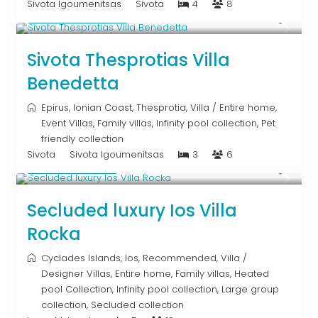
Sivota Igoumenitsas
Sivota
4
8
From € 613
/night
Sivota Thesprotias Villa
Benedetta
Epirus
,
Ionian Coast
,
Thesprotia
,
Villa
/
Entire home
,
Event Villas
,
Family villas
,
Infinity pool collection
,
Pet
friendly collection
Sivota
Sivota Igoumenitsas
3
6
Upon Request
Secluded luxury Ios Villa
Rocka
Cyclades Islands
,
Ios
,
Recommended
,
Villa
/
Designer Villas
,
Entire home
,
Family villas
,
Heated
pool Collection
,
Infinity pool collection
,
Large group
collection
,
Secluded collection