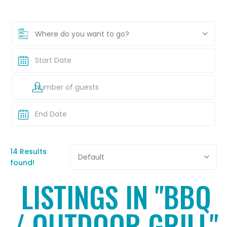
Where do you want to go?
14 Results
Default
found!
LISTINGS IN "BBQ
/ OUTDOOR GRILL"