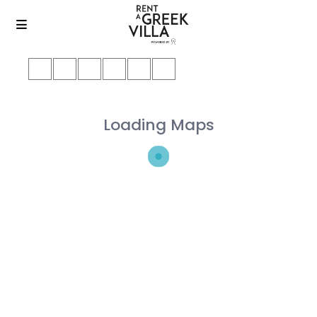
Loading Maps