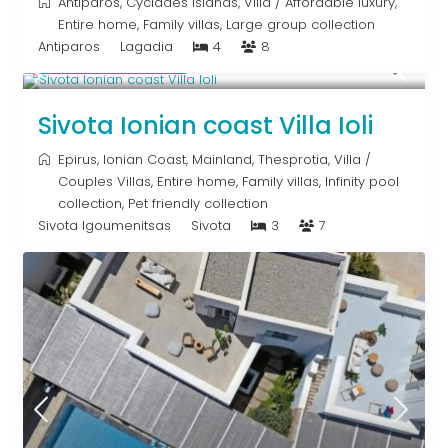
Antiparos
,
Cyclades Islands
,
Villa
/
Affordable luxury
,
Entire home
,
Family villas
,
Large group collection
Antiparos
Lagadia
4
8
From € 640
/night
Sivota Ionian coast Villa Ioli
Epirus
,
Ionian Coast
,
Mainland
,
Thesprotia
,
Villa
/
Couples Villas
,
Entire home
,
Family villas
,
Infinity pool
collection
,
Pet friendly collection
Sivota Igoumenitsas
Sivota
3
7