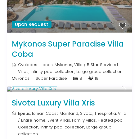
Upon Request
Mykonos Super Paradise Villa
Coba
Cyclades Islands
,
Mykonos
,
Villa
/
5 Star Serviced
Villas
,
Infinity pool collection
,
Large group collection
Mykonos
Super Paradise
9
18
From € 992
/night
Sivota Luxury Villa Xris
Epirus
,
Ionian Coast
,
Mainland
,
Sivota
,
Thesprotia
,
Villa
/
Entire home
,
Event Villas
,
Family villas
,
Heated pool
Collection
,
Infinity pool collection
,
Large group
collection