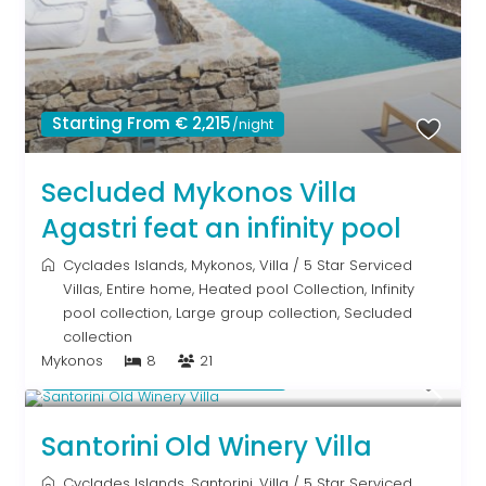
Starting From € 2,215
/night
Secluded Mykonos Villa
Agastri feat an infinity pool
Cyclades Islands
,
Mykonos
,
Villa
/
5 Star Serviced
Villas
,
Entire home
,
Heated pool Collection
,
Infinity
pool collection
,
Large group collection
,
Secluded
collection
Mykonos
8
21
Starting From € 1,805
/night
Santorini Old Winery Villa
Cyclades Islands
,
Santorini
,
Villa
/
5 Star Serviced