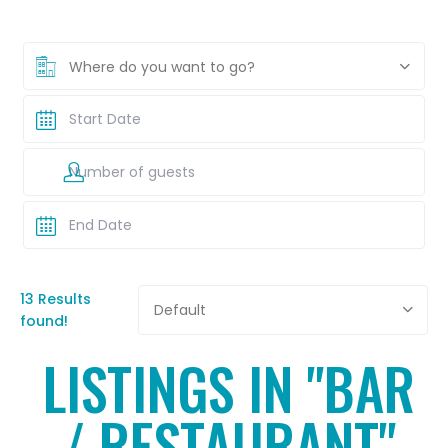
Where do you want to go?
13 Results
Default
found!
LISTINGS IN "BAR
/ RESTAURANT"