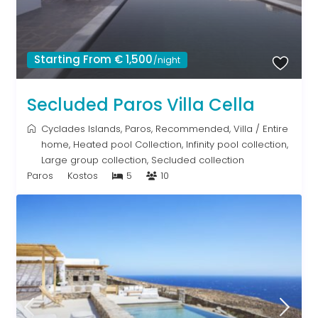
Starting From € 1,500
/night
Secluded Paros Villa Cella
Cyclades Islands
,
Paros
,
Recommended
,
Villa
/
Entire
home
,
Heated pool Collection
,
Infinity pool collection
,
Large group collection
,
Secluded collection
Paros
Kostos
5
10