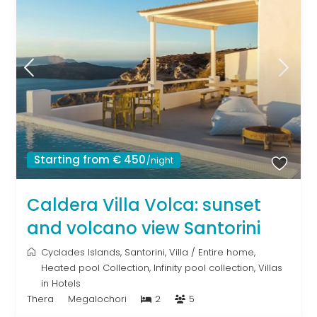
Starting from € 450
/night
Caldera Villa Volca: sunset
and volcano view Santorini
Cyclades Islands
,
Santorini
,
Villa
/
Entire home
,
Heated pool Collection
,
Infinity pool collection
,
Villas
in Hotels
Thera
Megalochori
2
5