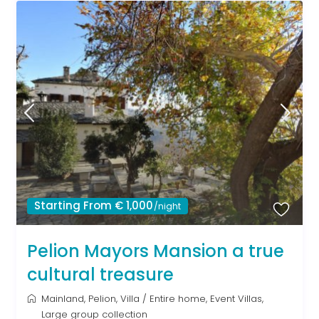
Starting From € 1,000
/night
Pelion Mayors Mansion a true
cultural treasure
Mainland
,
Pelion
,
Villa
/
Entire home
,
Event Villas
,
Large group collection