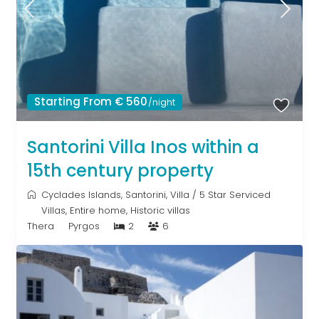
Starting From € 560
/night
Santorini Villa Inos within a
15th century property
Cyclades Islands
,
Santorini
,
Villa
/
5 Star Serviced
Villas
,
Entire home
,
Historic villas
Thera
Pyrgos
2
6