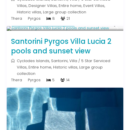
Villas
,
Designer Villas
,
Entire home
,
Event Villas
,
Historic villas
,
Large group collection
Thera
Pyrgos
8
21
Starting From € 1,315
/night
Santorini Pyrgos Villa Lucia 2
pools and sunset view
Cyclades Islands
,
Santorini
,
Villa
/
5 Star Serviced
Villas
,
Entire home
,
Historic villas
,
Large group
collection
Thera
Pyrgos
5
14