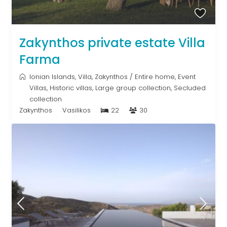
Zakynthos private estate Villa
Farma
Ionian Islands
,
Villa
,
Zakynthos
/
Entire home
,
Event
Villas
,
Historic villas
,
Large group collection
,
Secluded
collection
Zakynthos
Vasilikos
22
30