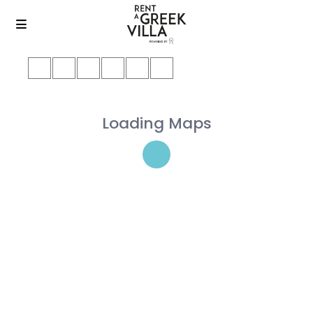
Loading Maps