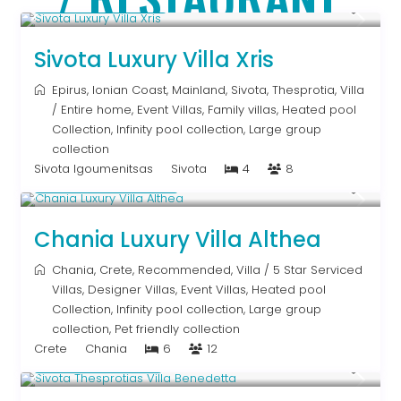
From € 992
/night
Sivota Luxury Villa Xris
Epirus
,
Ionian Coast
,
Mainland
,
Sivota
,
Thesprotia
,
Villa
/
Entire home
,
Event Villas
,
Family villas
,
Heated pool
Collection
,
Infinity pool collection
,
Large group
collection
Sivota Igoumenitsas
Sivota
4
8
From € 2,600
/night
Chania Luxury Villa Althea
Chania
,
Crete
,
Recommended
,
Villa
/
5 Star Serviced
Villas
,
Designer Villas
,
Event Villas
,
Heated pool
Collection
,
Infinity pool collection
,
Large group
collection
,
Pet friendly collection
Crete
Chania
6
12
From € 613
/night