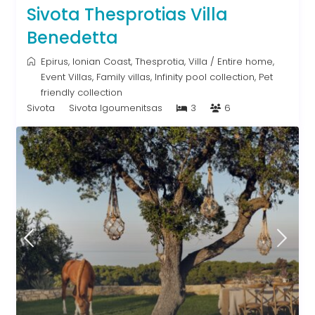
Sivota Thesprotias Villa
Benedetta
Epirus
,
Ionian Coast
,
Thesprotia
,
Villa
/
Entire home
,
Event Villas
,
Family villas
,
Infinity pool collection
,
Pet
friendly collection
Sivota
Sivota Igoumenitsas
3
6