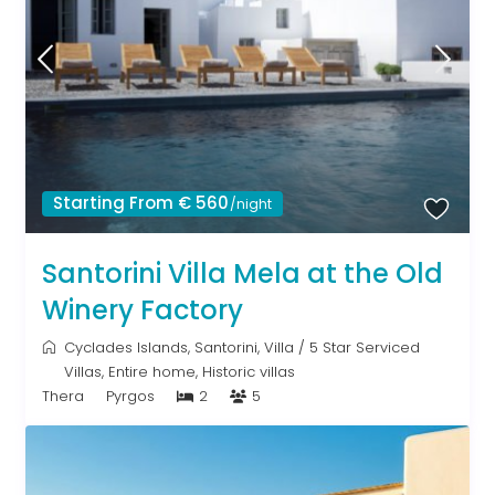
Starting From € 560
/night
Santorini Villa Mela at the Old
Winery Factory
Cyclades Islands
,
Santorini
,
Villa
/
5 Star Serviced
Villas
,
Entire home
,
Historic villas
Thera
Pyrgos
2
5