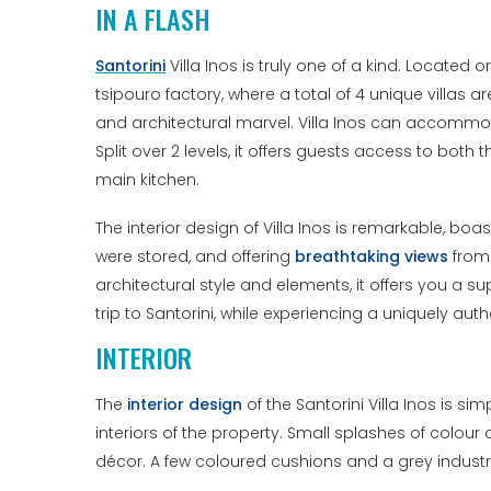
IN A FLASH
Santorini
Villa Inos is truly one of a kind. Located 
tsipouro factory, where a total of 4 unique villas a
and architectural marvel. Villa Inos can accommo
Split over 2 levels, it offers guests access to bot
main kitchen.
The interior design of Villa Inos is remarkable, boa
were stored, and offering
breathtaking views
from 
architectural style and elements, it offers you a 
trip to Santorini, while experiencing a uniquely a
INTERIOR
The
interior design
of the Santorini Villa Inos is s
interiors of the property. Small splashes of colour
décor. A few coloured cushions and a grey industri