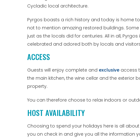
Cycladic local architecture.
Pyrgos boasts a rich history and today is home to
not to mention amazing restored buildings. Some ar
just as the locals did for centuries. All in all, Pyrgos
celebrated and adored both by locals and visitors 
ACCESS
Guests will enjoy complete and
exclusive
access to
the main kitchen, the wine cellar and the exterior b
property.
You can therefore choose to relax indoors or out
HOST AVAILABILITY
Choosing to spend your holidays here is all about
you on check in and give you all the information 