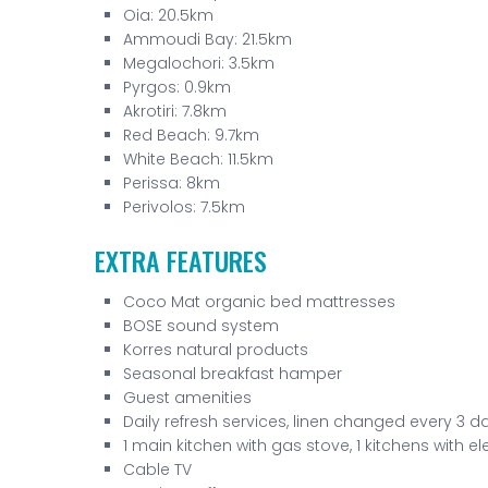
Oia: 20.5km
Ammoudi Bay: 21.5km
Megalochori: 3.5km
Pyrgos: 0.9km
Akrotiri: 7.8km
Red Beach: 9.7km
White Beach: 11.5km
Perissa: 8km
Perivolos: 7.5km
EXTRA FEATURES
Coco Mat organic bed mattresses
BOSE sound system
Korres natural products
Seasonal breakfast hamper
Guest amenities
Daily refresh services, linen changed every 3 d
1 main kitchen with gas stove, 1 kitchens with el
Cable TV