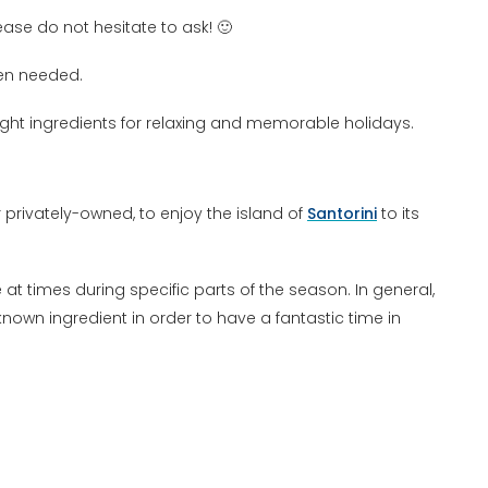
ase do not hesitate to ask! 🙂
en needed.
ght ingredients for relaxing and memorable holidays.
privately-owned, to enjoy the island of
Santorini
to its
at times during specific parts of the season. In general,
 known ingredient in order to have a fantastic time in