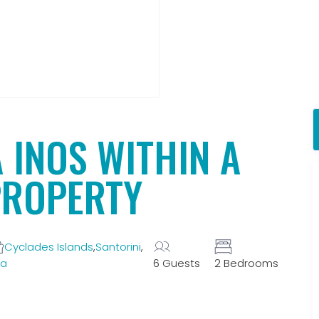
A INOS WITHIN A
PROPERTY
Cyclades Islands
,
Santorini
,
la
6 Guests
2 Bedrooms