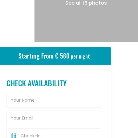
See all 16 photos
Starting From € 560
per night
CHECK AVAILABILITY