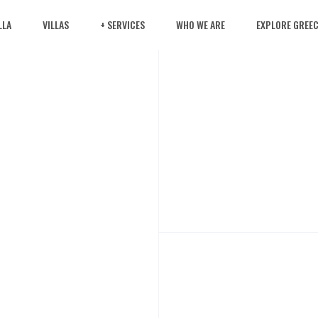
LLA
VILLAS
+ SERVICES
WHO WE ARE
EXPLORE GREE