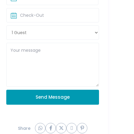
Send Message
Share