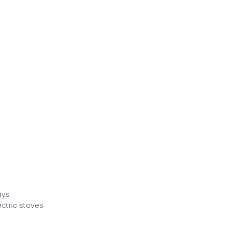
ays
ectric stoves