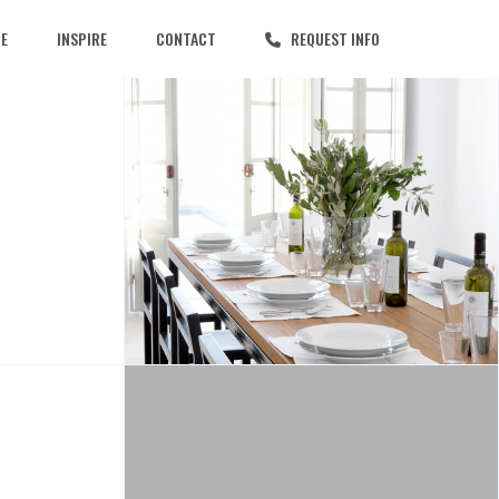
CE
INSPIRE
CONTACT
REQUEST INFO