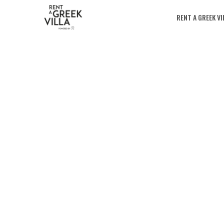
RENT A GREEK VI