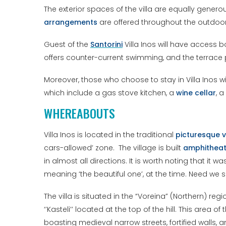
The exterior spaces of the villa are equally gener
arrangements
are offered throughout the outdoo
Guest of the
Santorini
Villa Inos will have access 
offers counter-current swimming, and the terrace p
Moreover, those who choose to stay in Villa Inos wi
which include a gas stove kitchen, a
wine cellar
, a
WHEREABOUTS
Villa Inos is located in the traditional
picturesque v
cars-allowed’ zone. The village is built
amphitheatr
in almost all directions. It is worth noting that it wa
meaning ‘the beautiful one’, at the time. Need we
The villa is situated in the “Voreina” (Northern) re
‘’Kasteli’’ located at the top of the hill. This area o
boasting medieval narrow streets, fortified walls,