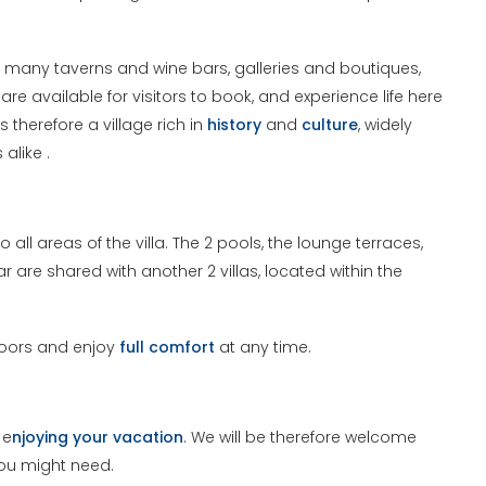
 many taverns and wine bars, galleries and boutiques,
e available for visitors to book, and experience life here
 is therefore a village rich in
history
and
culture
, widely
alike .
 all areas of the villa. The 2 pools, the lounge terraces,
ar are shared with another 2 villas, located within the
doors and enjoy
full comfort
at any time.
 e
njoying your vacation
. We will be therefore welcome
you might need.