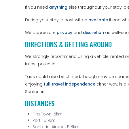
If you need
anything
else throughout your stay, ple
During your stay, a host will be
available
if and wh
We appreciate
privacy
and
discretion
as well-sou
DIRECTIONS & GETTING AROUND
We strongly recommend using a vehicle, rented or 
fullest potential.
Taxis could also be utilised, though may be scarce 
enjoying
full travel independence
either way, is a
Santorini.
DISTANCES
Fira Town: 5km
Port : 5.7km
Santorini Airport: 5.8km