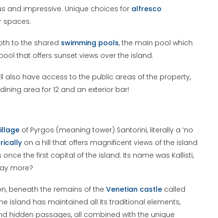
ous and impressive. Unique choices for
alfresco
r spaces.
both to the shared
swimming pools
, the main pool which
ool that offers sunset views over the island.
ll also have access to the public areas of the property,
 dining area for 12 and an exterior bar!
illage
of Pyrgos (meaning tower) Santorini, literally a ‘no
ically
on a hill that offers magnificent views of the island
s once the first capital of the island. Its name was Kallisti,
 say more?
gion, beneath the remains of the
Venetian
castle
called
f the island has maintained all its traditional elements,
 and hidden passages, all combined with the unique