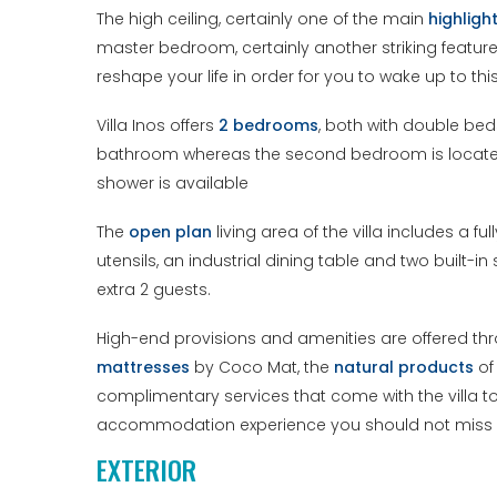
The high ceiling, certainly one of the main
highligh
master bedroom, certainly another striking featur
reshape your life in order for you to wake up to th
Villa Inos offers
2 bedrooms
, both with double be
bathroom whereas the second bedroom is located on
shower is available
The
open plan
living area of the villa includes a 
utensils, an industrial dining table and two built
extra 2 guests.
High-end provisions and amenities are offered throu
mattresses
by Coco Mat, the
natural products
of
complimentary services that come with the villa to 
accommodation experience you should not miss 
EXTERIOR