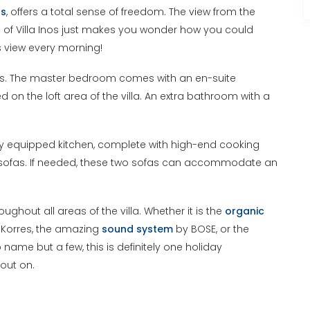
ts
, offers a total sense of freedom. The view from the
e of Villa Inos just makes you wonder how you could
is view every morning!
ds. The master bedroom comes with an en-suite
 the loft area of the villa. An extra bathroom with a
fully equipped kitchen, complete with high-end cooking
-in sofas. If needed, these two sofas can accommodate an
ghout all areas of the villa. Whether it is the
organic
 Korres, the amazing
sound system
by BOSE, or the
name but a few, this is definitely one holiday
out on.