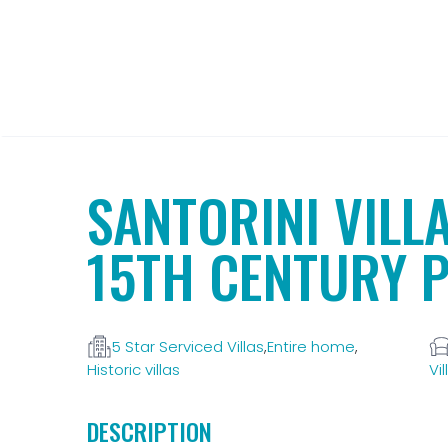
SANTORINI VILL
15TH CENTURY 
5 Star Serviced Villas
,
Entire home
,
Historic villas
Vil
DESCRIPTION