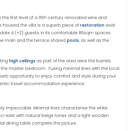
on the first level of a 15th century renovated wine and
re housed, the villa is a superb piece of
restoration
work
date 4 (+2) guests, in its comfortable 86sqm spaces.
h the main and the terrace shared
pools
, as well as the
sting
high ceilings
as part of the area were the barrels
the master bedroom. Fusing minimal lines with the local
superb opportunity to enjoy comfort and style during your
uthentic travel accommodation experience.
imply impeccable. Minimal lines characterise the white
 co-exist with natural beige tones and a light wooden
al dining table complete the picture.