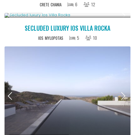
6
12
CRETE
CHANIA
Upon Request
SECLUDED LUXURY IOS VILLA ROCKA
5
10
IOS
MYLOPOTAS