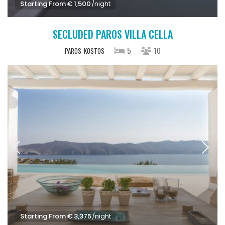
Starting From € 1,500
/night
SECLUDED PAROS VILLA CELLA
5
10
PAROS
KOSTOS
Starting From € 3,375
/night