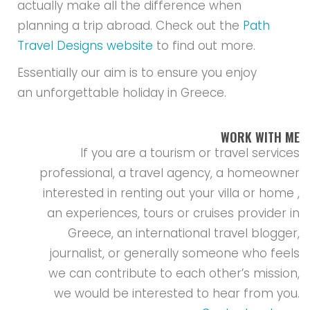
actually make all the difference when
planning a trip abroad. Check out the
Path
Travel Designs website
to find out more.
Essentially our aim is to ensure you enjoy
an unforgettable holiday in Greece.
WORK WITH ME
If you are a tourism or travel services
professional, a travel agency, a homeowner
interested in renting out your villa or home ,
an experiences, tours or cruises provider in
Greece, an international travel blogger,
journalist, or generally someone who feels
we can contribute to each other’s mission,
we would be interested to hear from you.