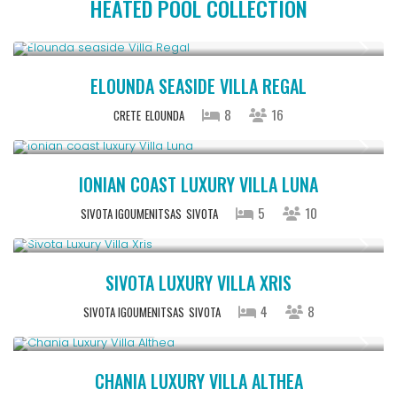
HEATED POOL COLLECTION
From € 2,786
/night
ELOUNDA SEASIDE VILLA REGAL
8
16
CRETE
ELOUNDA
From € 1,286
/night
IONIAN COAST LUXURY VILLA LUNA
5
10
SIVOTA IGOUMENITSAS
SIVOTA
From € 992
/night
SIVOTA LUXURY VILLA XRIS
4
8
SIVOTA IGOUMENITSAS
SIVOTA
From € 2,600
/night
CHANIA LUXURY VILLA ALTHEA