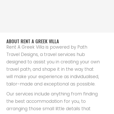
ABOUT RENT A GREEK VILLA
Rent A Greek Villa is powered by Path
Travel Designs, a travel services hub
designed to assist you in creating your own
travel path, and shape it in the way that
will make your experience as individualised,
tailor-made and exceptional as possible.
Our services include anything from finding
the best accommodation for you, to
arranging those small little details that