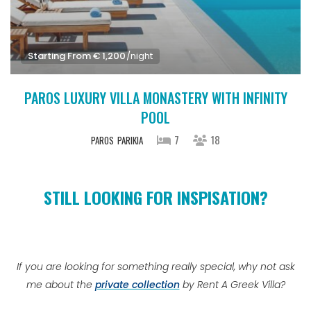
Starting From € 1,200
/night
PAROS LUXURY VILLA MONASTERY WITH INFINITY
POOL
7
18
PAROS
PARIKIA
STILL LOOKING FOR INSPISATION?
If you are looking for something really special, why not ask
me about the
private collection
by Rent A Greek Villa?