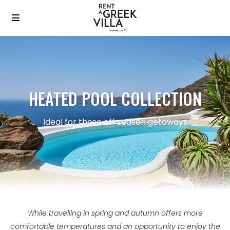
HEATED POOL COLLECTION
Ideal for those off season getaways
While travelling in spring and autumn offers more
comfortable temperatures and an opportunity to enjoy the