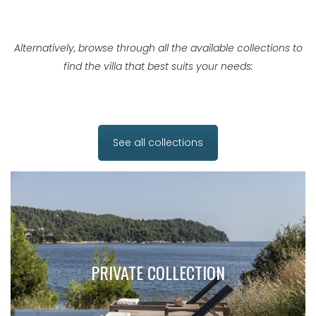
Alternatively, browse through all the available collections to
find the villa that best suits your needs:
See all collections
PRIVATE COLLECTION