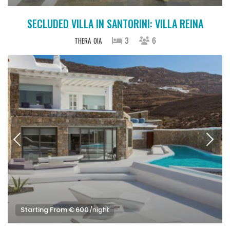
SECLUDED VILLA IN SANTORINI: VILLA REINA
3
6
THERA
OIA
Starting From € 600
/night