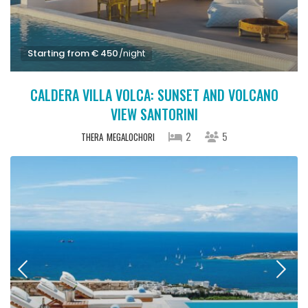
Starting from € 450
/night
CALDERA VILLA VOLCA: SUNSET AND VOLCANO
VIEW SANTORINI
2
5
THERA
MEGALOCHORI