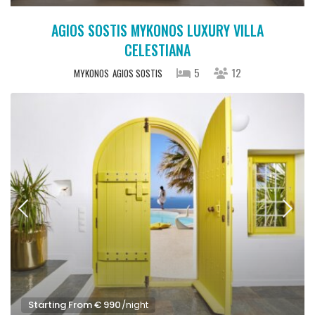
AGIOS SOSTIS MYKONOS LUXURY VILLA
CELESTIANA
5
12
MYKONOS
AGIOS SOSTIS
Starting From € 990
/night