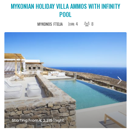
MYKONIAN HOLIDAY VILLA AMMOS WITH INFINITY
POOL
4
8
MYKONOS
FTELIA
Starting From € 2,215
/night