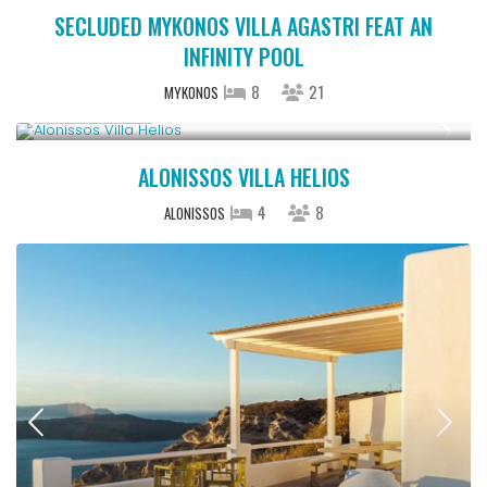
SECLUDED MYKONOS VILLA AGASTRI FEAT AN
INFINITY POOL
8
21
MYKONOS
Upon Request
ALONISSOS VILLA HELIOS
4
8
ALONISSOS