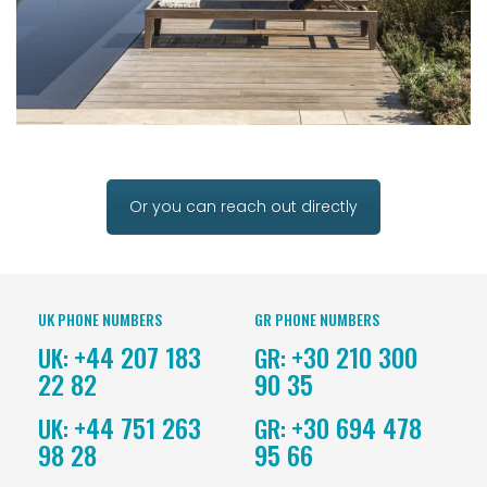
Or you can reach out directly
UK PHONE NUMBERS
GR PHONE NUMBERS
+44 207 183
+30 210 300
UK:
GR:
22 82
90 35
+44 751 263
+30 694 478
UK:
GR:
98 28
95 66