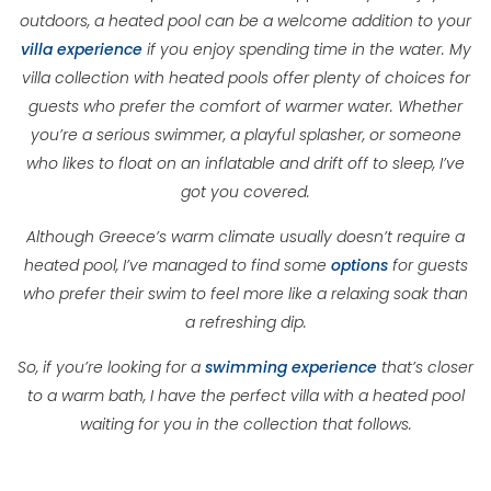
outdoors, a heated pool can be a welcome addition to your
villa experience
if you enjoy spending time in the water. My
villa collection with heated pools offer plenty of choices for
guests who prefer the comfort of warmer water. Whether
you’re a serious swimmer, a playful splasher, or someone
who likes to float on an inflatable and drift off to sleep, I’ve
got you covered.
Although Greece’s warm climate usually doesn’t require a
heated pool, I’ve managed to find some
options
for guests
who prefer their swim to feel more like a relaxing soak than
a refreshing dip.
So, if you’re looking for a
swimming experience
that’s closer
to a warm bath, I have the perfect villa with a heated pool
waiting for you in the collection that follows.