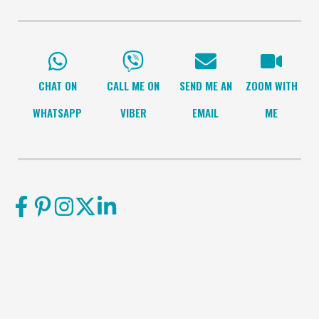
CHAT ON
CALL ME ON
SEND ME AN
ZOOM WITH
WHATSAPP
VIBER
EMAIL
ME