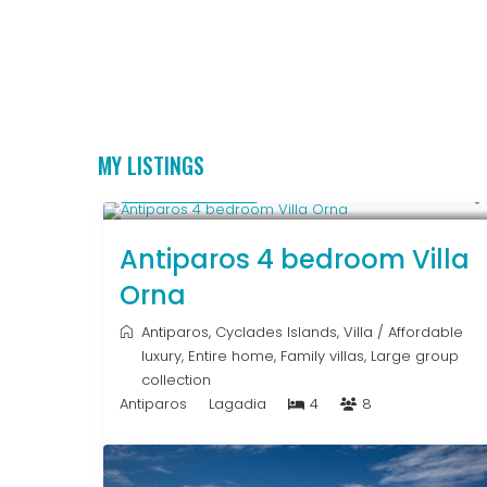
MY LISTINGS
Upon Request
Antiparos 4 bedroom Villa
Orna
Antiparos
,
Cyclades Islands
,
Villa
/
Affordable
luxury
,
Entire home
,
Family villas
,
Large group
collection
Antiparos
Lagadia
4
8