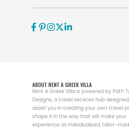
ABOUT RENT A GREEK VILLA
Rent A Greek Villa is powered by Path T
Designs, a travel services hub designed
assist you in creating your own travel p
shape it in the way that will make your
experience as individualised, tailor-ma