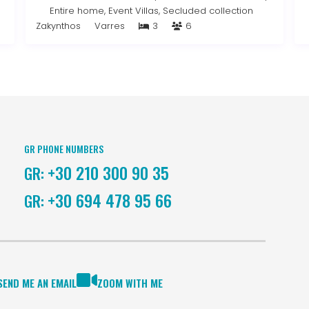
Entire home
,
Event Villas
,
Secluded collection
Zakynthos
Varres
3
6
GR PHONE NUMBERS
+30 210 300 90 35
GR:
+30 694 478 95 66
GR:
SEND ME AN EMAIL
ZOOM WITH ME