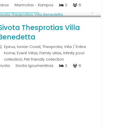
Paros
Marmotas - Kampos
3
6
From € 613
/night
Sivota Thesprotias Villa
Benedetta
Epirus
,
Ionian Coast
,
Thesprotia
,
Villa
/
Entire
home
,
Event Villas
,
Family villas
,
Infinity pool
collection
,
Pet friendly collection
Sivota
Sivota Igoumenitsas
3
6