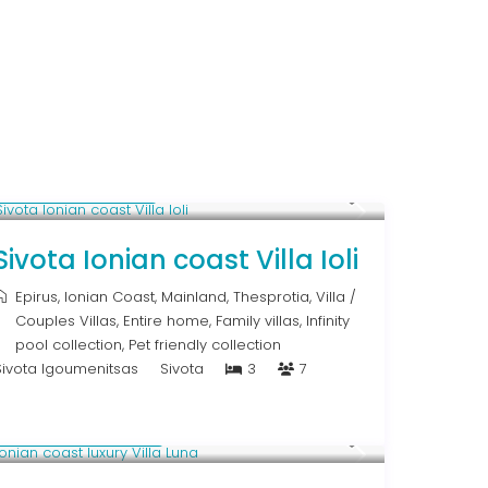
From € 640
/night
Sivota Ionian coast Villa Ioli
Epirus
,
Ionian Coast
,
Mainland
,
Thesprotia
,
Villa
/
Couples Villas
,
Entire home
,
Family villas
,
Infinity
pool collection
,
Pet friendly collection
Sivota Igoumenitsas
Sivota
3
7
From € 1,286
/night