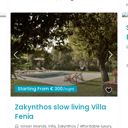
Starting From € 300
/night
Zakynthos slow living Villa
Fenia
Ionian Islands
,
Villa
,
Zakynthos
/
Affordable luxury
,