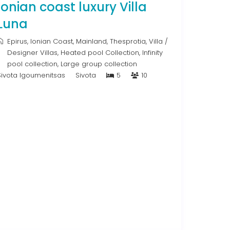
Ionian coast luxury Villa
Luna
Epirus
,
Ionian Coast
,
Mainland
,
Thesprotia
,
Villa
/
Designer Villas
,
Heated pool Collection
,
Infinity
pool collection
,
Large group collection
Sivota Igoumenitsas
Sivota
5
10