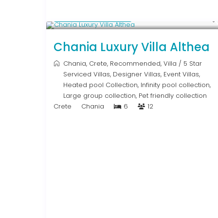
From € 2,600
/night
Chania Luxury Villa Althea
Chania
,
Crete
,
Recommended
,
Villa
/
5 Star
Serviced Villas
,
Designer Villas
,
Event Villas
,
Heated pool Collection
,
Infinity pool collection
,
Large group collection
,
Pet friendly collection
Crete
Chania
6
12