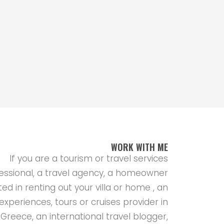
WORK WITH ME
If you are a tourism or travel services
essional, a travel agency, a homeowner
ted in renting out your villa or home , an
experiences, tours or cruises provider in
Greece, an international travel blogger,