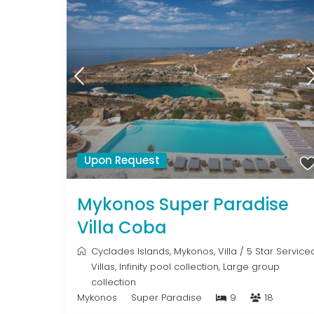
Upon Request
Mykonos Super Paradise
Villa Coba
Cyclades Islands
,
Mykonos
,
Villa
/
5 Star Service
Villas
,
Infinity pool collection
,
Large group
collection
Mykonos
Super Paradise
9
18
From € 992
/night