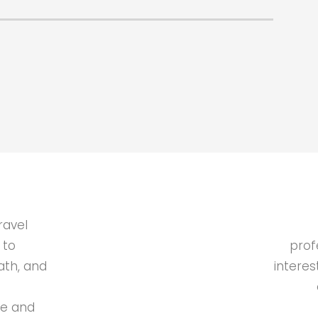
ravel
 to
prof
ath, and
interes
de and