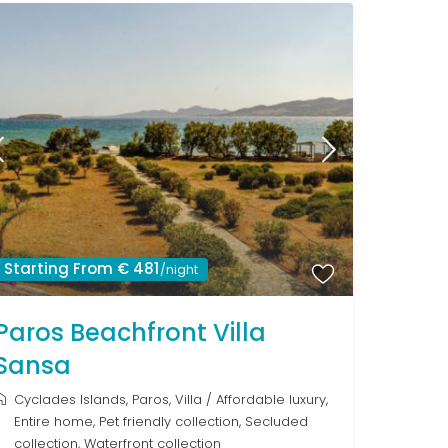
Starting From € 481
/night
Paros Beachfront Villa
Sansa
Cyclades Islands
,
Paros
,
Villa
/
Affordable luxury
,
Entire home
,
Pet friendly collection
,
Secluded
collection
,
Waterfront collection