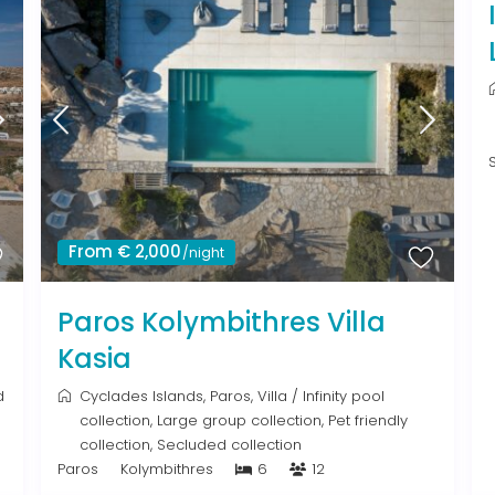
From € 2,000
/night
Paros Kolymbithres Villa
Kasia
d
Cyclades Islands
,
Paros
,
Villa
/
Infinity pool
collection
,
Large group collection
,
Pet friendly
collection
,
Secluded collection
Paros
Kolymbithres
6
12