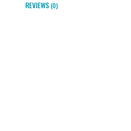
REVIEWS
(0)