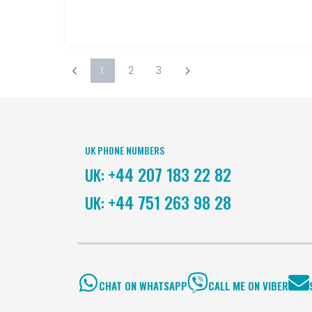
1
2
3
UK PHONE NUMBERS
+44 207 183 22 82
UK:
+44 751 263 98 28
UK:
CHAT ON WHATSAPP
CALL ME ON VIBER