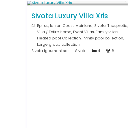
Sivota Luxury Villa Xris
Epirus
,
Ionian Coast
,
Mainland
,
Sivota
,
Thesprotia
,
Villa
/
Entire home
,
Event Villas
,
Family villas
,
Heated pool Collection
,
Infinity pool collection
,
Large group collection
Sivota Igoumenitsas
Sivota
4
8