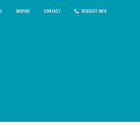
CE
INSPIRE
CONTACT
REQUEST INFO