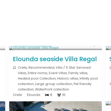
From € 2,786
/night
Elounda seaside Villa Regal
Crete
,
Recommended
,
Villa
/
5 Star Serviced
Villas
,
Entire home
,
Event Villas
,
Family villas
,
Heated pool Collection
,
Historic villas
,
Infinity pool
collection
,
Large group collection
,
Pet friendly
collection
,
Waterfront collection
Crete
Elounda
8
16