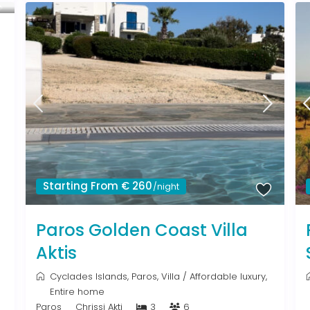
Starting From € 260
/night
Paros Golden Coast Villa
Aktis
Cyclades Islands
,
Paros
,
Villa
/
Affordable luxury
,
Entire home
Paros
Chrissi Akti
3
6