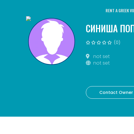
RENT A GREEK VI
СИНИША ПО
(0)
not set
not set
Contact Owner