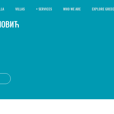
LLA
VILLAS
+ SERVICES
WHO WE ARE
EXPLORE GREE
ПОВИЋ