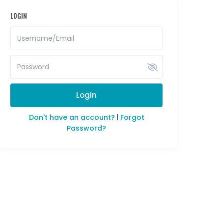
LOGIN
Login
Don't have an account?
|
Forgot
Password?