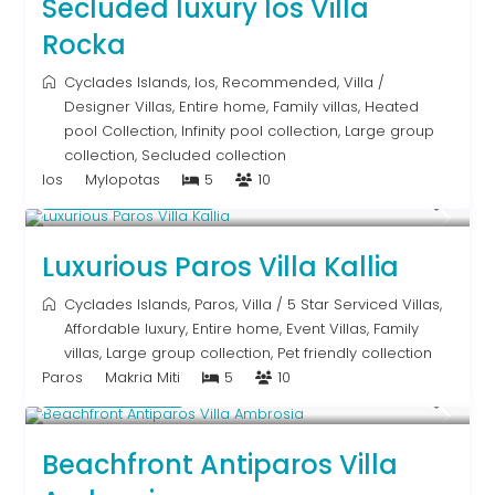
Secluded luxury Ios Villa
Rocka
Cyclades Islands
,
Ios
,
Recommended
,
Villa
/
Designer Villas
,
Entire home
,
Family villas
,
Heated
pool Collection
,
Infinity pool collection
,
Large group
collection
,
Secluded collection
Ios
Mylopotas
5
10
From € 1,250
/night
Luxurious Paros Villa Kallia
Cyclades Islands
,
Paros
,
Villa
/
5 Star Serviced Villas
,
Affordable luxury
,
Entire home
,
Event Villas
,
Family
villas
,
Large group collection
,
Pet friendly collection
Paros
Makria Miti
5
10
Upon Request
Beachfront Antiparos Villa