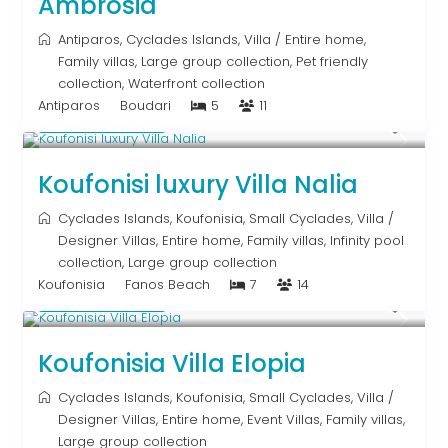
Ambrosia
Antiparos
,
Cyclades Islands
,
Villa
/
Entire home
,
Family villas
,
Large group collection
,
Pet friendly
collection
,
Waterfront collection
Antiparos
Boudari
5
11
Upon Request
Koufonisi luxury Villa Nalia
Cyclades Islands
,
Koufonisia
,
Small Cyclades
,
Villa
/
Designer Villas
,
Entire home
,
Family villas
,
Infinity pool
collection
,
Large group collection
Koufonisia
Fanos Beach
7
14
Upon Request
Koufonisia Villa Elopia
Cyclades Islands
,
Koufonisia
,
Small Cyclades
,
Villa
/
Designer Villas
,
Entire home
,
Event Villas
,
Family villas
,
Large group collection