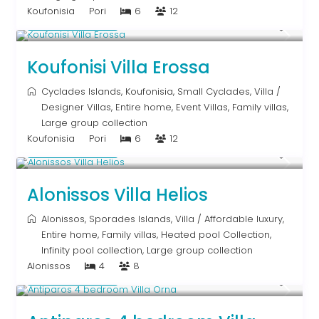
Koufonisia
Pori
6
12
Upon Request
Koufonisi Villa Erossa
Cyclades Islands
,
Koufonisia
,
Small Cyclades
,
Villa
/
Designer Villas
,
Entire home
,
Event Villas
,
Family villas
,
Large group collection
Koufonisia
Pori
6
12
Upon Request
Alonissos Villa Helios
Alonissos
,
Sporades Islands
,
Villa
/
Affordable luxury
,
Entire home
,
Family villas
,
Heated pool Collection
,
Infinity pool collection
,
Large group collection
Alonissos
4
8
Upon Request