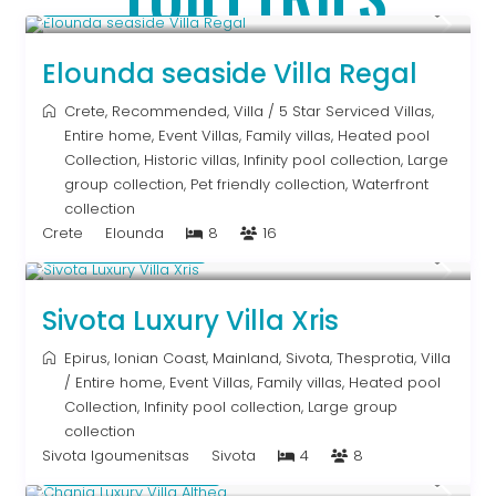
From € 2,786
/night
Elounda seaside Villa Regal
Crete
,
Recommended
,
Villa
/
5 Star Serviced Villas
,
Entire home
,
Event Villas
,
Family villas
,
Heated pool
Collection
,
Historic villas
,
Infinity pool collection
,
Large
group collection
,
Pet friendly collection
,
Waterfront
collection
Crete
Elounda
8
16
From € 992
/night
Sivota Luxury Villa Xris
Epirus
,
Ionian Coast
,
Mainland
,
Sivota
,
Thesprotia
,
Villa
/
Entire home
,
Event Villas
,
Family villas
,
Heated pool
Collection
,
Infinity pool collection
,
Large group
collection
Sivota Igoumenitsas
Sivota
4
8
From € 2,600
/night