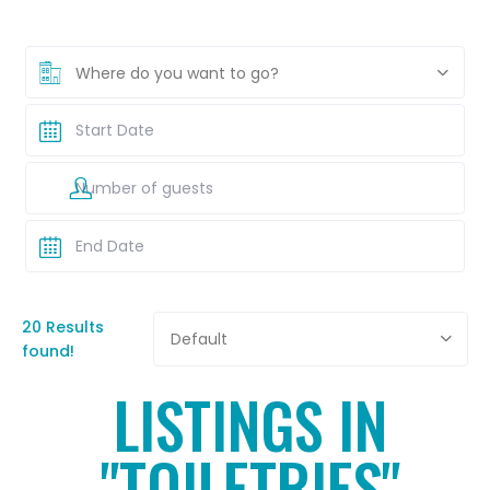
Where do you want to go?
20 Results
Default
found!
LISTINGS IN
"TOILETRIES"