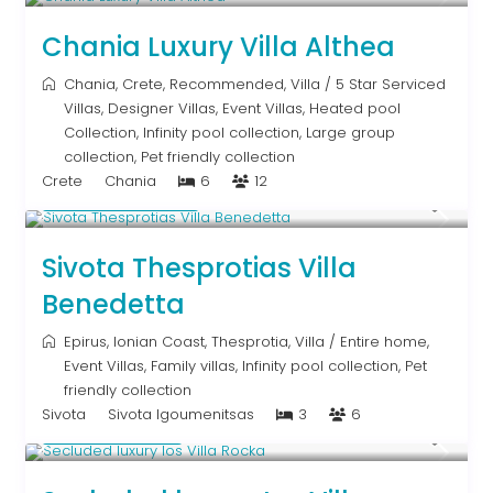
Chania Luxury Villa Althea
Chania
,
Crete
,
Recommended
,
Villa
/
5 Star Serviced
Villas
,
Designer Villas
,
Event Villas
,
Heated pool
Collection
,
Infinity pool collection
,
Large group
collection
,
Pet friendly collection
Crete
Chania
6
12
From € 613
/night
Sivota Thesprotias Villa
Benedetta
Epirus
,
Ionian Coast
,
Thesprotia
,
Villa
/
Entire home
,
Event Villas
,
Family villas
,
Infinity pool collection
,
Pet
friendly collection
Sivota
Sivota Igoumenitsas
3
6
Upon Request