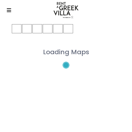
Loading Maps