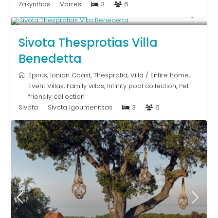
Zakynthos
Varres
3
6
From € 613
/night
Sivota Thesprotias Villa
Benedetta
Epirus
,
Ionian Coast
,
Thesprotia
,
Villa
/
Entire home
,
Event Villas
,
Family villas
,
Infinity pool collection
,
Pet
friendly collection
Sivota
Sivota Igoumenitsas
3
6