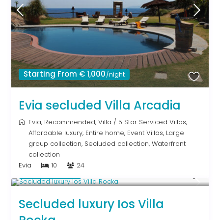
Starting From € 1,000
/night
Evia secluded Villa Arcadia
Evia
,
Recommended
,
Villa
/
5 Star Serviced Villas
,
Affordable luxury
,
Entire home
,
Event Villas
,
Large
group collection
,
Secluded collection
,
Waterfront
collection
Evia
10
24
Upon Request
Secluded luxury Ios Villa