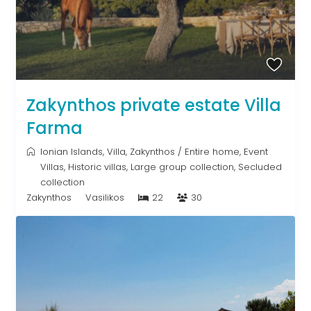
Zakynthos private estate Villa
Farma
Ionian Islands
,
Villa
,
Zakynthos
/
Entire home
,
Event
Villas
,
Historic villas
,
Large group collection
,
Secluded
collection
Zakynthos
Vasilikos
22
30