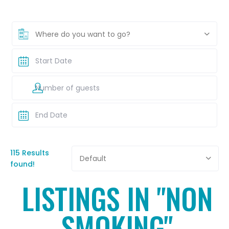
Where do you want to go?
115 Results
Default
found!
LISTINGS IN "NON
SMOKING"