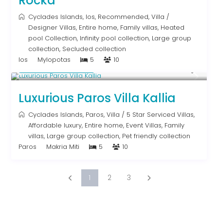
Rocka
Cyclades Islands
,
Ios
,
Recommended
,
Villa
/
Designer Villas
,
Entire home
,
Family villas
,
Heated
pool Collection
,
Infinity pool collection
,
Large group
collection
,
Secluded collection
Ios
Mylopotas
5
10
From € 1,250
/night
Luxurious Paros Villa Kallia
Cyclades Islands
,
Paros
,
Villa
/
5 Star Serviced Villas
,
Affordable luxury
,
Entire home
,
Event Villas
,
Family
villas
,
Large group collection
,
Pet friendly collection
Paros
Makria Miti
5
10
1
2
3