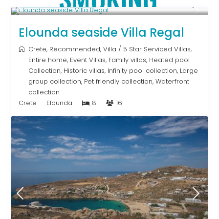
From € 2,786
/night
Elounda seaside Villa Regal
Crete
,
Recommended
,
Villa
/
5 Star Serviced Villas
,
Entire home
,
Event Villas
,
Family villas
,
Heated pool
Collection
,
Historic villas
,
Infinity pool collection
,
Large
group collection
,
Pet friendly collection
,
Waterfront
collection
Crete
Elounda
8
16