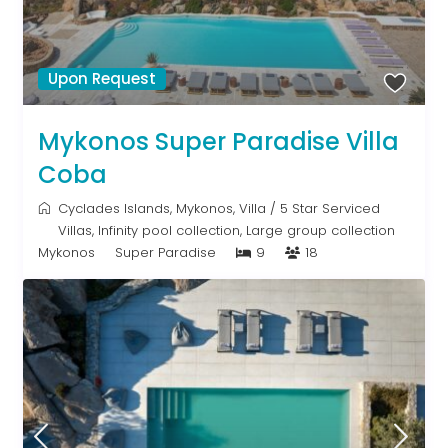
Upon Request
Mykonos Super Paradise Villa
Coba
Cyclades Islands
,
Mykonos
,
Villa
/
5 Star Serviced
Villas
,
Infinity pool collection
,
Large group collection
Mykonos
Super Paradise
9
18