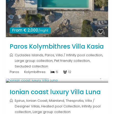
From € 2,000
/night
Paros Kolymbithres Villa Kasia
Cyclades Islands
,
Paros
,
Villa
/
Infinity pool collection
,
Large group collection
,
Pet friendly collection
,
Secluded collection
Paros
Kolymbithres
6
12
From € 1,286
/night
Ionian coast luxury Villa Luna
Epirus
,
Ionian Coast
,
Mainland
,
Thesprotia
,
Villa
/
Designer Villas
,
Heated pool Collection
,
Infinity pool
collection
,
Large group collection