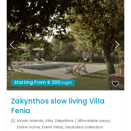
Starting From € 300
/night
Zakynthos slow living Villa
Fenia
Ionian Islands
,
Villa
,
Zakynthos
/
Affordable luxury
,
Entire home
,
Event Villas
,
Secluded collection