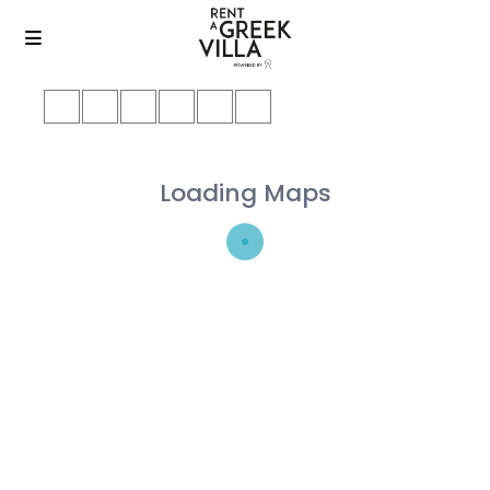
Loading Maps