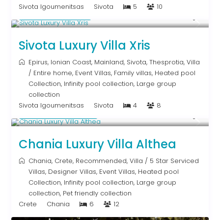
Sivota Igoumenitsas
Sivota
5
10
From € 992
/night
Sivota Luxury Villa Xris
Epirus
,
Ionian Coast
,
Mainland
,
Sivota
,
Thesprotia
,
Villa
/
Entire home
,
Event Villas
,
Family villas
,
Heated pool
Collection
,
Infinity pool collection
,
Large group
collection
Sivota Igoumenitsas
Sivota
4
8
From € 2,600
/night
Chania Luxury Villa Althea
Chania
,
Crete
,
Recommended
,
Villa
/
5 Star Serviced
Villas
,
Designer Villas
,
Event Villas
,
Heated pool
Collection
,
Infinity pool collection
,
Large group
collection
,
Pet friendly collection
Crete
Chania
6
12