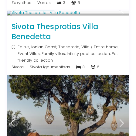
Zakynthos
Varres
3
6
From € 613
/night
Sivota Thesprotias Villa
Benedetta
Epirus
,
Ionian Coast
,
Thesprotia
,
Villa
/
Entire home
,
Event Villas
,
Family villas
,
Infinity pool collection
,
Pet
friendly collection
Sivota
Sivota Igoumenitsas
3
6