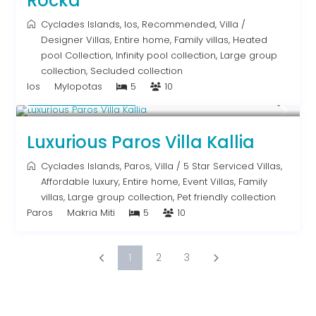
Rocka
Cyclades Islands
,
Ios
,
Recommended
,
Villa
/
Designer Villas
,
Entire home
,
Family villas
,
Heated
pool Collection
,
Infinity pool collection
,
Large group
collection
,
Secluded collection
Ios
Mylopotas
5
10
From € 1,250
/night
Luxurious Paros Villa Kallia
Cyclades Islands
,
Paros
,
Villa
/
5 Star Serviced Villas
,
Affordable luxury
,
Entire home
,
Event Villas
,
Family
villas
,
Large group collection
,
Pet friendly collection
Paros
Makria Miti
5
10
1
2
3