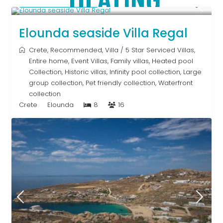
From € 2,786
/night
Elounda seaside Villa Regal
Crete
,
Recommended
,
Villa
/
5 Star Serviced Villas
,
Entire home
,
Event Villas
,
Family villas
,
Heated pool
Collection
,
Historic villas
,
Infinity pool collection
,
Large
group collection
,
Pet friendly collection
,
Waterfront
collection
Crete
Elounda
8
16