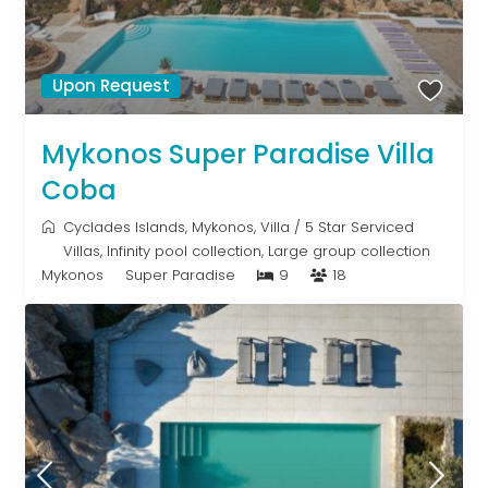
Upon Request
Mykonos Super Paradise Villa
Coba
Cyclades Islands
,
Mykonos
,
Villa
/
5 Star Serviced
Villas
,
Infinity pool collection
,
Large group collection
Mykonos
Super Paradise
9
18