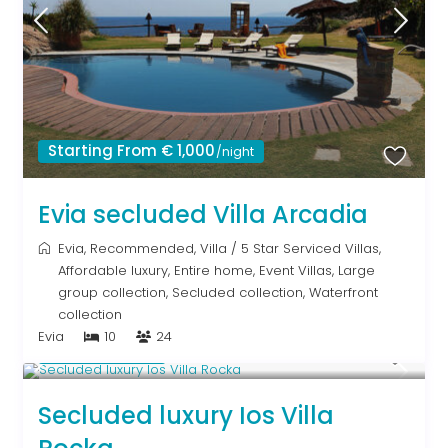
Starting From € 1,000
/night
Evia secluded Villa Arcadia
Evia
,
Recommended
,
Villa
/
5 Star Serviced Villas
,
Affordable luxury
,
Entire home
,
Event Villas
,
Large
group collection
,
Secluded collection
,
Waterfront
collection
Evia
10
24
Upon Request
Secluded luxury Ios Villa