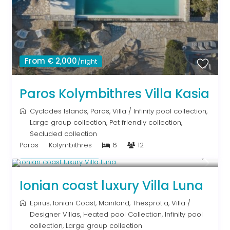
From € 2,000
/night
Paros Kolymbithres Villa Kasia
Cyclades Islands
,
Paros
,
Villa
/
Infinity pool collection
,
Large group collection
,
Pet friendly collection
,
Secluded collection
Paros
Kolymbithres
6
12
From € 1,286
/night
Ionian coast luxury Villa Luna
Epirus
,
Ionian Coast
,
Mainland
,
Thesprotia
,
Villa
/
Designer Villas
,
Heated pool Collection
,
Infinity pool
collection
,
Large group collection