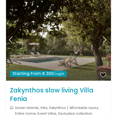
Starting From € 300
/night
Zakynthos slow living Villa
Fenia
Ionian Islands
,
Villa
,
Zakynthos
/
Affordable luxury
,
Entire home
,
Event Villas
,
Secluded collection