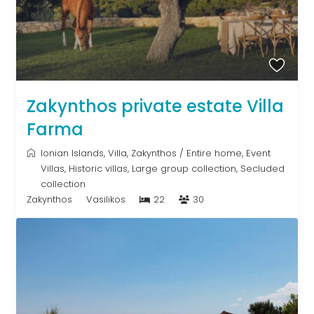
Zakynthos private estate Villa
Farma
Ionian Islands
,
Villa
,
Zakynthos
/
Entire home
,
Event
Villas
,
Historic villas
,
Large group collection
,
Secluded
collection
Zakynthos
Vasilikos
22
30