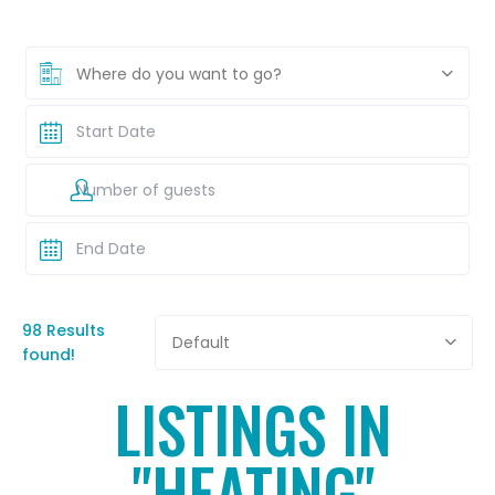
Where do you want to go?
98 Results
Default
found!
LISTINGS IN
"HEATING"