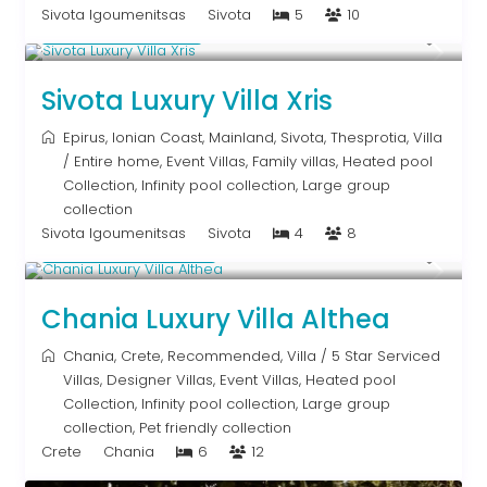
Sivota Igoumenitsas
Sivota
5
10
From € 992
/night
Sivota Luxury Villa Xris
Epirus
,
Ionian Coast
,
Mainland
,
Sivota
,
Thesprotia
,
Villa
/
Entire home
,
Event Villas
,
Family villas
,
Heated pool
Collection
,
Infinity pool collection
,
Large group
collection
Sivota Igoumenitsas
Sivota
4
8
From € 2,600
/night
Chania Luxury Villa Althea
Chania
,
Crete
,
Recommended
,
Villa
/
5 Star Serviced
Villas
,
Designer Villas
,
Event Villas
,
Heated pool
Collection
,
Infinity pool collection
,
Large group
collection
,
Pet friendly collection
Crete
Chania
6
12