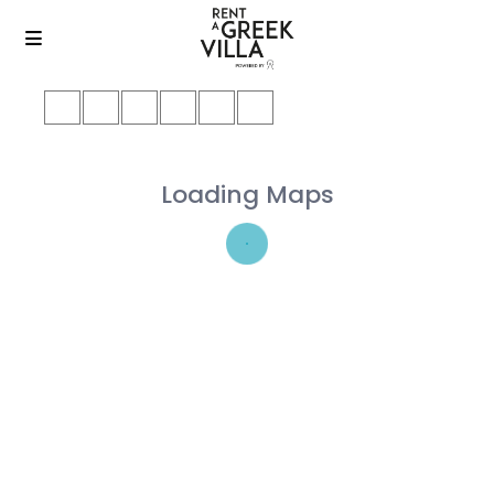
Loading Maps