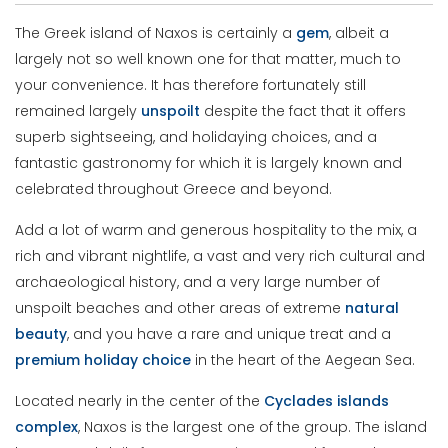
The Greek island of Naxos is certainly a
gem
, albeit a
largely not so well known one for that matter, much to
your convenience. It has therefore fortunately still
remained largely
unspoilt
despite the fact that it offers
superb sightseeing, and holidaying choices, and a
fantastic gastronomy for which it is largely known and
celebrated throughout Greece and beyond.
Add a lot of warm and generous hospitality to the mix, a
rich and vibrant nightlife, a vast and very rich cultural and
archaeological history, and a very large number of
unspoilt beaches and other areas of extreme
natural
beauty
, and you have a rare and unique treat and a
premium
holiday
choice
in the heart of the Aegean Sea.
Located nearly in the center of the
Cyclades islands
complex
, Naxos is the largest one of the group. The island