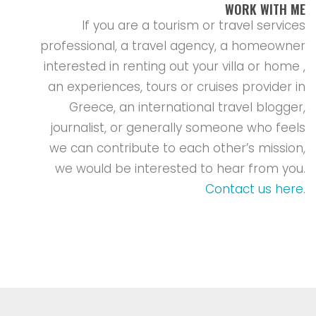
WORK WITH ME
If you are a tourism or travel services
professional, a travel agency, a homeowner
interested in renting out your villa or home ,
an experiences, tours or cruises provider in
Greece, an international travel blogger,
journalist, or generally someone who feels
we can contribute to each other’s mission,
we would be interested to hear from you.
Contact us here
.