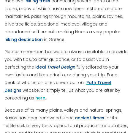
medieval
hiking trails
connecting several parts of the
island, many of which have now been restored and are
maintained, passing through mountains, plains, ravines,
olive tree fields, traditional medieval villages and
abandoned settlements making Naxos a very popular
hiking destination
in Greece.
Please remember that we are always available to provide
you with tips, to offer guidance, or to assist you in
perfecting the
ideal
Travel Design
fully tailored to your
own tastes and likes, prior to, or during your trip. For a
peak of what is on offer, check out our
Path Travel
Designs
website, or simply tell us what you are after by
contacting us
here
.
Because of its many plains, valleys and natural springs,
Naxos has been renowned since
ancient
times
for its
fertile soil, its very tasty agricultural products like potatoes,