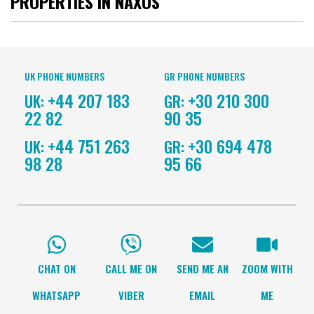
PROPERTIES IN NAXOS
UK PHONE NUMBERS
GR PHONE NUMBERS
+44 207 183
+30 210 300
UK:
GR:
22 82
90 35
+44 751 263
+30 694 478
UK:
GR:
98 28
95 66
CHAT ON
CALL ME ON
SEND ME AN
ZOOM WITH
WHATSAPP
VIBER
EMAIL
ME