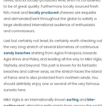
olives, and its locally-produced wine, which is considered
to be of great quality. Furthermore, locally sourced fresh
fish, meat and
locally produced
cheeses are exquisite
and demanded/sent throughout the globe to satisfy a
large dedicated international audience of enthusiasts
and connoisseurs.
Last but certainly not least, its certainly worth checking out
the very long stretch of several kilometres of continuous
sandy beaches
starting from Agios Prokopios, towards
Agia Anna and Plaka, and leading all the way to Mikri Vigla,
Glyfada, and beyond. This part is known for its fantastic
beaches and calmer seas, as the stretch faces the island
of Paros and is also protected from northern winds. You
should definitely enjoy one or several of the very famous
sunsets here.
Mikri Vigla is an internationally known
surfing
and
kite-
surfing spot
, attracting enthusiasts from across the world