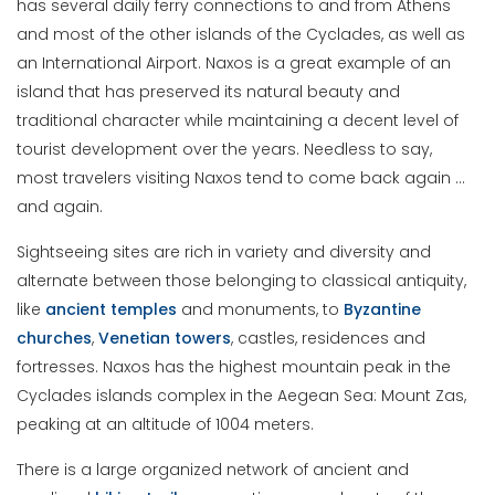
has several daily ferry connections to and from Athens
and most of the other islands of the Cyclades, as well as
an International Airport. Naxos is a great example of an
island that has preserved its natural beauty and
traditional character while maintaining a decent level of
tourist development over the years. Needless to say,
most travelers visiting Naxos tend to come back again …
and again.
Sightseeing sites are rich in variety and diversity and
alternate between those belonging to classical antiquity,
like
ancient temples
and monuments, to
Byzantine
churches
,
Venetian towers
, castles, residences and
fortresses. Naxos has the highest mountain peak in the
Cyclades islands complex in the Aegean Sea: Mount Zas,
peaking at an altitude of 1004 meters.
There is a large organized network of ancient and