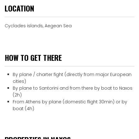
LOCATION
Cyclades islands, Aegean Sea
HOW TO GET THERE
By plane / charter fight (directly from major European
cities)
By plane to Santorini and from there by boat to Naxos
(2h)
From Athens by plane (domestic flight 30min) or by
boat (4h)