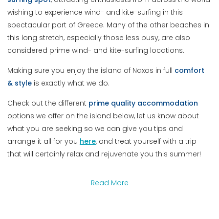
wishing to experience wind- and kite-surfing in this
spectacular part of Greece. Many of the other beaches in
this long stretch, especially those less busy, are also
considered prime wind- and kite-surfing locations.
Making sure you enjoy the island of Naxos in full
comfort
& style
is exactly what we do.
Check out the different
prime quality accommodation
options we offer on the island below, let us know about
what you are seeking so we can give you tips and
arrange it all for you
here
, and treat yourself with a trip
that will certainly relax and rejuvenate you this summer!
Read More