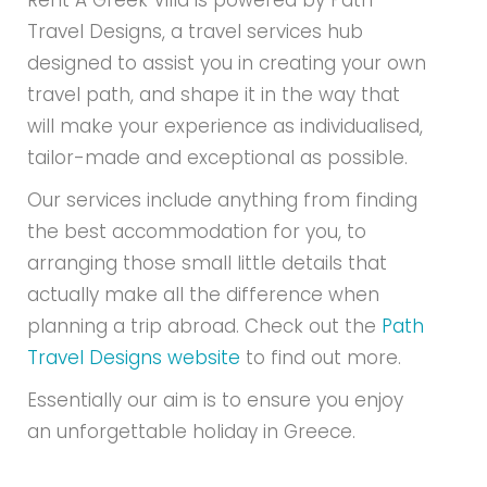
Rent A Greek Villa is powered by Path
Travel Designs, a travel services hub
designed to assist you in creating your own
travel path, and shape it in the way that
will make your experience as individualised,
tailor-made and exceptional as possible.
Our services include anything from finding
the best accommodation for you, to
arranging those small little details that
actually make all the difference when
planning a trip abroad. Check out the
Path
Travel Designs website
to find out more.
Essentially our aim is to ensure you enjoy
an unforgettable holiday in Greece.