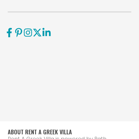
ABOUT RENT A GREEK VILLA