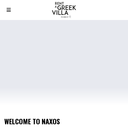
WELCOME TO NAXOS