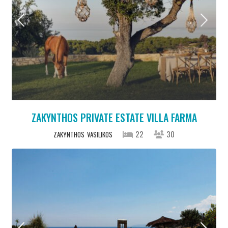
ZAKYNTHOS PRIVATE ESTATE VILLA FARMA
22
30
ZAKYNTHOS
VASILIKOS