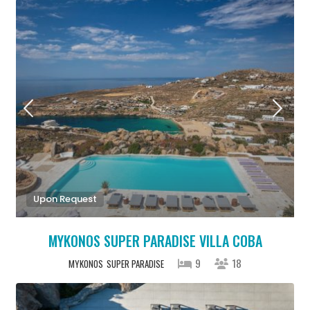
Upon Request
MYKONOS SUPER PARADISE VILLA COBA
9
18
MYKONOS
SUPER PARADISE