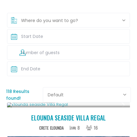
Where do you want to go?
118 Results
Default
found!
From € 2,786
/night
ELOUNDA SEASIDE VILLA REGAL
8
16
CRETE
ELOUNDA