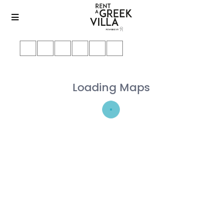
Loading Maps