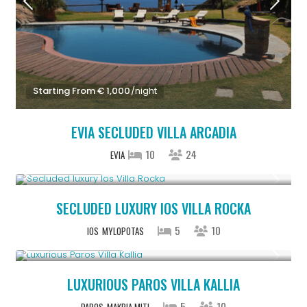
Starting From € 1,000
/night
EVIA SECLUDED VILLA ARCADIA
10
24
EVIA
Upon Request
SECLUDED LUXURY IOS VILLA ROCKA
5
10
IOS
MYLOPOTAS
From € 1,250
/night
LUXURIOUS PAROS VILLA KALLIA
5
10