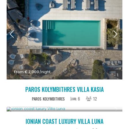
From € 2,000
/night
PAROS KOLYMBITHRES VILLA KASIA
6
12
PAROS
KOLYMBITHRES
From € 1,286
/night
IONIAN COAST LUXURY VILLA LUNA