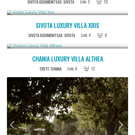
5
10
SIVOTA IGOUMENITSAS
SIVOTA
From € 992
/night
SIVOTA LUXURY VILLA XRIS
4
8
SIVOTA IGOUMENITSAS
SIVOTA
From € 2,600
/night
CHANIA LUXURY VILLA ALTHEA
6
12
CRETE
CHANIA