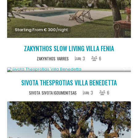
Starting From € 300
/night
ZAKYNTHOS SLOW LIVING VILLA FENIA
3
6
ZAKYNTHOS
VARRES
From € 613
/night
SIVOTA THESPROTIAS VILLA BENEDETTA
3
6
SIVOTA
SIVOTA IGOUMENITSAS