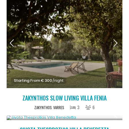
Starting From € 300
/night
ZAKYNTHOS SLOW LIVING VILLA FENIA
3
6
ZAKYNTHOS
VARRES
From € 613
/night