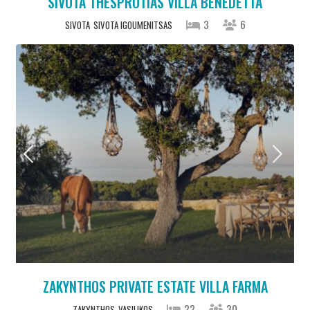
SIVOTA THESPROTIAS VILLA BENEDETTA
3
6
SIVOTA
SIVOTA IGOUMENITSAS
ZAKYNTHOS PRIVATE ESTATE VILLA FARMA
22
30
ZAKYNTHOS
VASILIKOS