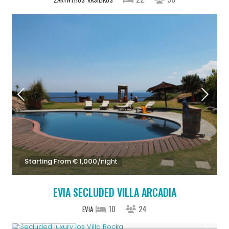
Starting From € 1,000
/night
EVIA SECLUDED VILLA ARCADIA
10
24
EVIA
Upon Request