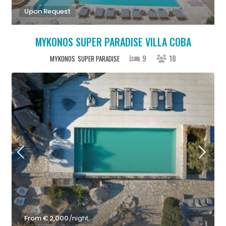
Upon Request
MYKONOS SUPER PARADISE VILLA COBA
9
18
MYKONOS
SUPER PARADISE
From € 2,000
/night