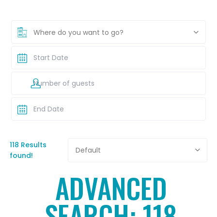
Where do you want to go?
118 Results
Default
found!
ADVANCED
SEARCH: 118