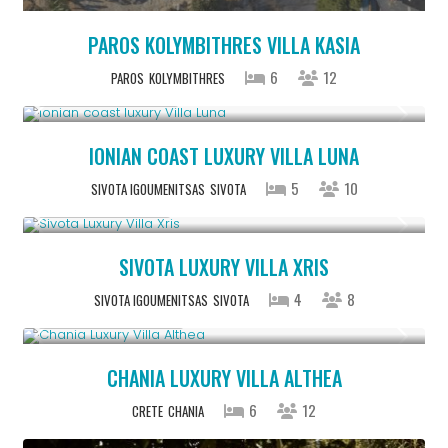
PAROS KOLYMBITHRES VILLA KASIA
6
12
PAROS
KOLYMBITHRES
From € 1,286
/night
IONIAN COAST LUXURY VILLA LUNA
5
10
SIVOTA IGOUMENITSAS
SIVOTA
From € 992
/night
SIVOTA LUXURY VILLA XRIS
4
8
SIVOTA IGOUMENITSAS
SIVOTA
From € 2,600
/night
CHANIA LUXURY VILLA ALTHEA
6
12
CRETE
CHANIA