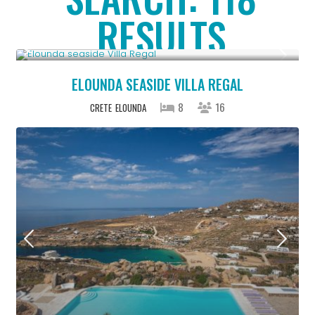
RESULTS
From € 2,786
/night
ELOUNDA SEASIDE VILLA REGAL
8
16
CRETE
ELOUNDA