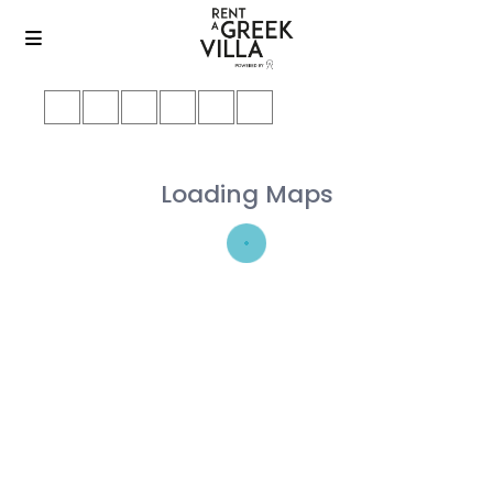
Loading Maps