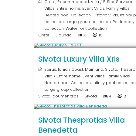
Crete
,
Recommended
,
Villa
/
5 Star Serviced
Villas
,
Entire home
,
Event Villas
,
Family villas
,
Heated pool Collection
,
Historic villas
,
Infinity 
collection
,
Large group collection
,
Pet friendly
collection
,
Waterfront collection
Crete
Elounda
8
16
From € 992
/night
Sivota Luxury Villa Xris
Epirus
,
Ionian Coast
,
Mainland
,
Sivota
,
Thesprot
Villa
/
Entire home
,
Event Villas
,
Family villas
,
Heated pool Collection
,
Infinity pool collection
Large group collection
Sivota Igoumenitsas
Sivota
4
8
From € 613
/night
Sivota Thesprotias Villa
Benedetta