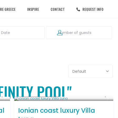
RE GREECE
INSPIRE
CONTACT
REQUEST INFO
Default
NFINITY POOL"
From € 1,286
/night
al
Ionian coast luxury Villa