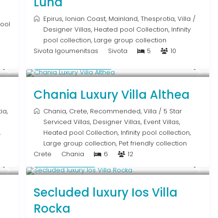
Luna
Epirus
,
Ionian Coast
,
Mainland
,
Thesprotia
,
Villa
/
pool
Designer Villas
,
Heated pool Collection
,
Infinity
pool collection
,
Large group collection
Sivota Igoumenitsas
Sivota
5
10
From € 2,600
/night
Chania Luxury Villa Althea
ia
,
Chania
,
Crete
,
Recommended
,
Villa
/
5 Star
Serviced Villas
,
Designer Villas
,
Event Villas
,
,
Heated pool Collection
,
Infinity pool collection
,
Large group collection
,
Pet friendly collection
Crete
Chania
6
12
Upon Request
Secluded luxury Ios Villa
Rocka