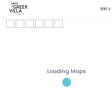
RENT A
Loading Maps