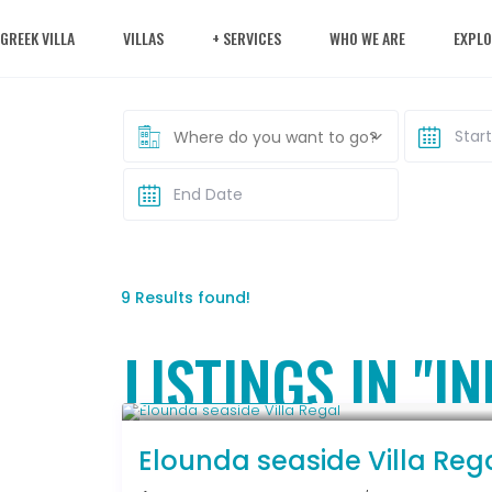
 GREEK VILLA
VILLAS
+ SERVICES
WHO WE ARE
EXPLO
Where do you want to go?
9 Results found!
LISTINGS IN "I
From € 2,786
/night
Elounda seaside Villa Reg